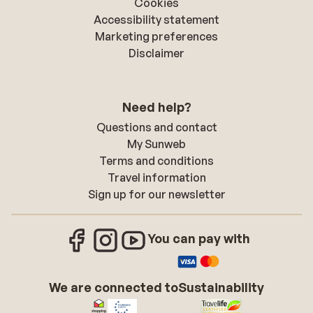
Cookies
Accessibility statement
Marketing preferences
Disclaimer
Need help?
Questions and contact
My Sunweb
Terms and conditions
Travel information
Sign up for our newsletter
You can pay with
We are connected to
Sustainability