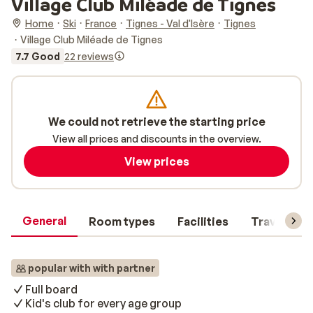
Village Club Miléade de Tignes
Home
Ski
France
Tignes - Val d'Isère
Tignes
Village Club Miléade de Tignes
7.7 Good
22 reviews
We could not retrieve the starting price
View all prices and discounts in the overview.
View prices
General
Room types
Facilities
Travel inf
popular with with partner
Full board
Kid's club for every age group