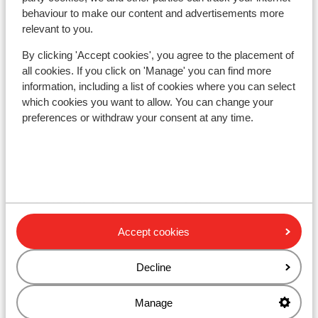
d'Isère
behaviour to make our content and advertisements more
relevant to you.
Hotel Voulezvous
By clicking 'Accept cookies', you agree to the placement of
all cookies. If you click on 'Manage' you can find more
Chalet Skadi - Extra
information, including a list of cookies where you can select
which cookies you want to allow. You can change your
preferences or withdraw your consent at any time.
Apartments Le Taos
Résidence Le Jhana
Hotel Club Belambra Tignes Val Claret
Accept cookies
Résidence Boutique CGH Le Lodge des Neiges
*****
Decline
Résidence Lodges des Neiges
Manage