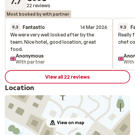
7.7
22 reviews
Most booked by with partner
Fantastic
14 Mar 2026
F
9.3
9.3
We were very well looked after by the
We were very well looked after by the
Really f
Really f
team. Nice hotel, good location, great
team. Nice hotel, good location, great
chef co
chef co
food.
food.
Anonymous
Ano
With partner
With
View all 22 reviews
Location
View on map