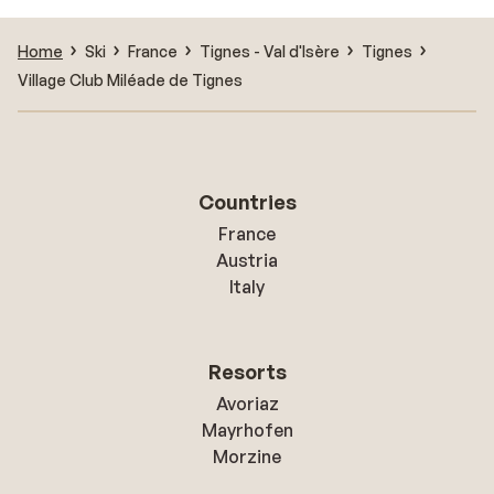
Home
Ski
France
Tignes - Val d'Isère
Tignes
Village Club Miléade de Tignes
Countries
France
Austria
Italy
Resorts
Avoriaz
Mayrhofen
Morzine