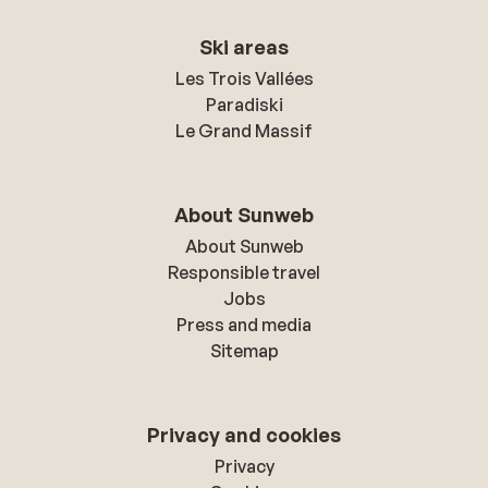
Ski areas
Les Trois Vallées
Paradiski
Le Grand Massif
About Sunweb
About Sunweb
Responsible travel
Jobs
Press and media
Sitemap
Privacy and cookies
Privacy