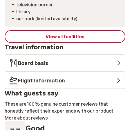
television corner
library
car park (limited availability)
View all facilities
Travel information
Board basis
Flight information
What guests say
These are 100% genuine customer reviews that
honestly reflect their experience with our product.
More about reviews
Good