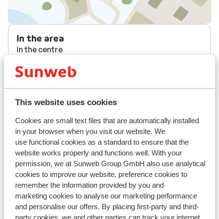
In the area
In the centre
Distance to ski lift approx. 100 metres
Nearest shops approx. 400 metres
Lift pass, lessons & rental
This website uses cookies
Lift pass
Cookies are small text files that are automatically installed
in your browser when you visit our website. We
use functional cookies as a standard to ensure that the
Ski lessons
website works properly and functions well. With your
permission, we at Sunweb Group GmbH also use analytical
cookies to improve our website, preference cookies to
Ski/snowboard hire
remember the information provided by you and
marketing cookies to analyse our marketing performance
and personalise our offers. By placing first-party and third-
Other accommodation in Tignes - Val
party cookies, we and other parties can track your internet