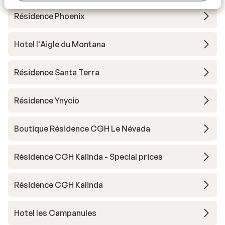
Résidence Phoenix
Hotel l'Aigle du Montana
Résidence Santa Terra
Résidence Ynycio
Boutique Résidence CGH Le Névada
Résidence CGH Kalinda - Special prices
Résidence CGH Kalinda
Hotel les Campanules