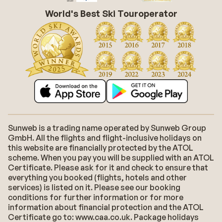
World's Best Ski Touroperator
Sunweb is a trading name operated by Sunweb Group
GmbH. All the flights and flight-inclusive holidays on
this website are financially protected by the ATOL
scheme. When you pay you will be supplied with an ATOL
Certificate. Please ask for it and check to ensure that
everything you booked (flights, hotels and other
services) is listed on it. Please see our booking
conditions for further information or for more
information about financial protection and the ATOL
Certificate go to: www.caa.co.uk. Package holidays