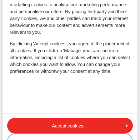
marketing cookies to analyse our marketing performance
and personalise our offers. By placing first-party and third-
Ski/snowboard hire
party cookies, we and other parties can track your internet
behaviour to make our content and advertisements more
relevant to you.
Other accommodation in Tignes - Val
By clicking 'Accept cookies', you agree to the placement of
d'Isère
all cookies. If you click on 'Manage' you can find more
information, including a list of cookies where you can select
Hotel Voulezvous
which cookies you want to allow. You can change your
preferences or withdraw your consent at any time.
Chalet Skadi - Extra
Apartments Le Taos
Résidence Le Jhana
Accept cookies
Résidence Boutique CGH Le Lodge des Neiges