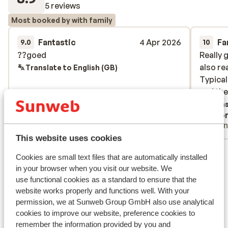
5 reviews
Most booked by with family
Fantastic
4 Apr 2026
Fa
9.0
10
??goed
??goed
Really 
Really 
also re
also re
Translate to English (GB)
Typical
Typical
and the
and the
Trans
Anonymous
Ano
With partner
Frie
This website uses cookies
View all 5 reviews
Cookies are small text files that are automatically installed
Lift pass, lessons & rental
in your browser when you visit our website. We
use functional cookies as a standard to ensure that the
website works properly and functions well. With your
Lift pass
permission, we at Sunweb Group GmbH also use analytical
cookies to improve our website, preference cookies to
remember the information provided by you and
Ski lessons