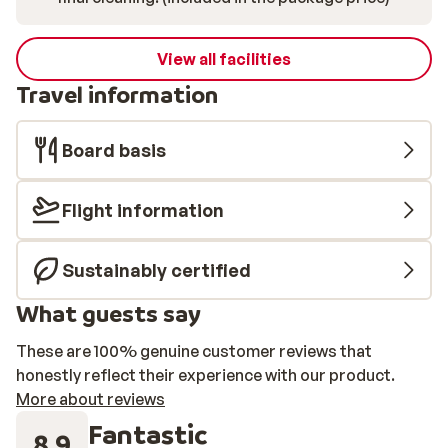
View all facilities
Travel information
Board basis
Flight information
Sustainably certified
What guests say
These are 100% genuine customer reviews that
honestly reflect their experience with our product.
More about reviews
Fantastic
8.9