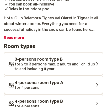
You can book all-inclusive
Relax in the indoor pool
Hotel Club Belambra Tignes Val Claret in Tignes is all
about winter sports. Everything you need for a
successful holiday in the snow can be found here.
Stunning views of the slopes, ski-in access, a heated
Read more
indoor pool, and ski lifts within walking distance: your
Room types
ski holiday will start in the best way possible here. The
rooms are comfortable, with modern interiors. For
those who like to go on holiday with the whole family,
3-persons room type B
there are also 4- and 5-person rooms. Even in the
for 2 to 3 persons max. 2 adults and 1 child up
to and including 11 year
evenings, there is no shortage of things to do at Hotel
Club Belambra Tignes Val Claret. There is
entertainment for both adults and children (only during
4-persons room type A
school holidays). The lively centre of Val Claret, where
for 4 persons
you can enjoy the pleasant bars, restaurants, and
discos until the late hours, is just around the corner. In
4-persons room type B
the relaxing wellness centre, you will find a spa, a
for 4 persons