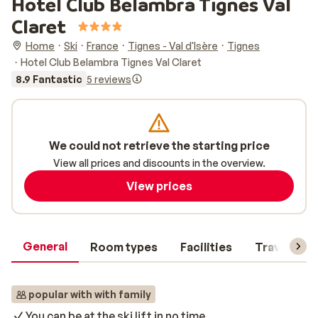
Hotel Club Belambra Tignes Val
Claret
Home
Ski
France
Tignes - Val d'Isère
Tignes
Hotel Club Belambra Tignes Val Claret
8.9 Fantastic
5 reviews
We could not retrieve the starting price
View all prices and discounts in the overview.
View prices
General
Room types
Facilities
Travel inf
popular with with family
You can be at the ski lift in no time