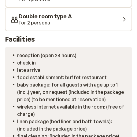
hammam, and the option of booking a massage. There
is enough to keep the whole family entertained.
Double room type A
for 2 persons
Facilities
reception (open 24 hours)
check in
late arrival
food establishment: buffet restaurant
baby package: for all guests with age up to 1
(incl.) year, on request (included in the package
price) (to be mentioned at reservation)
wireless internet available in the room: (free of
charge)
linen package (bed linen and bath towels):
(included in the package price)
final cleaning: (included in the package price)