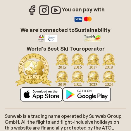
You can pay with
We are connected to
Sustainability
World's Best Ski Touroperator
Sunweb is a trading name operated by Sunweb Group
GmbH. All the flights and flight-inclusive holidays on
this website are financially protected by the ATOL