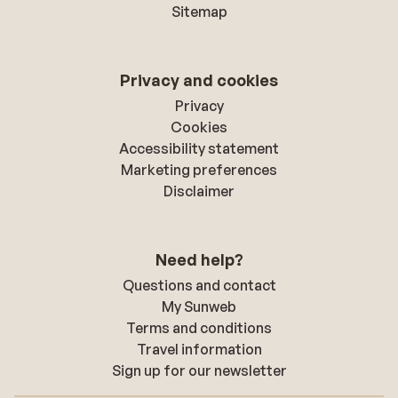
Sitemap
Privacy and cookies
Privacy
Cookies
Accessibility statement
Marketing preferences
Disclaimer
Need help?
Questions and contact
My Sunweb
Terms and conditions
Travel information
Sign up for our newsletter