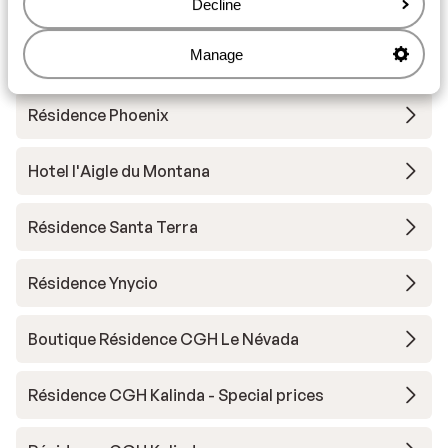
*****
Decline
Manage
Résidence Lodges des Neiges
Résidence Phoenix
Hotel l'Aigle du Montana
Résidence Santa Terra
Résidence Ynycio
Boutique Résidence CGH Le Névada
Résidence CGH Kalinda - Special prices