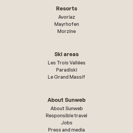
Resorts
Avoriaz
Mayrhofen
Morzine
Ski areas
Les Trois Vallées
Paradiski
Le Grand Massif
About Sunweb
About Sunweb
Responsible travel
Jobs
Press and media