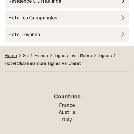
Résidence CGH Kalinda
Hotel les Campanules
Hotel Levanna
Home
Ski
France
Tignes - Val d'Isère
Tignes
Hotel Club Belambra Tignes Val Claret
Countries
France
Austria
Italy