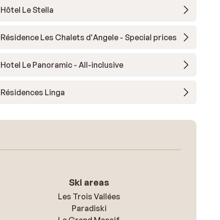
Hôtel Le Stella
Résidence Les Chalets d'Angele - Special prices
Hotel Le Panoramic - All-inclusive
Résidences Linga
Ski areas
Les Trois Vallées
Paradiski