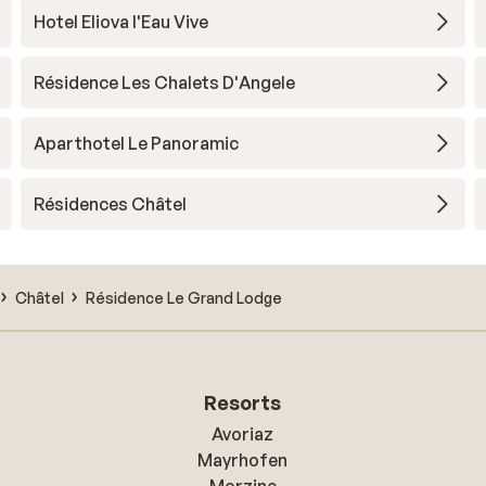
Hotel Eliova l'Eau Vive
Résidence Les Chalets D'Angele
Aparthotel Le Panoramic
Résidences Châtel
Châtel
Résidence Le Grand Lodge
Resorts
Avoriaz
Mayrhofen