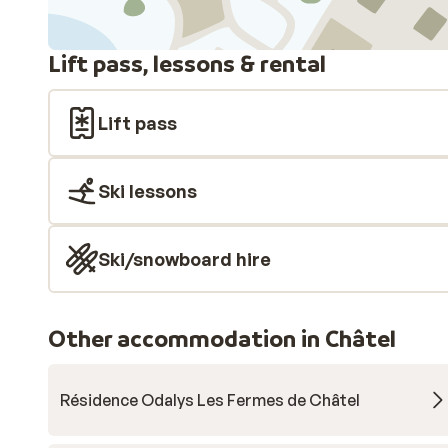
Lift pass, lessons & rental
Lift pass
Ski lessons
Ski/snowboard hire
Other accommodation in Châtel
Résidence Odalys Les Fermes de Châtel