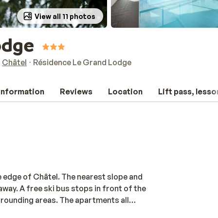
View all 11 photos
odge
Châtel
Résidence Le Grand Lodge
 information
Reviews
Location
Lift pass, lesso
e edge of Châtel. The nearest slope and
away. A free ski bus stops in front of the
rrounding areas. The apartments all
r a day out on the slopes. If you are