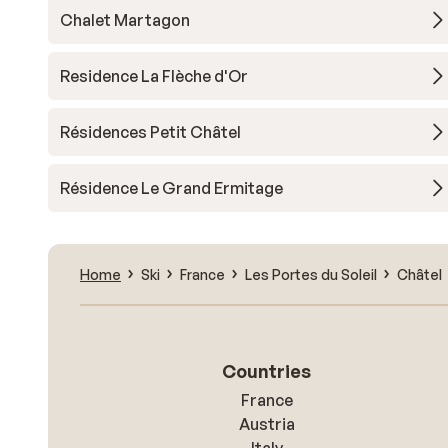
Chalet Martagon
Residence La Flèche d'Or
Résidences Petit Châtel
Résidence Le Grand Ermitage
Home
Ski
France
Les Portes du Soleil
Châtel
Countries
France
Austria