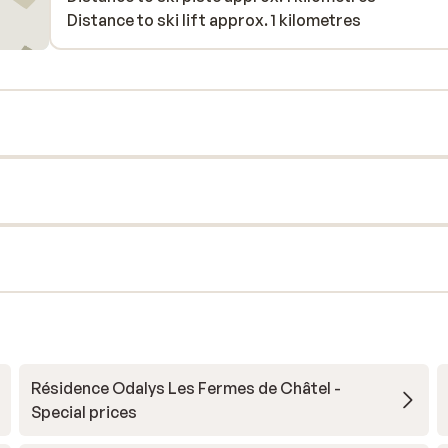
Distance to ski lift approx. 1 kilometres
Résidence Odalys Les Fermes de Châtel -
Special prices