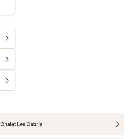
Chalet Les Cabris