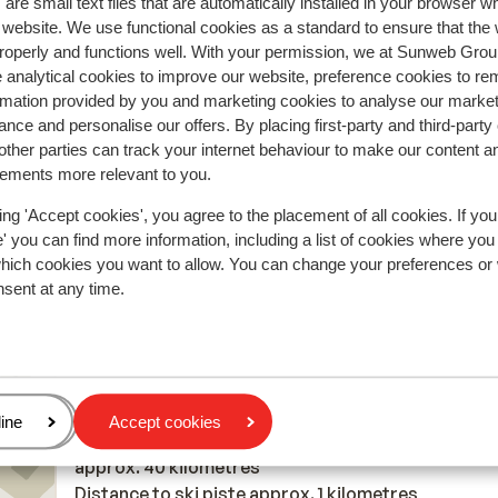
are small text files that are automatically installed in your browser 
Most booked by with 
r website. We use functional cookies as a standard to ensure that the
roperly and functions well. With your permission, we at Sunweb Gr
2026
Average
14 Feb
4.6
 analytical cookies to improve our website, preference cookies to r
Echt Frans — een blind paard kan er geen kwaad. G
Echt Frans — een blind paard kan er geen kwaad. G
rmation provided by you and marketing cookies to analyse our market
nce and personalise our offers. By placing first-party and third-party
enkele haak aan de muur voor skikleren. Geen kast
enkele haak aan de muur voor skikleren. Geen kast
ther parties can track your internet behaviour to make our content a
voor je kleding.
voor je kleding.
sements more relevant to you.
Translate to English (GB)
Anonymous
With family
ing 'Accept cookies', you agree to the placement of all cookies. If you
 you can find more information, including a list of cookies where you
which cookies you want to allow. You can change your preferences or
nsent at any time.
In the area
Distance to centre: approx. 800 metres
Distance to airport génève approx. 75 kilometres
age
ine
Accept cookies
Distance to train station: Gare de Thonon les Bain
approx. 40 kilometres
Distance to ski piste approx. 1 kilometres