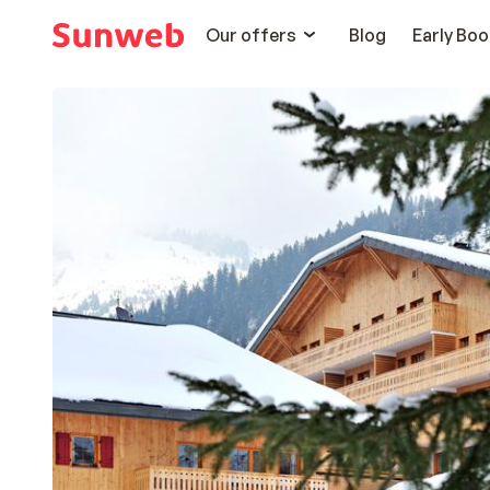
Our offers
Blog
Early Boo