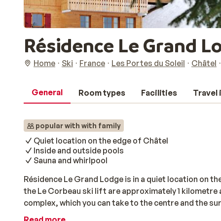
Résidence Le Grand L
Home
Ski
France
Les Portes du Soleil
Châtel
General
Room types
Facilities
Travel
popular with with family
Quiet location on the edge of Châtel
Inside and outside pools
Sauna and whirlpool
Résidence Le Grand Lodge is in a quiet location on th
the Le Corbeau ski lift are approximately 1 kilometre 
complex, which you can take to the centre and the su
feature a balcony or terrace where you can unwind afte
Read more