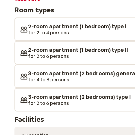
looking for some further relaxation, you can enjoy the 
Room types
indoor or outdoor swimming pool at the complex.
2-room apartment (1 bedroom) type I
for 2 to 4 persons
2-room apartment (1 bedroom) type II
for 2 to 6 persons
3-room apartment (2 bedrooms) genera
for 4 to 8 persons
3-room apartment (2 bedrooms) type I
for 2 to 6 persons
Facilities