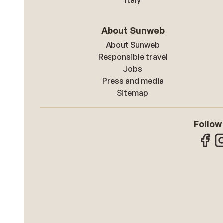
Italy
About Sunweb
About Sunweb
Responsible travel
Jobs
Press and media
Sitemap
Follow