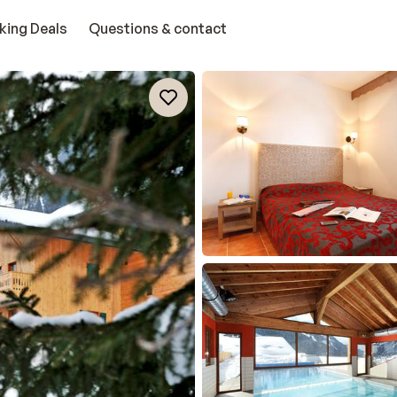
king Deals
Questions & contact