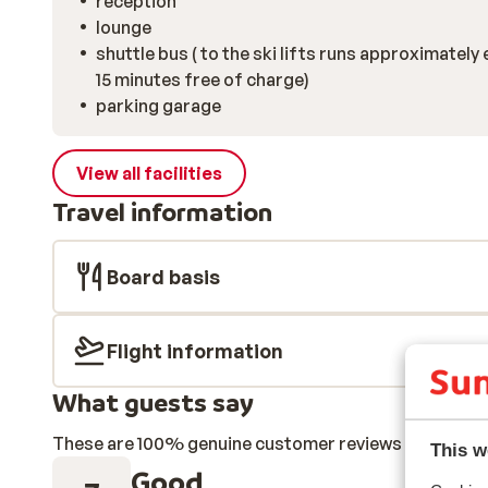
reception
lounge
shuttle bus ( to the ski lifts runs approximately 
15 minutes free of charge)
parking garage
View all facilities
Travel information
Board basis
Flight information
What guests say
These are 100% genuine customer reviews that honestl
This w
Good