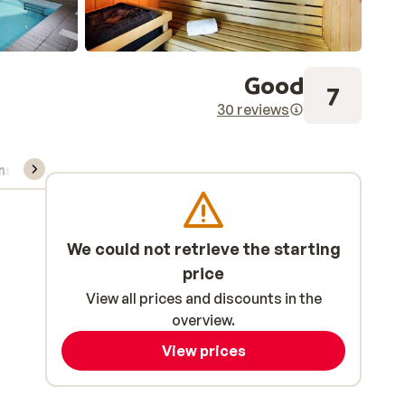
Good
7
30 reviews
ns, & rental
We could not retrieve the starting
price
View all prices and discounts in the
overview.
View prices