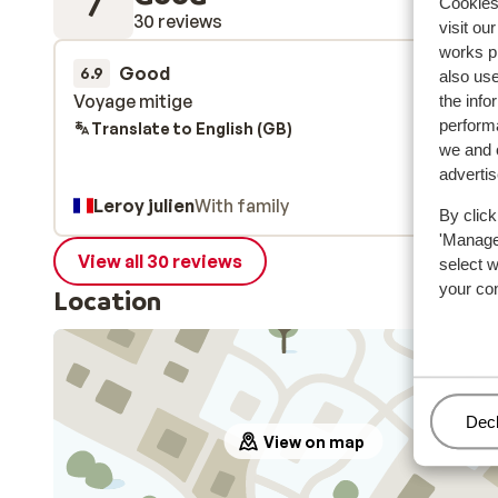
7
Cookies 
30 reviews
visit ou
works p
Good
21 Feb 
6.9
also use
Voyage mitige
Voyage mitige
the info
performa
Translate to English (GB)
we and o
adverti
Leroy julien
With family
By click
'Manage'
View all 30 reviews
select 
your co
Location
Man
Decl
View on map