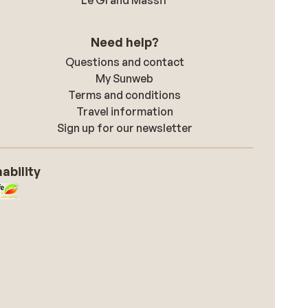
Le Grand Massif
Need help?
Questions and contact
My Sunweb
Terms and conditions
Travel information
Sign up for our newsletter
ability