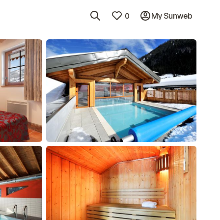
0
My Sunweb