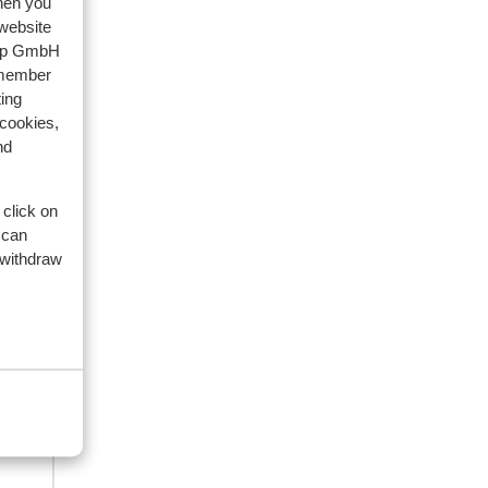
when you
family
 website
oup GmbH
 2026
emember
een
een
ing
 cookies,
en
en
nd
 click on
 can
 withdraw
s