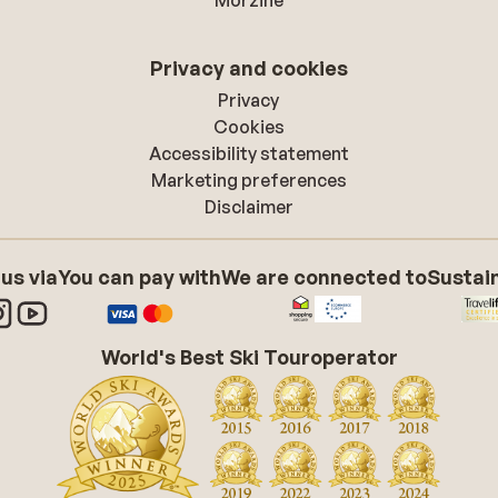
Morzine
Privacy and cookies
Privacy
Cookies
Accessibility statement
Marketing preferences
Disclaimer
 us via
You can pay with
We are connected to
Sustain
World's Best Ski Touroperator