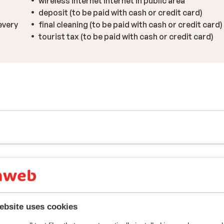
wireless internet internet in public area
deposit (to be paid with cash or credit card)
every
final cleaning (to be paid with cash or credit card)
tourist tax (to be paid with cash or credit card)
y reflect their experience with our product.
More about r
ebsite uses cookies