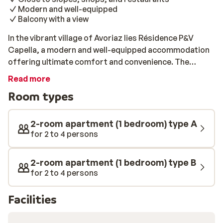
Modern and well-equipped
Balcony with a view
In the vibrant village of Avoriaz lies Résidence P&V
Capella, a modern and well-equipped accommodation
offering ultimate comfort and convenience. The
apartments have their own kitchen, so you can cook
Read more
for yourself whenever you want. Thanks to your
Room types
balcony, you can also enjoy a lovely view of the
mountains. The ski slopes, shops, and restaurants are
all within walking distance, so you will have everything
2-room apartment (1 bedroom) type A
within easy reach for a relaxing and active holiday. Stay
for 2 to 4 persons
in the middle of the ski area, with the freedom to fill
your day however you choose.
2-room apartment (1 bedroom) type B
for 2 to 4 persons
Facilities