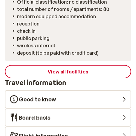
Official classification: no classification
total number of rooms / apartments: 80
modern equipped accommodation
reception
check in
public parking
wireless internet
deposit (to be paid with credit card)
View all facilities
Travel information
Good to know
Board basis
Flight information