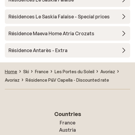
Résidences Le Saskia Falaise - Special prices
Résidence Maeva Home Atria Crozats
Résidence Antarès - Extra
Home
Ski
France
Les Portes du Soleil
Avoriaz
Avoriaz
Résidence P&V Capella - Discounted rate
Countries
France
Austria