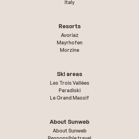
Italy
Resorts
Avoriaz
Mayrhofen
Morzine
Ski areas
Les Trois Vallées
Paradiski
Le Grand Massif
About Sunweb
About Sunweb
Responsible travel