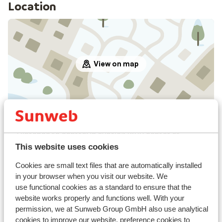
Location
View on map
In the area
Distance to centre: in avoriaz 1800 center at
approx. 300 meters
This website uses cookies
Distance to ski piste approx. 100 metres
Cookies are small text files that are automatically installed
Nearest shops approx. 50 metres
in your browser when you visit our website. We
Nearest restaurant approx. 50 metres
use functional cookies as a standard to ensure that the
website works properly and functions well. With your
Lift pass, lessons & rental
permission, we at Sunweb Group GmbH also use analytical
cookies to improve our website, preference cookies to