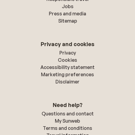
Jobs
Press and media
Sitemap
Privacy and cookies
Privacy
Cookies
Accessibility statement
Marketing preferences
Disclaimer
Need help?
Questions and contact
My Sunweb
Terms and conditions