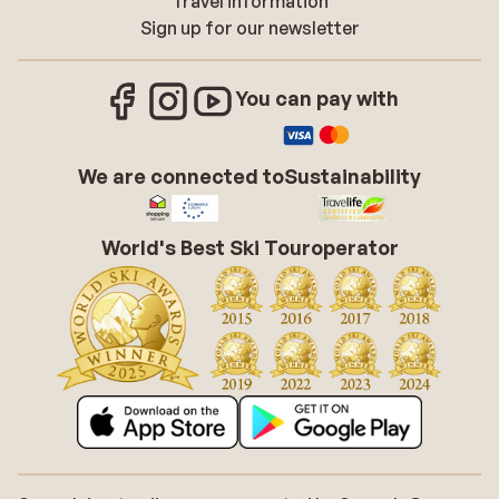
Travel information
Sign up for our newsletter
You can pay with
We are connected to
Sustainability
World's Best Ski Touroperator