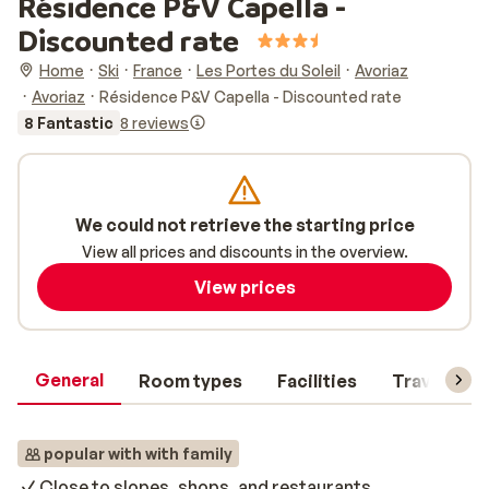
Résidence P&V Capella -
Discounted rate
Home
Ski
France
Les Portes du Soleil
Avoriaz
Avoriaz
Résidence P&V Capella - Discounted rate
8 Fantastic
8 reviews
We could not retrieve the starting price
View all prices and discounts in the overview.
View prices
General
Room types
Facilities
Travel inf
popular with with family
Close to slopes, shops, and restaurants