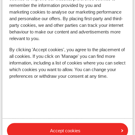
Lift pass
remember the information provided by you and
marketing cookies to analyse our marketing performance
and personalise our offers. By placing first-party and third-
Ski lessons
party cookies, we and other parties can track your internet
behaviour to make our content and advertisements more
relevant to you.
Ski/snowboard hire
By clicking 'Accept cookies', you agree to the placement of
all cookies. If you click on 'Manage' you can find more
Other accommodation in Avoriaz
information, including a list of cookies where you can select
which cookies you want to allow. You can change your
preferences or withdraw your consent at any time.
SOWELL COLLECTION Hôtel des Dromonts &
Spa
Résidence P&V Premium L'Amara - Special prices
Résidence P&V Premium L'Amara
Accept cookies
Club Belambra Les Cimes du Soleil