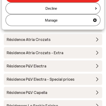
Decline
Résidence Antarès
Manage
Résidence P&V Antarès - Special prices
Résidence Atria Crozats
Résidence Atria Crozats - Extra
Résidence P&V Electra
Résidence P&V Electra - Special prices
Résidence P&V Capella
Résidences Le Saskia Falaise