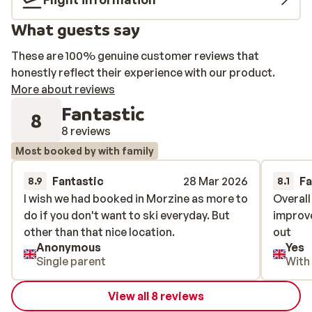
What guests say
These are 100% genuine customer reviews that
honestly reflect their experience with our product.
More about reviews
Fantastic
8
8 reviews
Most booked by with family
Fantastic
28 Mar 2026
Fa
8.9
8.1
I wish we had booked in Morzine as more to
I wish we had booked in Morzine as more to
Overall
Overall
do if you don't want to ski everyday. But
do if you don't want to ski everyday. But
improve
improve
other than that nice location.
other than that nice location.
out
out
Anonymous
Yes
Single parent
With
View all 8 reviews