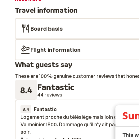
for some shopping or somewhere to have a drink in on
Travel information
carefree skiing holiday, go to Residence Les Anglo Iri
Board basis
Flight information
What guests say
These are 100% genuine customer reviews that honestl
Fantastic
8.4
44 reviews
Fantastic
30 Mar 
8.4
Logement proche du télésiège mais loin du centre
Logement proche du télésiège mais loin du centre
Valmeinier 1800. Dommage qu'il n'y ait pas de navet
Valmeinier 1800. Dommage qu'il n'y ait pas de navet
soir.
soir.
This w