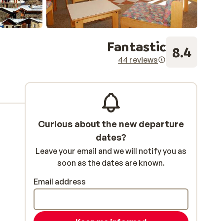
Fantastic
8.4
44 reviews
Curious about the new departure
dates?
Leave your email and we will notify you as
soon as the dates are known.
Email address