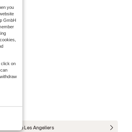
when you
 website
oup GmbH
emember
ing
 cookies,
nd
 click on
 can
 withdraw
Residence Les Angeliers