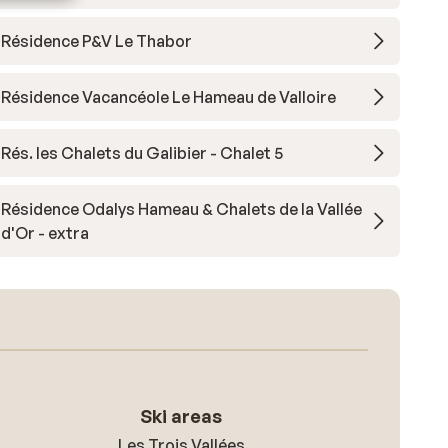
Résidence P&V Le Thabor
Résidence Vacancéole Le Hameau de Valloire
Rés. les Chalets du Galibier - Chalet 5
Résidence Odalys Hameau & Chalets de la Vallée
d'Or - extra
Ski areas
Les Trois Vallées