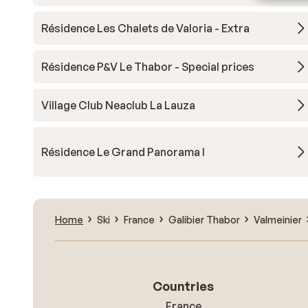
Résidence Les Chalets de Valoria - Extra
Résidence P&V Le Thabor - Special prices
Village Club Neaclub La Lauza
Résidence Le Grand Panorama I
Home
Ski
France
Galibier Thabor
Valmeinier
Countries
France