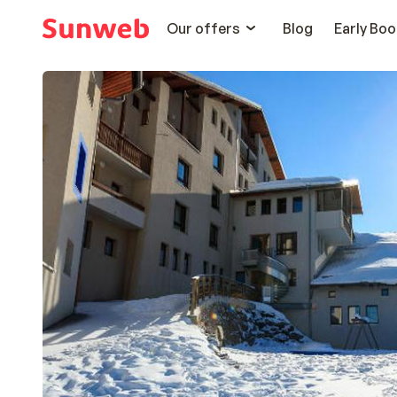
Our offers
Blog
Early Boo