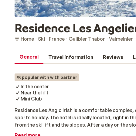
Residence Les Angelie
Home
Ski
France
Galibier Thabor
Valmeinier
General
Travel information
Reviews
L
popular with with partner
In the center
Near the lift
Mini Club
Residence Les Anglo Irish is a comfortable complex, 
sports holiday. The hotel is ideally located, right in 
from the ski lift and the slopes. After a day on the sl
sauna and hammam, while the children have fun at the m
Read more