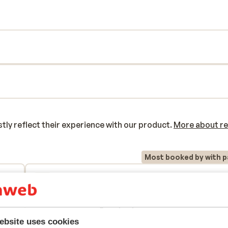
e of the cozy bars. For a wonderful
sh!
y reflect their experience with our product.
More about r
Most booked by with p
2026
Fantastic
30 Mar 
9.3
Top
Top
te le
te le
Translate to English (GB)
ebsite uses cookies