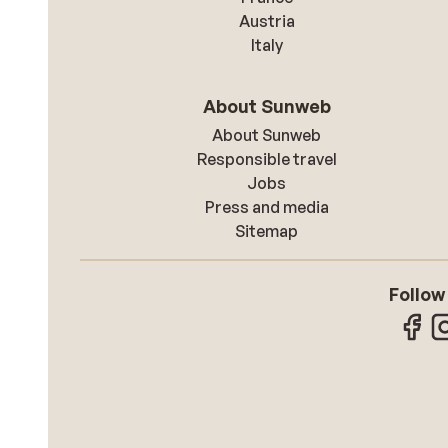
Austria
Italy
About Sunweb
About Sunweb
Responsible travel
Jobs
Press and media
Sitemap
Follow