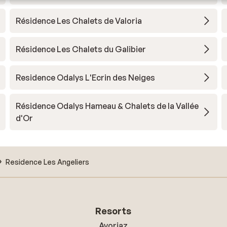
Résidence Les Chalets de Valoria
Résidence Les Chalets du Galibier
Residence Odalys L'Ecrin des Neiges
Résidence Odalys Hameau & Chalets de la Vallée
d'Or
Residence Les Angeliers
Resorts
Avoriaz