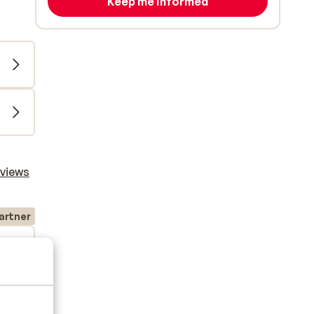
Keep me informed
eviews
artner
2026