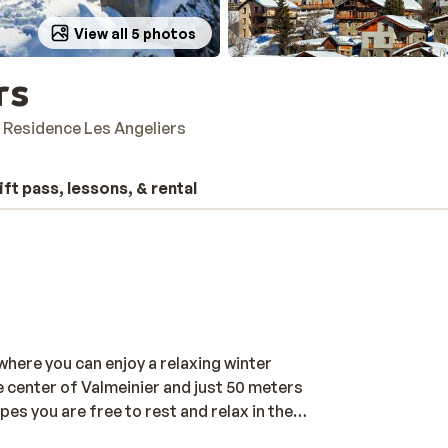
View all 5 photos
rs
Residence Les Angeliers
ift pass, lessons, & rental
where you can enjoy a relaxing winter
the center of Valmeinier and just 50 meters
opes you are free to rest and relax in the
ini club. Or you can even go to the village