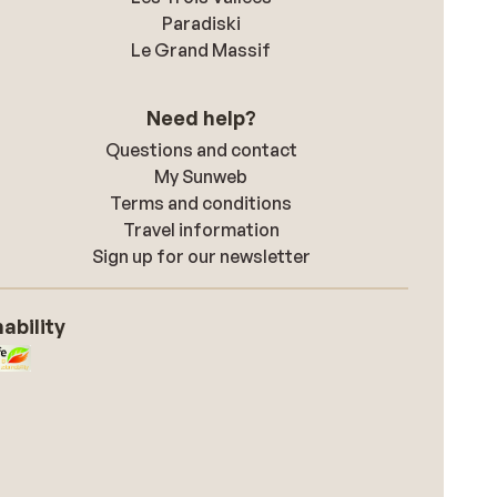
Paradiski
Le Grand Massif
Need help?
Questions and contact
My Sunweb
Terms and conditions
Travel information
Sign up for our newsletter
ability