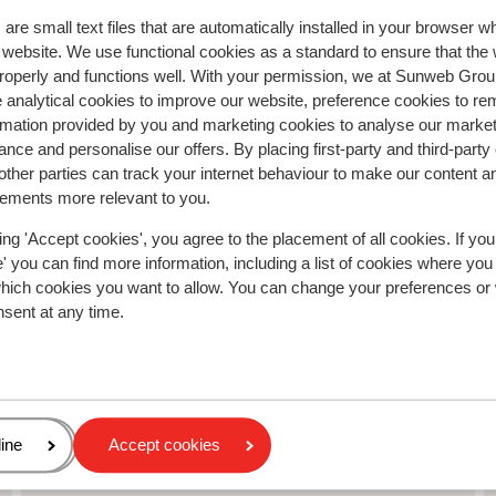
Anonymous
Friends
are small text files that are automatically installed in your browser 
r website. We use functional cookies as a standard to ensure that the
roperly and functions well. With your permission, we at Sunweb Gr
 analytical cookies to improve our website, preference cookies to r
rmation provided by you and marketing cookies to analyse our market
nce and personalise our offers. By placing first-party and third-party
ther parties can track your internet behaviour to make our content a
sements more relevant to you.
ing 'Accept cookies', you agree to the placement of all cookies. If you
 you can find more information, including a list of cookies where you
which cookies you want to allow. You can change your preferences or
nsent at any time.
abor
age
ine
Accept cookies
Chalet Le Panoramic