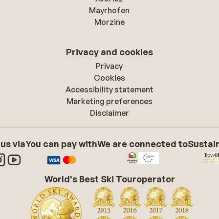
Mayrhofen
Morzine
Privacy and cookies
Privacy
Cookies
Accessibility statement
Marketing preferences
Disclaimer
 us via
You can pay with
We are connected to
Sustain
World's Best Ski Touroperator