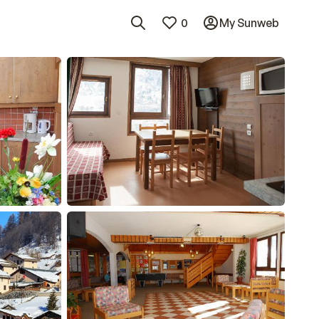
0
My Sunweb