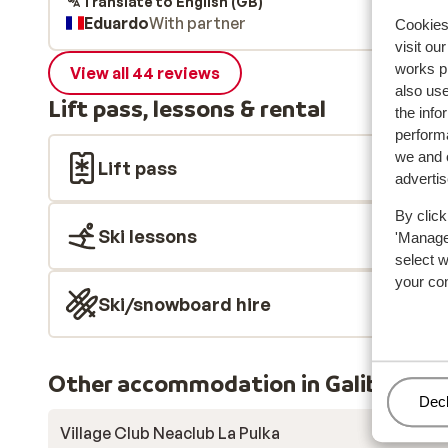
Translate to English (GB)
Eduardo
With partner
Cookies 
visit ou
works p
View all 44 reviews
also use
Lift pass, lessons & rental
the info
performa
we and o
Lift pass
adverti
By click
Ski lessons
'Manage'
select 
your co
Ski/snowboard hire
Other accommodation in Galibier Th
Man
Decl
Village Club Neaclub La Pulka