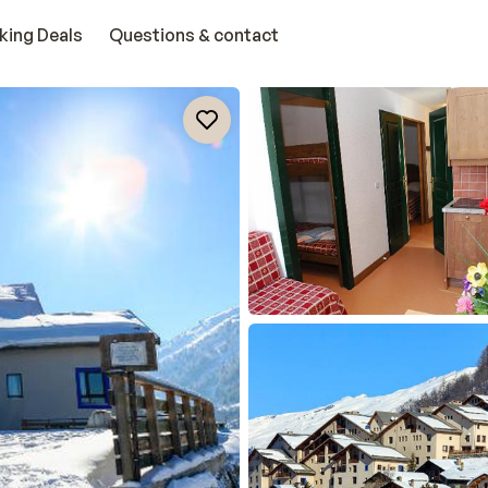
king Deals
Questions & contact