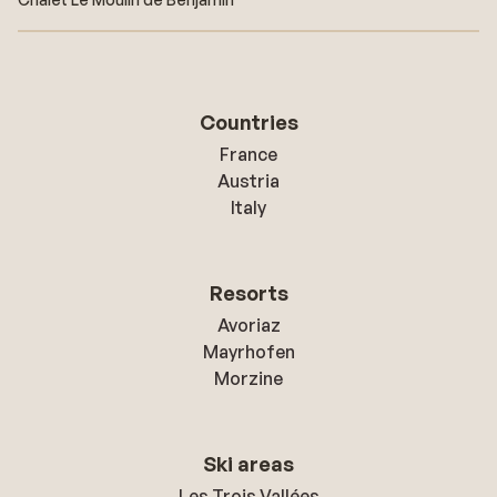
Countries
France
Austria
Italy
Resorts
Avoriaz
Mayrhofen
Morzine
Ski areas
Les Trois Vallées