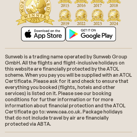
Sunweb is a trading name operated by Sunweb Group
GmbH. All the flights and flight-inclusive holidays on
this website are financially protected by the ATOL
scheme. When you pay you will be supplied with an ATOL
Certificate. Please ask for it and check to ensure that
everything you booked (flights, hotels and other
services) is listed on it. Please see our booking
conditions for further information or for more
information about financial protection and the ATOL
Certificate go to: www.caa.co.uk. Package holidays
that do not include travel by air are financially
protected via ABTA.