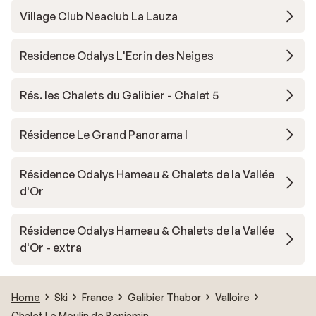
Village Club Neaclub La Lauza
Residence Odalys L'Ecrin des Neiges
Rés. les Chalets du Galibier - Chalet 5
Résidence Le Grand Panorama I
Résidence Odalys Hameau & Chalets de la Vallée
d'Or
Résidence Odalys Hameau & Chalets de la Vallée
d'Or - extra
Home
Ski
France
Galibier Thabor
Valloire
Chalet Le Moulin de Benjamin