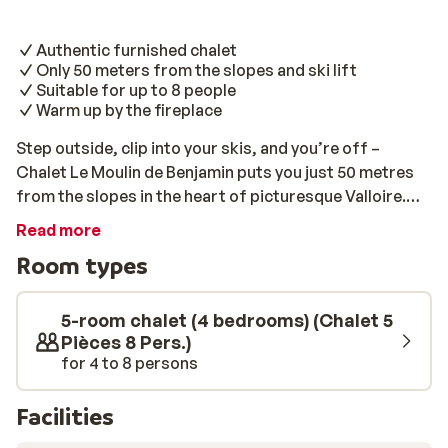
Authentic furnished chalet
Only 50 meters from the slopes and ski lift
Suitable for up to 8 people
Warm up by the fireplace
Step outside, clip into your skis, and you’re off –
Chalet Le Moulin de Benjamin puts you just 50 metres
from the slopes in the heart of picturesque Valloire.
This is one for true mountain lovers who want charm,
Read more
character, and unbeatable access to the snow. Inside,
Room types
it’s all about rustic alpine vibes – wooden panelling, a
crackling fireplace, and charming vintage touches like
old bookcases and nostalgic mountain décor. It’s the
5-room chalet (4 bedrooms) (Chalet 5
kind of place that feels like a warm hug after a chilly
Pièces 8 Pers.)
for 4 to 8 persons
day out. With space for up to eight guests, the chalet
has four cosy bedrooms (three doubles and a twin), a
homely kitchen-diner with all your essentials – oven,
Facilities
dishwasher, coffee maker, microwave, even a washing