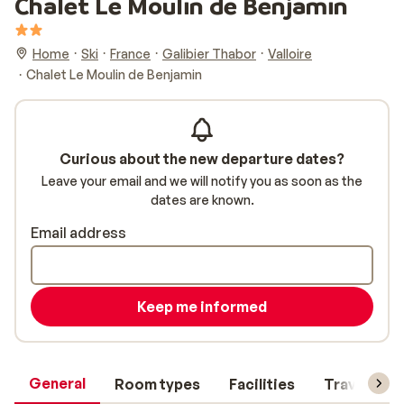
Chalet Le Moulin de Benjamin
Home
Ski
France
Galibier Thabor
Valloire
Chalet Le Moulin de Benjamin
Curious about the new departure dates?
Leave your email and we will notify you as soon as the
dates are known.
Email address
Keep me informed
General
Room types
Facilities
Travel inf