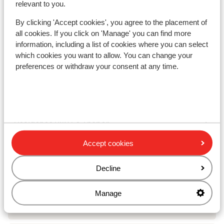
relevant to you.
Chalet Le Panoramic
By clicking 'Accept cookies', you agree to the placement of
all cookies. If you click on 'Manage' you can find more
Residence Les Angeliers
information, including a list of cookies where you can select
which cookies you want to allow. You can change your
preferences or withdraw your consent at any time.
Résidence Les Chalets de Valoria - Extra
Résidence Les Chalets de Valoria
Résidence P&V Le Thabor
Accept cookies
Résidence P&V Le Thabor - Special prices
Decline
Résidence Les Chalets du Galibier
Manage
Résidence Vacancéole Le Hameau de Valloire