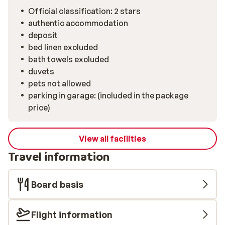
machine – and a big dining table made for long evenings
Official classification: 2 stars
with fondue, laughter, and a bottle of local wine. The
authentic accommodation
bathroom features a bathtub – ideal for a well-earned
deposit
soak after a day on the pistes. Plus, with the ski school
bed linen excluded
just 100 metres away and the ski bus stopping
bath towels excluded
practically outside, you’ve got easy access to
duvets
everything.
pets not allowed
parking in garage: (included in the package
price)
View all facilities
Travel information
Board basis
Flight information