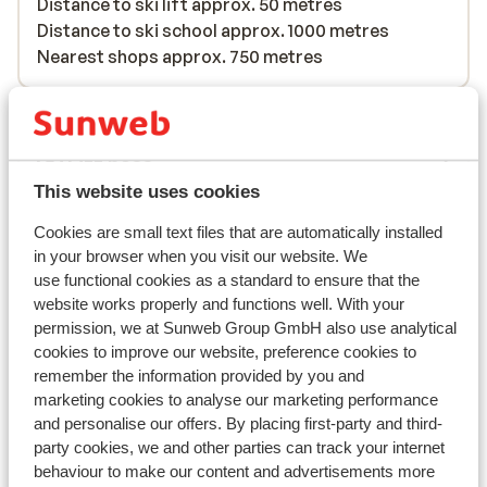
Distance to ski lift approx. 50 metres
Distance to ski school approx. 1000 metres
Nearest shops approx. 750 metres
Lift pass, lessons & rental
Lift pass
This website uses cookies
Ski lessons
Cookies are small text files that are automatically installed
in your browser when you visit our website. We
use functional cookies as a standard to ensure that the
Ski/snowboard hire
website works properly and functions well. With your
permission, we at Sunweb Group GmbH also use analytical
cookies to improve our website, preference cookies to
Other accommodation in Galibier
remember the information provided by you and
Thabor
marketing cookies to analyse our marketing performance
and personalise our offers. By placing first-party and third-
party cookies, we and other parties can track your internet
Village Club Neaclub La Pulka
behaviour to make our content and advertisements more