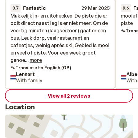
Fantastic
29 Mar 2025
F
8.7
9.6
Makkelijk in- en uitchecken. De piste die er
Makkelijk in- en uitchecken. De piste die er
mooie l
mooie l
ooit direct naast lag is er niet meer. Om de
ooit direct naast lag is er niet meer. Om de
piste
piste
veertig minuten (laagseizoen) gaat er een
veertig minuten (laagseizoen) gaat er een
Trans
bus. Leuk dorp, veel restaurant en
bus. Leuk dorp, veel restaurant en
cafeetjes, weinig après ski. Gebied is mooi
cafeetjes, weinig après ski. Gebied is mooi
en veel of piste. Voor een week groot
en veel of piste. Voor een week groot
genoeg, maar voor langer niet.
genoe...
more
Translate to English (GB)
Lennart
Albe
With family
With
View all 2 reviews
Location