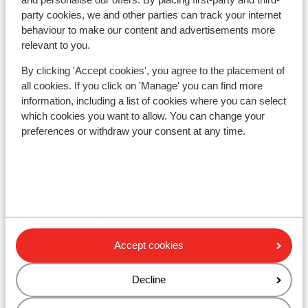
Other accommodation in Galibier
party cookies, we and other parties can track your internet
Thabor
behaviour to make our content and advertisements more
relevant to you.
Village Club Neaclub La Pulka
By clicking 'Accept cookies', you agree to the placement of
all cookies. If you click on 'Manage' you can find more
information, including a list of cookies where you can select
Chalet Le Panoramic
which cookies you want to allow. You can change your
preferences or withdraw your consent at any time.
Residence Les Angeliers
Résidence Les Chalets de Valoria - Extra
Résidence Les Chalets de Valoria
Accept cookies
Résidence P&V Le Thabor
Decline
Résidence P&V Le Thabor - Special prices