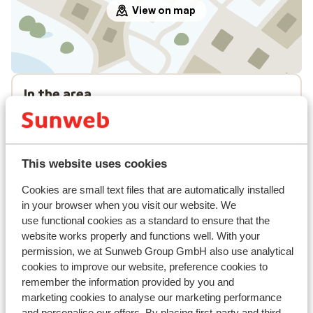
View on map
In the area
Distance to centre: approx. 500 metres
Distance to ski bus stop approx. 150 metres
Lift pass, lessons & rental
This website uses cookies
Cookies are small text files that are automatically installed
Lift pass
in your browser when you visit our website. We
use functional cookies as a standard to ensure that the
Ski lessons
website works properly and functions well. With your
permission, we at Sunweb Group GmbH also use analytical
cookies to improve our website, preference cookies to
Ski/snowboard hire
remember the information provided by you and
marketing cookies to analyse our marketing performance
and personalise our offers. By placing first-party and third-