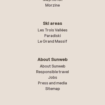
Morzine
Ski areas
Les Trois Vallées
Paradiski
Le Grand Massif
About Sunweb
About Sunweb
Responsible travel
Jobs
Press and media
Sitemap