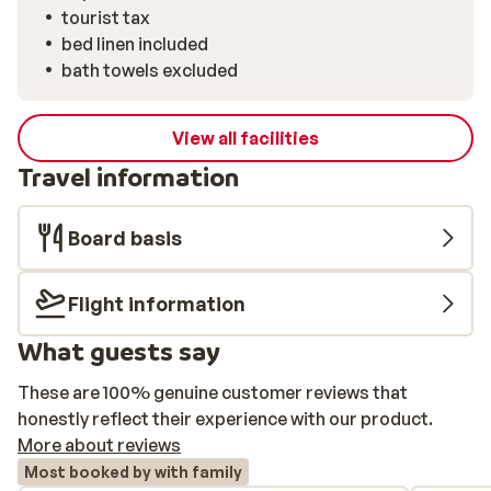
tourist tax
bed linen included
bath towels excluded
View all facilities
Travel information
Board basis
Flight information
What guests say
These are 100% genuine customer reviews that
honestly reflect their experience with our product.
More about reviews
Most booked by with family