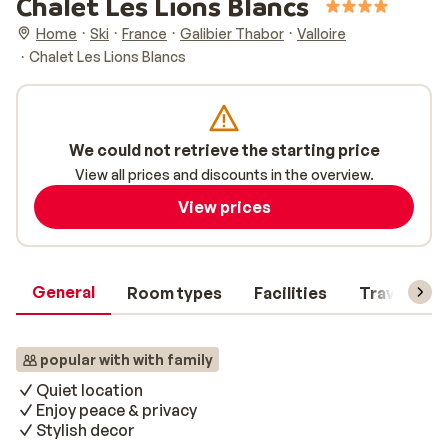
Chalet Les Lions Blancs
Home
Ski
France
Galibier Thabor
Valloire
Chalet Les Lions Blancs
We could not retrieve the starting price
View all prices and discounts in the overview.
View prices
General
Room types
Facilities
Travel inf
popular with with family
Quiet location
Enjoy peace & privacy
Stylish decor