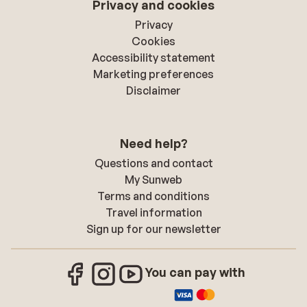
Privacy and cookies
Privacy
Cookies
Accessibility statement
Marketing preferences
Disclaimer
Need help?
Questions and contact
My Sunweb
Terms and conditions
Travel information
Sign up for our newsletter
You can pay with