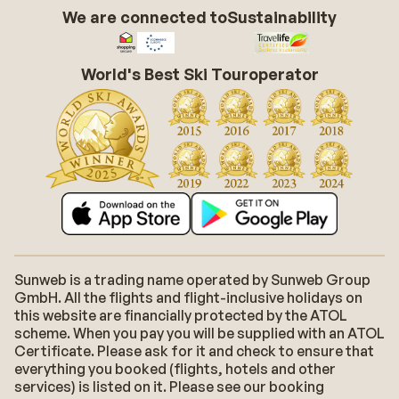
We are connected to
Sustainability
World's Best Ski Touroperator
Sunweb is a trading name operated by Sunweb Group
GmbH. All the flights and flight-inclusive holidays on
this website are financially protected by the ATOL
scheme. When you pay you will be supplied with an ATOL
Certificate. Please ask for it and check to ensure that
everything you booked (flights, hotels and other
services) is listed on it. Please see our booking