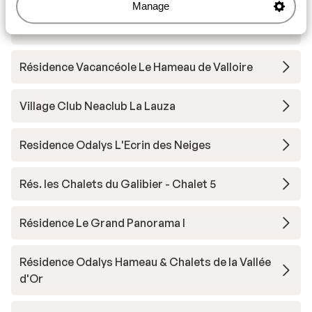
Manage
Résidence Les Chalets du Galibier
Résidence Vacancéole Le Hameau de Valloire
Village Club Neaclub La Lauza
Residence Odalys L'Ecrin des Neiges
Rés. les Chalets du Galibier - Chalet 5
Résidence Le Grand Panorama I
Résidence Odalys Hameau & Chalets de la Vallée
d'Or