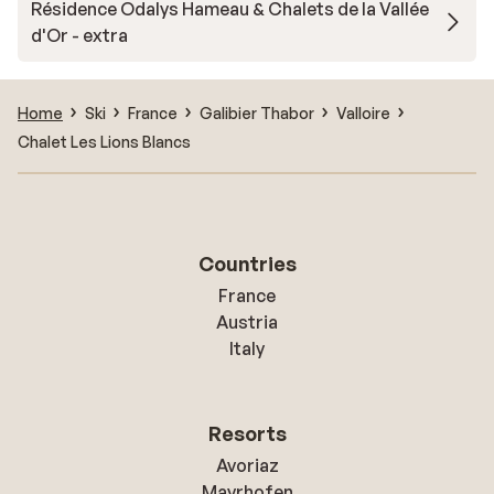
Résidence Odalys Hameau & Chalets de la Vallée
d'Or - extra
Home
Ski
France
Galibier Thabor
Valloire
Chalet Les Lions Blancs
Countries
France
Austria
Italy
Resorts
Avoriaz
Mayrhofen