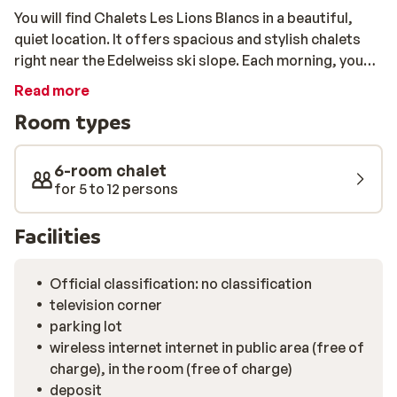
You will find Chalets Les Lions Blancs in a beautiful,
quiet location. It offers spacious and stylish chalets
right near the Edelweiss ski slope. Each morning, you
can head straight onto the slopes and ski away! All of
Read more
the chalets are beautifully furnished and come
Room types
equipped with a spacious living room, a modern
kitchen, 5 bedrooms, 2 bathrooms, and even a home
cinema. In the centre of Valloire, which is only 500
6-room chalet
metres away, you can enjoy a refreshing drink and a
for 5 to 12 persons
delicious meal.
Facilities
Official classification: no classification
television corner
parking lot
wireless internet internet in public area (free of
charge), in the room (free of charge)
deposit