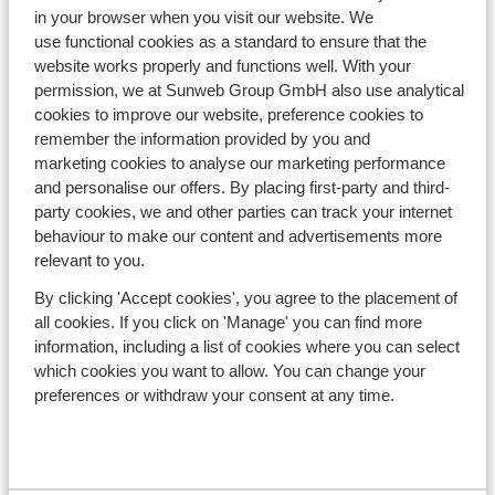
in your browser when you visit our website. We
use functional cookies as a standard to ensure that the
website works properly and functions well. With your
permission, we at Sunweb Group GmbH also use analytical
cookies to improve our website, preference cookies to
remember the information provided by you and
marketing cookies to analyse our marketing performance
and personalise our offers. By placing first-party and third-
SHOW MORE
party cookies, we and other parties can track your internet
behaviour to make our content and advertisements more
relevant to you.
By clicking 'Accept cookies', you agree to the placement of
all cookies. If you click on 'Manage' you can find more
information, including a list of cookies where you can select
which cookies you want to allow. You can change your
preferences or withdraw your consent at any time.
General Information
About Sunweb
Contact us
Press and Media