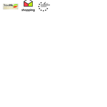
World's Best Ski Touroperator
Book with Confidence