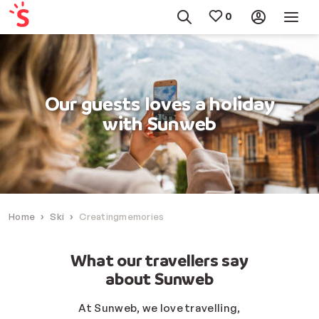
Our guests loves a holiday
with Sunweb
Home
Ski
Creatingmemories
What our travellers say
about Sunweb
At Sunweb, we love travelling,