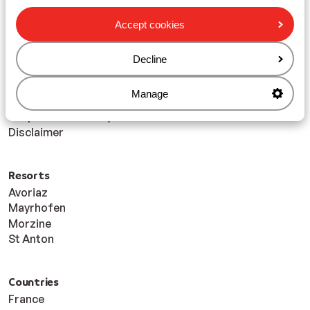
Travel Info
My Sunweb Login
Accept cookies
Financial Protection
Accessibility Statement
Decline
Blog
Foreign travel advice - GOV.UK
Manage
Sitemap
Responsible holidays
Disclaimer
Resorts
Avoriaz
Mayrhofen
Morzine
St Anton
Countries
France