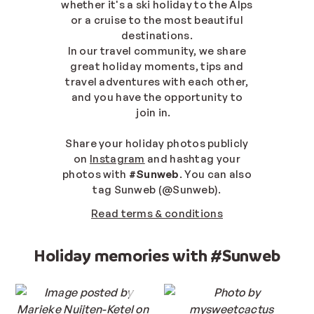
whether it's a ski holiday to the Alps
or a cruise to the most beautiful
destinations.
In our travel community, we share
great holiday moments, tips and
travel adventures with each other,
and you have the opportunity to
join in.
Share your holiday photos publicly
on
Instagram
and hashtag your
photos with
#Sunweb
. You can also
tag Sunweb (@Sunweb).
Read terms & conditions
Holiday memories with #Sunweb