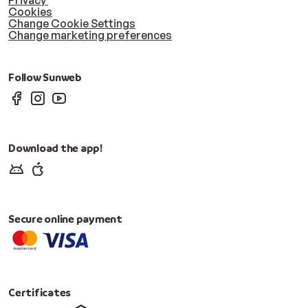
Privacy
Cookies
Change Cookie Settings
Change marketing preferences
Follow Sunweb
Download the app!
Secure online payment
Certificates