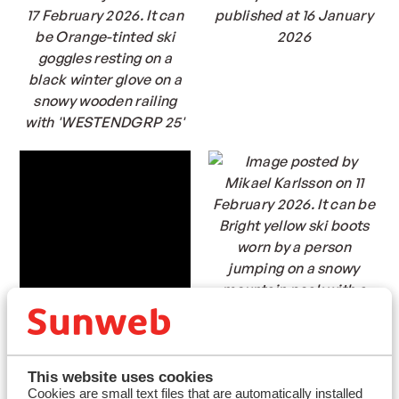
This website uses cookies
Cookies are small text files that are automatically installed