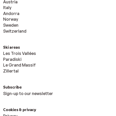
Austria
Italy
Andorra
Norway
Sweden
Switzerland
Ski areas
Les Trois Vallées
Paradiski
Le Grand Massif
Zillertal
Subscribe
Sign-up to our newsletter
Cookies & privacy