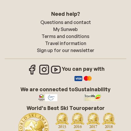
Need help?
Questions and contact
My Sunweb
Terms and conditions
Travel information
Sign up for our newsletter
You can pay with
We are connected to
Sustainability
World's Best Ski Touroperator