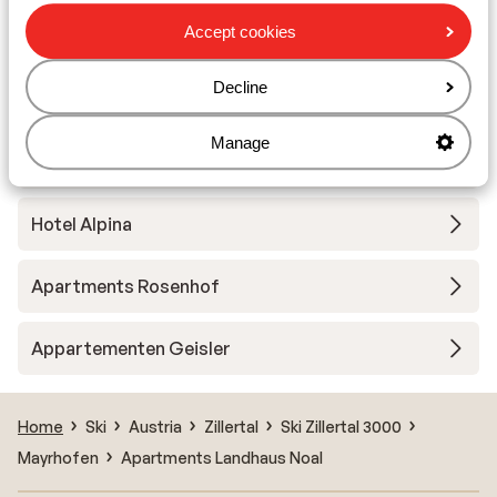
Accept cookies
Wegscheider Apartments
Decline
Gästehaus Kassnerhof
Manage
Hotel Zillertalerhof
Hotel Alpina
Apartments Rosenhof
Appartementen Geisler
Home
Ski
Austria
Zillertal
Ski Zillertal 3000
Mayrhofen
Apartments Landhaus Noal