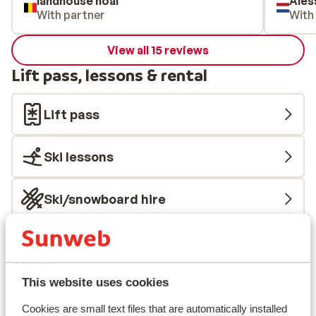
landhouse noal
Ales
With partner
With
View all 15 reviews
Lift pass, lessons & rental
Lift pass
Ski lessons
Ski/snowboard hire
Other accommodation in Ski Zillertal
3000
This website uses cookies
BRUGGER Aparthotel
Cookies are small text files that are automatically installed