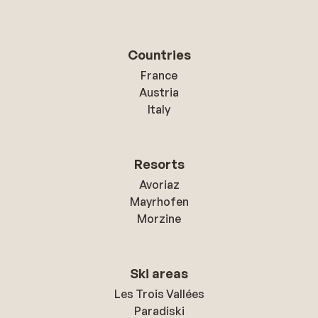
Countries
France
Austria
Italy
Resorts
Avoriaz
Mayrhofen
Morzine
Ski areas
Les Trois Vallées
Paradiski