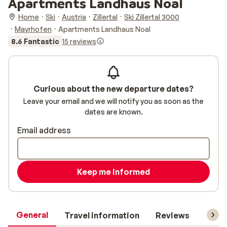
Apartments Landhaus Noal
Home
Ski
Austria
Zillertal
Ski Zillertal 3000
Mayrhofen
Apartments Landhaus Noal
8.6 Fantastic
15 reviews
Curious about the new departure dates?
Leave your email and we will notify you as soon as the
dates are known.
Email address
Keep me informed
General
Travel information
Reviews
Lift 