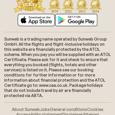
Sunweb is a trading name operated by Sunweb Group
GmbH. All the flights and flight-inclusive holidays on
this website are financially protected by the ATOL
scheme. When you pay you will be supplied with an ATOL
Certificate. Please ask for it and check to ensure that
everything you booked (flights, hotels and other
services) is listed on it. Please see our booking
conditions for further information or for more
information about financial protection and the ATOL
Certificate go to: www.caa.co.uk. Package holidays
that do not include travel by air are financially
protected via ABTA.
About Sunweb
Jobs
General conditions
Cookies
Accessibility statement
Disclaimer
Sitemap