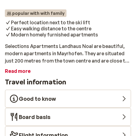
popular with with family
Perfect location next to the ski lift
Easy walking distance to the centre
Modern homely furnished apartments
Selections Apartments Landhaus Noal are beautiful,
modern apartments in Mayrhofen. They are situated
just 200 metres from the town centre and are close to
the Ahorn ski lift. These apartments are equipped with
Read more
all modern appliances. They all have a modern kitchen
Travel information
and a balcony. After a day on the pistes, it is a pleasure
to relax on the balcony in the warm winter sun. After
the last of the sun’s rays have disappeared behind the
Good to know
mountains, it’s time to explore the lively town centre.
Here there is plenty to fill your time in the evenings; nice
Board basis
shops, good restaurants and various après- ski bars.
Flight information