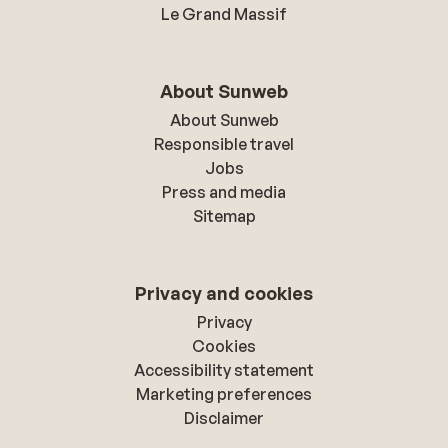
Le Grand Massif
About Sunweb
About Sunweb
Responsible travel
Jobs
Press and media
Sitemap
Privacy and cookies
Privacy
Cookies
Accessibility statement
Marketing preferences
Disclaimer