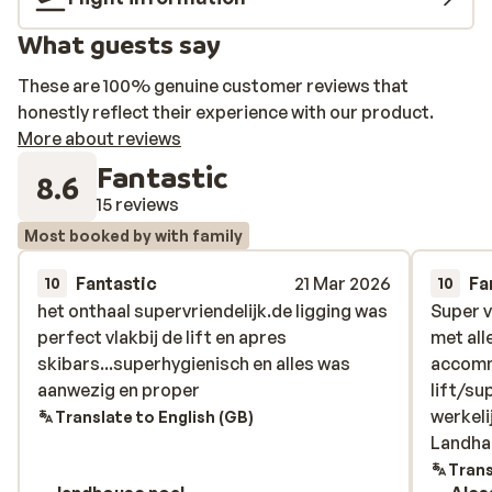
What guests say
These are 100% genuine customer reviews that
honestly reflect their experience with our product.
More about reviews
Fantastic
8.6
15 reviews
Most booked by with family
Fantastic
21 Mar 2026
Fa
10
10
het onthaal supervriendelijk.de ligging was
het onthaal supervriendelijk.de ligging was
Super v
Super v
perfect vlakbij de lift en apres
perfect vlakbij de lift en apres
met all
met all
skibars...superhygienisch en alles was
skibars...superhygienisch en alles was
accommo
accommo
aanwezig en proper
aanwezig en proper
lift/su
lift/su
werkeli
werkeli
Translate to English (GB)
Landha
Landha
Trans