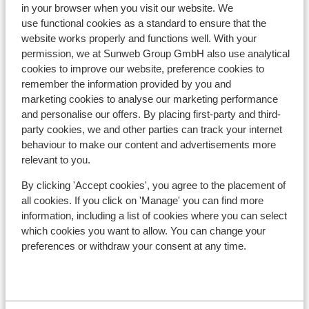
in your browser when you visit our website. We
Hotel Panorama
use functional cookies as a standard to ensure that the
website works properly and functions well. With your
permission, we at Sunweb Group GmbH also use analytical
Hotel & Gasthof Perauer
cookies to improve our website, preference cookies to
remember the information provided by you and
marketing cookies to analyse our marketing performance
Elisabeth Hotel - adults only
and personalise our offers. By placing first-party and third-
party cookies, we and other parties can track your internet
Panoramahotel Schwendbergerhof
behaviour to make our content and advertisements more
relevant to you.
Appartementen Wiesengrund
By clicking 'Accept cookies', you agree to the placement of
all cookies. If you click on 'Manage' you can find more
Apartments zum Strossna
information, including a list of cookies where you can select
which cookies you want to allow. You can change your
preferences or withdraw your consent at any time.
Hotel Berghof
Hotel Rose