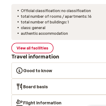
Official classification: no classification
total number of rooms / apartments: 16
total number of buildings: 1
class: general
authentic accommodation
View all facilities
Travel information
Good to know
Board basis
Flight information