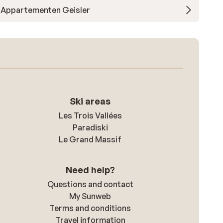
Appartementen Geisler
Ski areas
Les Trois Vallées
Paradiski
Le Grand Massif
Need help?
Questions and contact
My Sunweb
Terms and conditions
Travel information