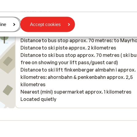
In the area
Distance to centre: mayrhofen approx. 2 kilometre
age
ine
Accept cookies
finkenberg approx. 3 kilometres
Distance to airport innsbruck approx. 70 kilometr
Distance to bus stop approx. 70 metres: to Mayrh
Distance to ski piste approx. 2 kilometres
Distance to ski bus stop approx. 70 metres ( ski bu
free on showing your lift pass/guest card)
Distance to ski lift finkenberger almbahn i approx.
kilometres: ahornbahn & penkenbahn approx. 2,5
kilometres
Nearest (mini) supermarket approx. 1 kilometres
Located quietly