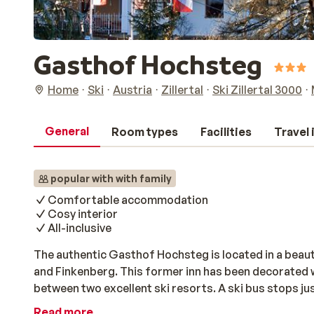
Gasthof Hochsteg
Home
Ski
Austria
Zillertal
Ski Zillertal 3000
General
Room types
Facilities
Travel
popular with with family
Comfortable accommodation
Cosy interior
All-inclusive
The authentic Gasthof Hochsteg is located in a beau
and Finkenberg. This former inn has been decorated w
between two excellent ski resorts. A ski bus stops ju
the gondola in Finkenberg in only 10 minutes. All of t
Read more