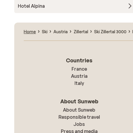
Hotel Alpina
Home
Ski
Austria
Zillertal
Ski Zillertal 3000
Countries
France
Austria
Italy
About Sunweb
About Sunweb
Responsible travel
Jobs
Press and media