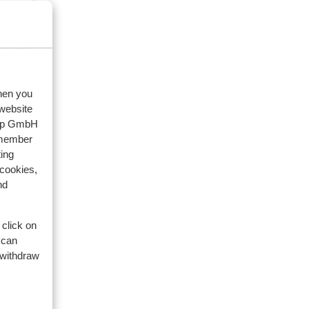
eviews
family
when you
 website
2026
oup GmbH
emember
ge
ge
ing
 cookies,
rte
rte
nd
 click on
 can
 withdraw