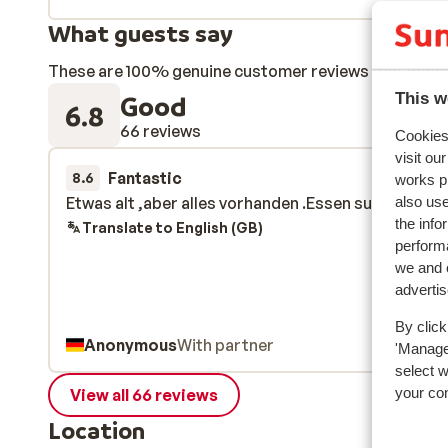
What guests say
These are 100% genuine customer reviews that honestl
Good
This w
6.8
66 reviews
Cookies 
visit ou
Fantastic
7 Mar 
8.6
works p
also use
Etwas alt ,aber alles vorhanden .Essen super
Etwas alt ,aber alles vorhanden .Essen super
the info
Translate to English (GB)
performa
we and o
adverti
By click
Anonymous
With partner
'Manage'
select 
your co
View all 66 reviews
Location