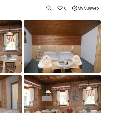
0
My Sunweb