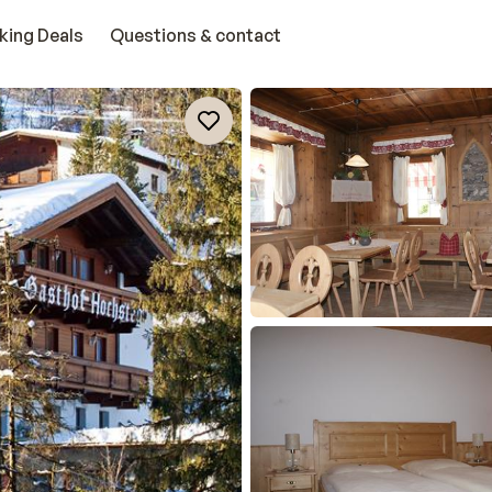
king Deals
Questions & contact