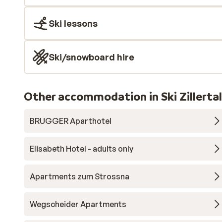
Ski lessons
Ski/snowboard hire
Other accommodation in Ski Zillerta
BRUGGER Aparthotel
Elisabeth Hotel - adults only
Apartments zum Strossna
Wegscheider Apartments