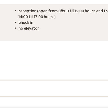
reception (open from 08:00 till 12:00 hours and f
14:00 till 17:00 hours)
check in
no elevator