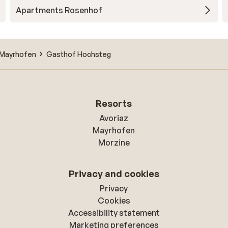
Apartments Rosenhof
Mayrhofen
Gasthof Hochsteg
Resorts
Avoriaz
Mayrhofen
Morzine
Privacy and cookies
Privacy
Cookies
Accessibility statement
Marketing preferences