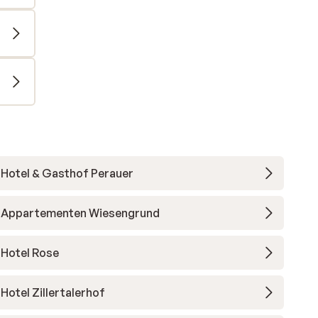
Hotel & Gasthof Perauer
Appartementen Wiesengrund
Hotel Rose
Hotel Zillertalerhof