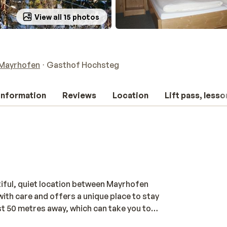
View all 15 photos
Mayrhofen
Gasthof Hochsteg
 information
Reviews
Location
Lift pass, lesso
tiful, quiet location between Mayrhofen
ith care and offers a unique place to stay
st 50 metres away, which can take you to
he rooms in this characterful guesthouse