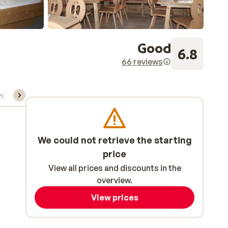
Good
6.8
66 reviews
ns, & rental
We could not retrieve the starting
price
View all prices and discounts in the
overview.
View prices