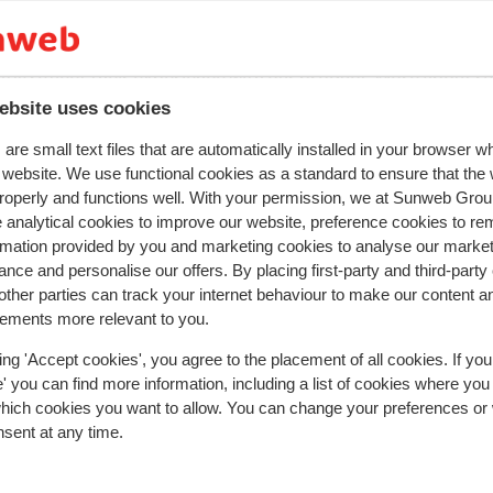
y reflect their experience with our product.
More about r
ebsite uses cookies
Most booked by with 
are small text files that are automatically installed in your browser 
r website. We use functional cookies as a standard to ensure that the
2026
Good
28 Feb 
6.0
roperly and functions well. With your permission, we at Sunweb Gr
 analytical cookies to improve our website, preference cookies to r
Mangelfuld rengøring på værelset de sprang to da
Mangelfuld rengøring på værelset de sprang to da
rmation provided by you and marketing cookies to analyse our market
over i træk. Maden var meget ordinær(kedelig)
over i træk. Maden var meget ordinær(kedelig)
nce and personalise our offers. By placing first-party and third-party
nattestøj fra grupper af unge hollændere. Da vi kø
nattestøj fra grupper af unge hollændere. Da vi kø
ther parties can track your internet behaviour to make our content a
hjem fredag kl 05.00 var der fuld gang i musikken i
hjem fredag kl 05.00 var der fuld gang i musikken i
sements more relevant to you.
baren
baren
Translate to English (GB)
ing 'Accept cookies', you agree to the placement of all cookies. If you
Anonymous
With partner
 you can find more information, including a list of cookies where you
which cookies you want to allow. You can change your preferences or
nsent at any time.