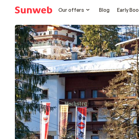
Our offers
Blog
Early Boo