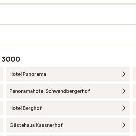
l 3000
Hotel Panorama
Panoramahotel Schwendbergerhof
Hotel Berghof
Gästehaus Kassnerhof