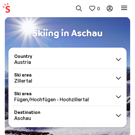
0
Skiing in Aschau
Country
Austria
Ski area
Zillertal
Ski area
Fügen/Hochfügen - Hochzillertal
Destination
Aschau