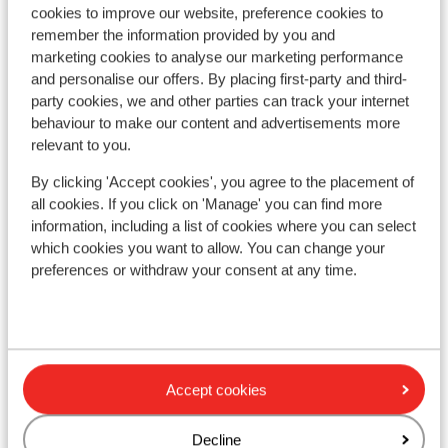
cookies to improve our website, preference cookies to
remember the information provided by you and
marketing cookies to analyse our marketing performance
and personalise our offers. By placing first-party and third-
party cookies, we and other parties can track your internet
behaviour to make our content and advertisements more
relevant to you.
By clicking 'Accept cookies', you agree to the placement of
all cookies. If you click on 'Manage' you can find more
Good
7.9
information, including a list of cookies where you can select
Ap
VAYA Zillertal
which cookies you want to allow. You can change your
Asc
Aschau
Fügen/Hochfügen - Hochzillertal
Austria
preferences or withdraw your consent at any time.
Q
Completely renovated in 2020
R
Superb location
A
Beautiful wellness
Luxury rooms and suites
from price p.p.
Sat, 20 Mar - Sat, 27 Mar
Sat,
£1,051
Accept cookies
Half board
2
pers.
Self
View
Decline