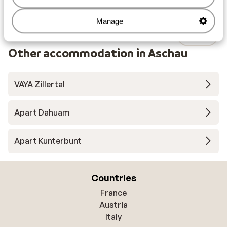
Manage
Other accommodation in Aschau
VAYA Zillertal
Apart Dahuam
Apart Kunterbunt
Countries
France
Austria
Italy