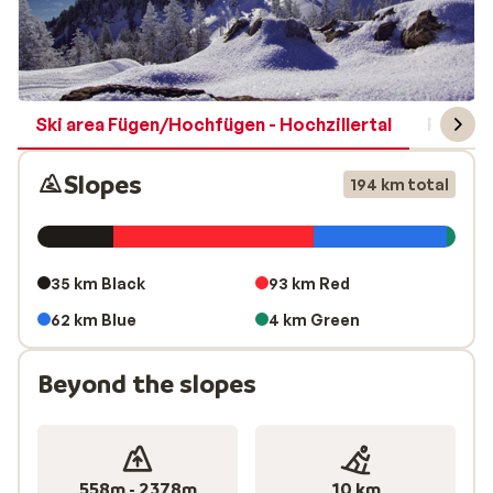
Ski area Fügen/Hochfügen - Hochzillertal
Region 
Slopes
194 km total
35 km Black
93 km Red
62 km Blue
4 km Green
Beyond the slopes
558m - 2378m
10 km