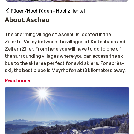
Fügen/Hochfügen - Hochzillertal
About Aschau
The charming village of Aschau is located in the
Zillertal Valley between the villages of Kaltenbach and
Zell am Ziller. From here you will have to go to one of
the surrounding villages where you can access the ski
bus to the ski area perfect for avid skiers. For après-
ski, the best place is Mayrhofen at 13 kilometers away.
Read more