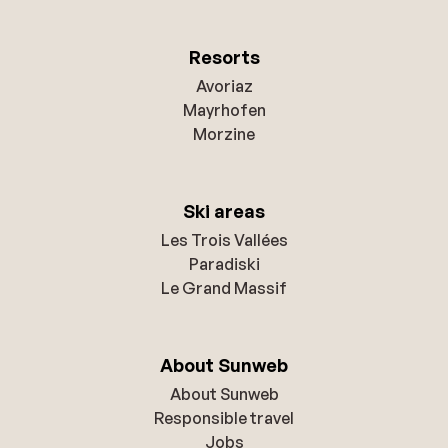
Resorts
Avoriaz
Mayrhofen
Morzine
Ski areas
Les Trois Vallées
Paradiski
Le Grand Massif
About Sunweb
About Sunweb
Responsible travel
Jobs