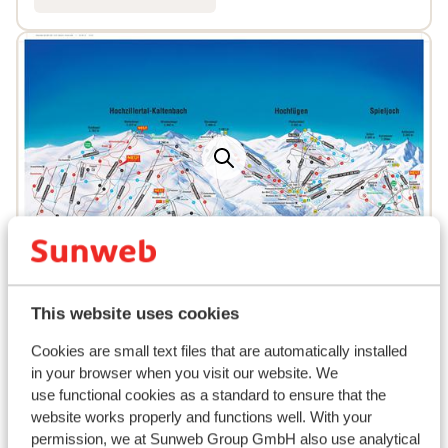
Popular accommodations
This website uses cookies
Cookies are small text files that are automatically installed
in your browser when you visit our website. We
use functional cookies as a standard to ensure that the
website works properly and functions well. With your
permission, we at Sunweb Group GmbH also use analytical