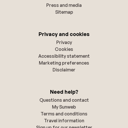
Press and media
Sitemap
Privacy and cookies
Privacy
Cookies
Accessibility statement
Marketing preferences
Disclaimer
Need help?
Questions and contact
My Sunweb
Terms and conditions
Travel information
Sign up for our newsletter