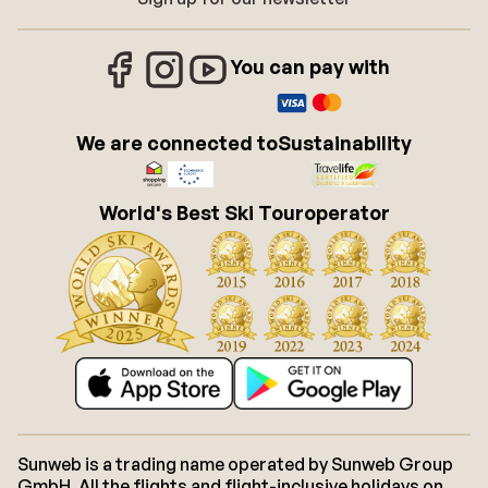
You can pay with
We are connected to
Sustainability
World's Best Ski Touroperator
Sunweb is a trading name operated by Sunweb Group
GmbH. All the flights and flight-inclusive holidays on