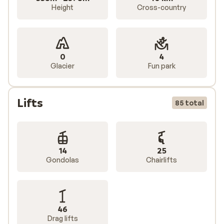
Height
Cross-country
0
4
Glacier
Fun park
Lifts
85 total
14
25
Gondolas
Chairlifts
46
Drag lifts