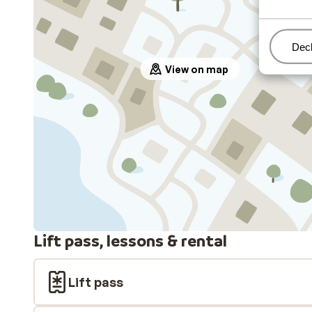
Man
Decl
View on map
Lift pass, lessons & rental
Lift pass