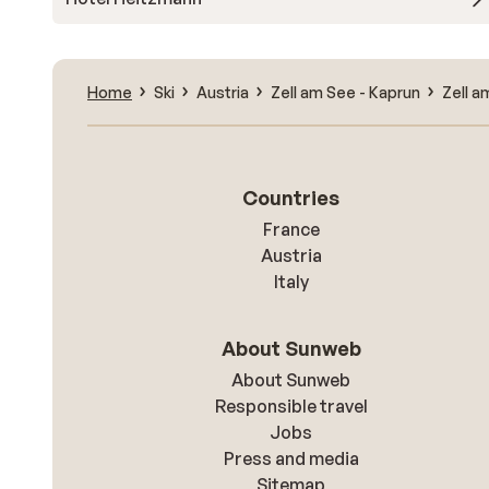
Home
Ski
Austria
Zell am See - Kaprun
Zell a
Countries
France
Austria
Italy
About Sunweb
About Sunweb
Responsible travel
Jobs
Press and media
Sitemap