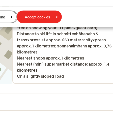
Distance to ski piste approx. 350 metres
Distance to cross country skiing tracks approx. 4
kilometres
age
ine
Accept cookies
Distance to ski bus stop approx. 20 metres ( ski bu
free on showing your lift pass/guest card)
Distance to ski lift in schmittenhöhebahn &
trassxpress at approx. 650 meters: cityxpress
approx. 1 kilometres; sonnenalmbahn approx. 0,75
kilometres
Nearest shops approx. 1 kilometres
Nearest (mini) supermarket distance: approx. 1,4
kilometres
On a slightly sloped road