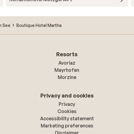
m See
Boutique Hotel Martha
Resorts
Avoriaz
Mayrhofen
Morzine
Privacy and cookies
Privacy
Cookies
Accessibility statement
Marketing preferences
Disclaimer