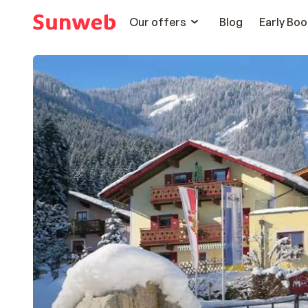
Our offers
Blog
Early Boo