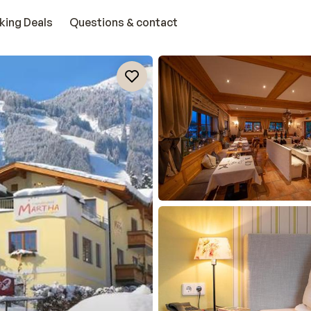
king Deals
Questions & contact