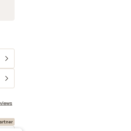
eviews
artner