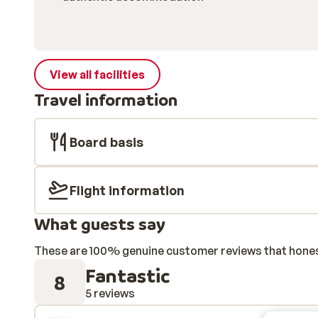
View all facilities
Travel information
Board basis
Flight information
What guests say
These are 100% genuine customer reviews that honestl
Fantastic
8
5 reviews