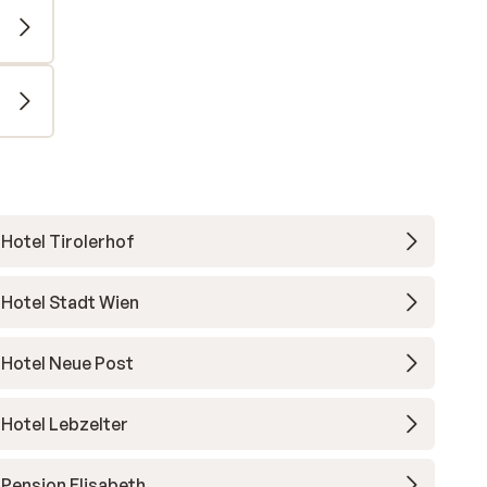
Hotel Tirolerhof
Hotel Stadt Wien
Hotel Neue Post
Hotel Lebzelter
Pension Elisabeth