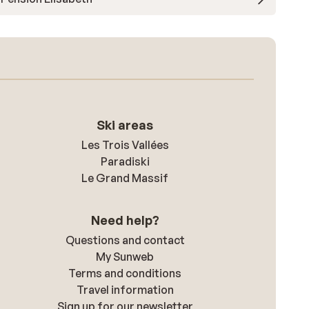
Ski areas
Les Trois Vallées
Paradiski
Le Grand Massif
Need help?
Questions and contact
My Sunweb
Terms and conditions
Travel information
Sign up for our newsletter