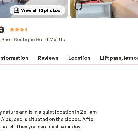
View all 10 photos
a
m See
Boutique Hotel Martha
 information
Reviews
Location
Lift pass, lesso
ature and is in a quiet location in Zell am
 Alps, and is situated on the slopes. After
 hotel! Then you can finish your day
echarge for the next day. The rooms are