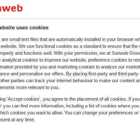
2026
Fantastic
20 Dec 
8.1
hig
hig
Prima gezellig klein familie hotel Perfecte sauna
Prima gezellig klein familie hotel Perfecte sauna
ar
ar
uitgebreid ontbijt buffet erg vriendelijk en behul
uitgebreid ontbijt buffet erg vriendelijk en behul
personeel
personeel
ebsite uses cookies
Translate to English (GB)
are small text files that are automatically installed in your browser 
tel
tel
r website. We use functional cookies as a standard to ensure that the
enen
roperly and functions well. With your permission, we at Sunweb Gr
 analytical cookies to improve our website, preference cookies to r
Roelof
With partner
rmation provided by you and marketing cookies to analyse our market
nce and personalise our offers. By placing first-party and third-party
ther parties can track your internet behaviour to make our content a
sements more relevant to you.
ing 'Accept cookies', you agree to the placement of all cookies. If you
 you can find more information, including a list of cookies where you
In the area
which cookies you want to allow. You can change your preferences or
Distance to centre: zell am see approx. 1,3 kilomet
nsent at any time.
Distance to airport salzburg approx. 78 kilometre
Distance to train station zell am see approx. 1,7
kilometres