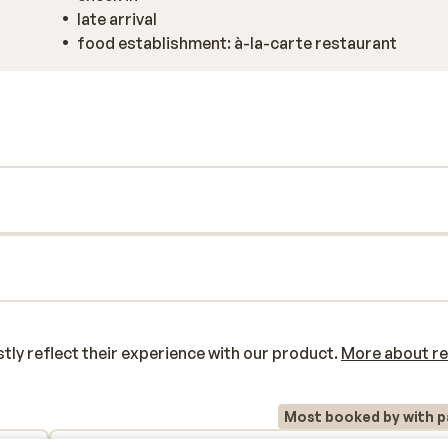
late arrival
food establishment: à-la-carte restaurant
y reflect their experience with our product.
More about r
Most booked by with p