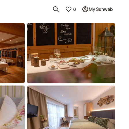
0
My Sunweb