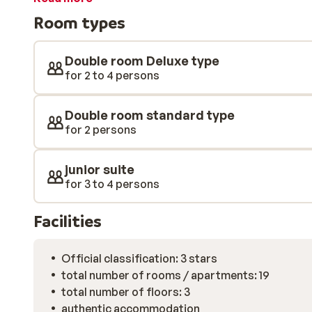
large and clean and fully equipped. In addition, the h
Room types
that your vacation is a success. Boutique Hotel Martha
winter holiday.
Double room Deluxe type
for 2 to 4 persons
Double room standard type
for 2 persons
junior suite
for 3 to 4 persons
Facilities
Official classification: 3 stars
total number of rooms / apartments: 19
total number of floors: 3
authentic accommodation