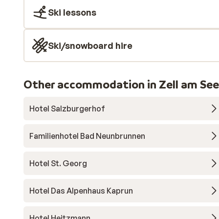
Ski lessons
Ski/snowboard hire
Other accommodation in Zell am See
Hotel Salzburgerhof
Familienhotel Bad Neunbrunnen
Hotel St. Georg
Hotel Das Alpenhaus Kaprun
Hotel Heitzmann