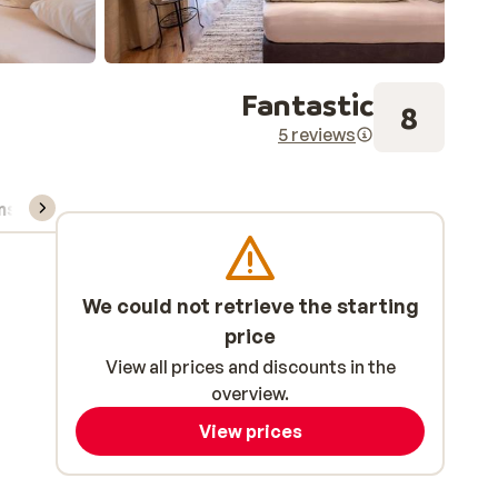
Fantastic
8
5 reviews
ns, & rental
We could not retrieve the starting
price
View all prices and discounts in the
overview.
View prices