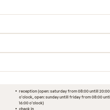
elpful staff make every effort to ensure
 is definitely a must for a successful
reception (open: saturday from 08:00 untill 20:00
o'clock, open: sunday untill friday from 08:00 unti
16:00 o'clock)
check in