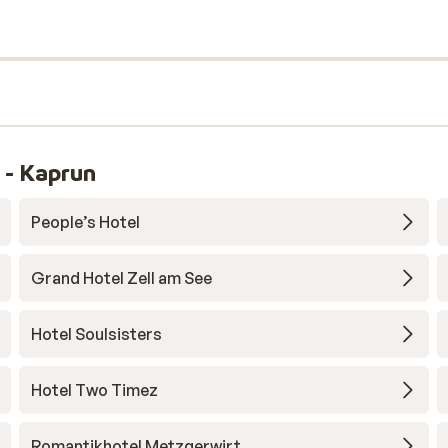
 - Kaprun
People’s Hotel
Grand Hotel Zell am See
Hotel Soulsisters
Hotel Two Timez
Romantikhotel Metzgerwirt