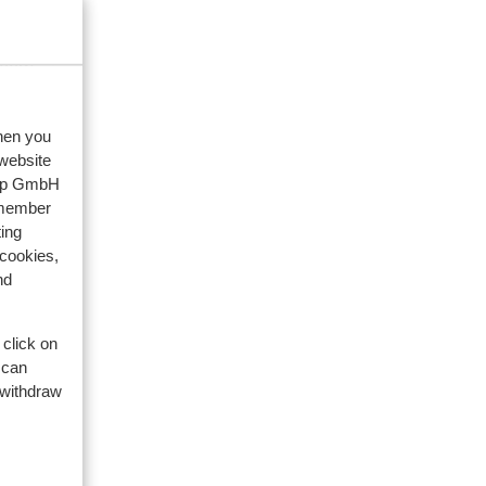
2025
pzaam
pzaam
when you
 website
oup GmbH
emember
ing
 cookies,
nd
 click on
 can
 withdraw
res
s