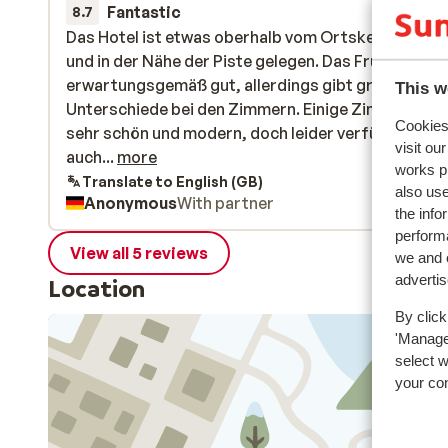
Fantastic
10 Jan 
8.7
Das Hotel ist etwas oberhalb vom Ortskern sehr ru
Das Hotel ist etwas oberhalb vom Ortskern sehr ru
und in der Nähe der Piste gelegen. Das Frühstück w
und in der Nähe der Piste gelegen. Das Frühstück w
erwartungsgemäß gut, allerdings gibt große
erwartungsgemäß gut, allerdings gibt große
This w
Unterschiede bei den Zimmern. Einige Zimmer sind
Unterschiede bei den Zimmern. Einige Zimmer sind
Cookies 
sehr schön und modern, doch leider verfügt das Ho
sehr schön und modern, doch leider verfügt das Ho
visit ou
auch über ältere Zimmer, die nicht dem beschrieb
auch...
more
works p
Standard entsprechen.
Translate to English (GB)
also use
Anonymous
With partner
the info
performa
View all 5 reviews
we and o
adverti
Location
By click
'Manage'
select 
your co