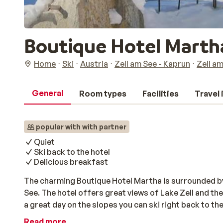
Boutique Hotel Marth
Home
Ski
Austria
Zell am See - Kaprun
Zell a
General
Room types
Facilities
Travel
popular with with partner
Quiet
Ski back to the hotel
Delicious breakfast
The charming Boutique Hotel Martha is surrounded by n
See. The hotel offers great views of Lake Zell and the
a great day on the slopes you can ski right back to the
relaxing in the sauna or steam room. There you can r
Read more