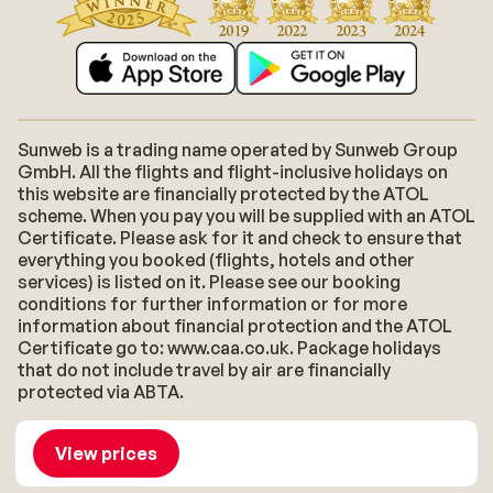
Sunweb is a trading name operated by Sunweb Group
GmbH. All the flights and flight-inclusive holidays on
this website are financially protected by the ATOL
scheme. When you pay you will be supplied with an ATOL
Certificate. Please ask for it and check to ensure that
everything you booked (flights, hotels and other
services) is listed on it. Please see our booking
conditions for further information or for more
information about financial protection and the ATOL
Certificate go to: www.caa.co.uk. Package holidays
that do not include travel by air are financially
protected via ABTA.
About Sunweb
Jobs
General conditions
Cookies
View prices
Accessibility statement
Disclaimer
Sitemap