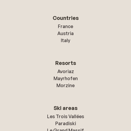
Countries
France
Austria
Italy
Resorts
Avoriaz
Mayrhofen
Morzine
Ski areas
Les Trois Vallées
Paradiski
Le Grand Massif