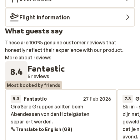
Schmittenhöhebahn. On the day of departure, you do
not need a ski pass to return to the valley; your hotel
Flight information
card can be used for this. Parking is available at the
valley station for a fee, and must be reserved in
What guests say
advance.
These are 100% genuine customer reviews that
honestly reflect their experience with our product.
More about reviews
Fantastic
8.4
5 reviews
Most booked by friends
Fantastic
27 Feb 2026
G
8.3
7.3
Größere Gruppen sollten beim
Größere Gruppen sollten beim
Ski in 
Ski in 
Abendessen von den Hotelgästen
Abendessen von den Hotelgästen
zijn ne
zijn ne
separiert werden.
separiert werden.
geweldi
geweldi
dat je 
dat je 
Translate to English (GB)
avond. 
avond. 