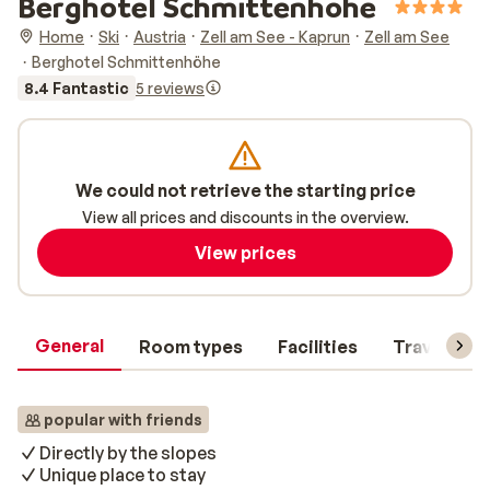
Berghotel Schmittenhöhe
Home
Ski
Austria
Zell am See - Kaprun
Zell am See
Berghotel Schmittenhöhe
8.4 Fantastic
5 reviews
We could not retrieve the starting price
View all prices and discounts in the overview.
View prices
General
Room types
Facilities
Travel inf
popular with friends
Directly by the slopes
Unique place to stay