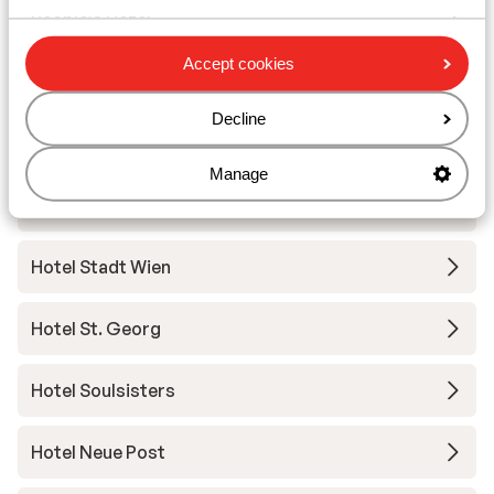
People’s Hotel
Accept cookies
Hotel Tirolerhof
Decline
Familienhotel Bad Neunbrunnen
Manage
Grand Hotel Zell am See
Hotel Stadt Wien
Hotel St. Georg
Hotel Soulsisters
Hotel Neue Post