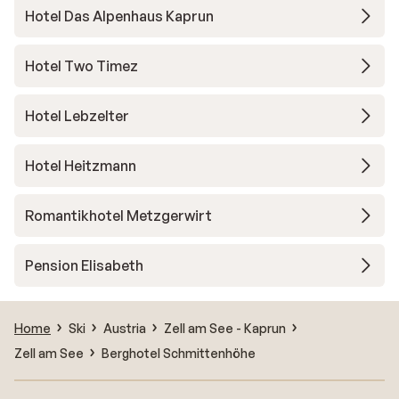
Hotel Das Alpenhaus Kaprun
Hotel Two Timez
Hotel Lebzelter
Hotel Heitzmann
Romantikhotel Metzgerwirt
Pension Elisabeth
Home
Ski
Austria
Zell am See - Kaprun
Zell am See
Berghotel Schmittenhöhe