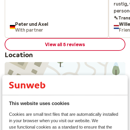
rustig,
rustig,
person
persone
over, b
Trans
Peter und Axel
Will
onderli
With partner
Frie
Avondet
zoals z
View all 5 reviews
karig. 
nuttigt
Location
(dat in
lunch).
geen ei
hebben 
niet me
View on map
niet (he
This website uses cookies
Cookies are small text files that are automatically installed
in your browser when you visit our website. We
In the area
use functional cookies as a standard to ensure that the
Directly next to the ski piste.