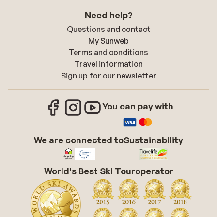
Need help?
Questions and contact
My Sunweb
Terms and conditions
Travel information
Sign up for our newsletter
You can pay with
We are connected to
Sustainability
World's Best Ski Touroperator