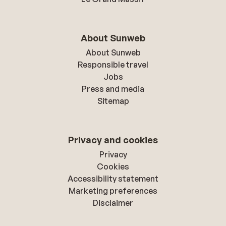
About Sunweb
About Sunweb
Responsible travel
Jobs
Press and media
Sitemap
Privacy and cookies
Privacy
Cookies
Accessibility statement
Marketing preferences
Disclaimer