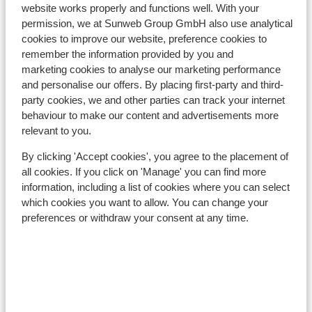
website works properly and functions well. With your
Distance to ski lift approx. 20 metres
permission, we at Sunweb Group GmbH also use analytical
Located quietly
cookies to improve our website, preference cookies to
remember the information provided by you and
Lift pass, lessons & rental
marketing cookies to analyse our marketing performance
and personalise our offers. By placing first-party and third-
party cookies, we and other parties can track your internet
Lift pass
behaviour to make our content and advertisements more
relevant to you.
Ski lessons
By clicking 'Accept cookies', you agree to the placement of
all cookies. If you click on 'Manage' you can find more
Ski/snowboard hire
information, including a list of cookies where you can select
which cookies you want to allow. You can change your
preferences or withdraw your consent at any time.
Other accommodation in Zell am See -
Kaprun
Hotel Salzburgerhof