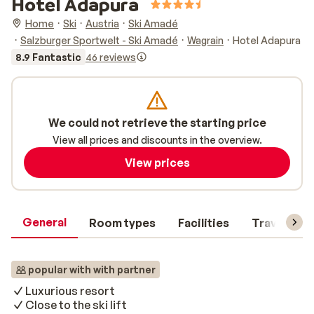
Hotel Adapura
Home
Ski
Austria
Ski Amadé
Salzburger Sportwelt - Ski Amadé
Wagrain
Hotel Adapura
8.9 Fantastic
46 reviews
We could not retrieve the starting price
View all prices and discounts in the overview.
View prices
General
Room types
Facilities
Travel inf
popular with with partner
Luxurious resort
Close to the ski lift