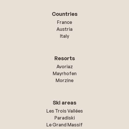
Countries
France
Austria
Italy
Resorts
Avoriaz
Mayrhofen
Morzine
Ski areas
Les Trois Vallées
Paradiski
Le Grand Massif