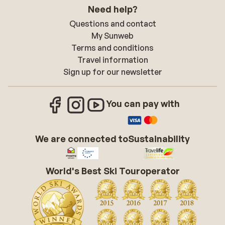
Need help?
Questions and contact
My Sunweb
Terms and conditions
Travel information
Sign up for our newsletter
You can pay with
We are connected to
Sustainability
World's Best Ski Touroperator