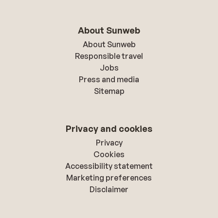
About Sunweb
About Sunweb
Responsible travel
Jobs
Press and media
Sitemap
Privacy and cookies
Privacy
Cookies
Accessibility statement
Marketing preferences
Disclaimer