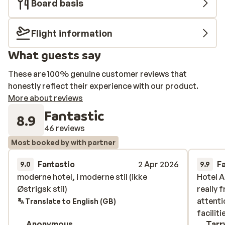
Board basis
fee.
Flight information
What guests say
These are 100% genuine customer reviews that
honestly reflect their experience with our product.
More about reviews
Fantastic
8.9
46 reviews
Most booked by with partner
Fantastic
2 Apr 2026
F
9.0
9.9
moderne hotel, i moderne stil (ikke
moderne hotel, i moderne stil (ikke
Hotel 
Hotel 
Østrigsk stil)
Østrigsk stil)
really 
really 
attenti
attenti
Translate to English (GB)
faciliti
faciliti
Anonymous
Tarr