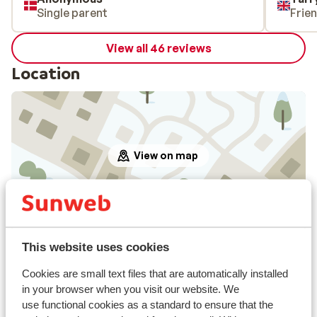
Single parent
Frie
View all 46 reviews
Location
View on map
In the area
This website uses cookies
Distance to centre: approx. 500 metres
Directly next to the ski piste.
Cookies are small text files that are automatically installed
Distance to ski lift approx. 130 metres
in your browser when you visit our website. We
use functional cookies as a standard to ensure that the
Nearest shops approx. 100 metres