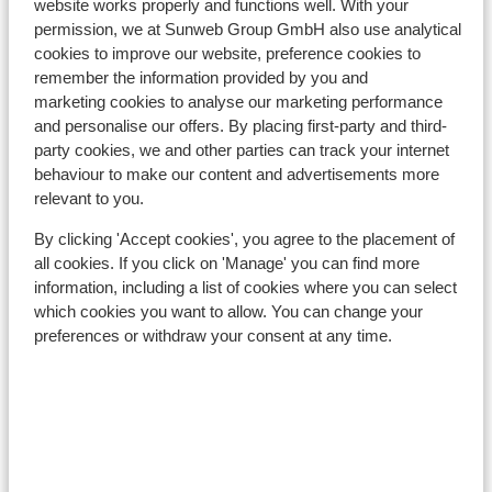
website works properly and functions well. With your
Nearest (mini) supermarket approx. 800 metres
permission, we at Sunweb Group GmbH also use analytical
Nearest restaurant approx. 200 metres
cookies to improve our website, preference cookies to
remember the information provided by you and
Lift pass, lessons & rental
marketing cookies to analyse our marketing performance
and personalise our offers. By placing first-party and third-
Lift pass
party cookies, we and other parties can track your internet
behaviour to make our content and advertisements more
relevant to you.
Ski lessons
By clicking 'Accept cookies', you agree to the placement of
all cookies. If you click on 'Manage' you can find more
Ski/snowboard hire
information, including a list of cookies where you can select
which cookies you want to allow. You can change your
preferences or withdraw your consent at any time.
Other accommodation in Salzburger
Sportwelt - Ski Amadé
The Bergzeit Apartments