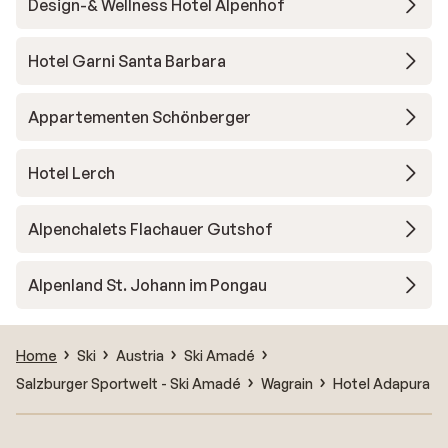
Design-& Wellness Hotel Alpenhof
Hotel Garni Santa Barbara
Appartementen Schönberger
Hotel Lerch
Alpenchalets Flachauer Gutshof
Alpenland St. Johann im Pongau
Home
Ski
Austria
Ski Amadé
Salzburger Sportwelt - Ski Amadé
Wagrain
Hotel Adapura