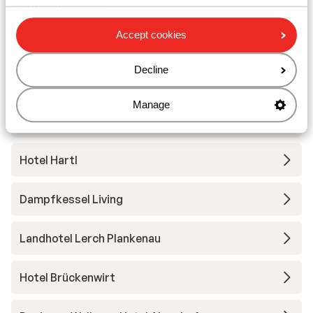
Hotel Dachstein
Accept cookies
Sporthotel Wagrain
Decline
Apartment Pension Arlerschmied
Manage
Hofgut Wagrain Apartments & Lifestyle Resort
Hotel Hartl
Dampfkessel Living
Landhotel Lerch Plankenau
Hotel Brückenwirt