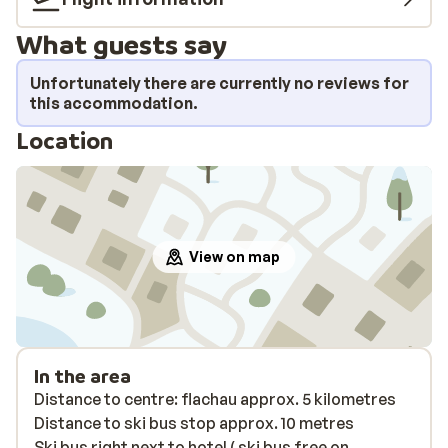
What guests say
Unfortunately there are currently no reviews for
this accommodation.
Location
View on map
In the area
Distance to centre: flachau approx. 5 kilometres
Distance to ski bus stop approx. 10 metres
Ski bus right next to hotel ( ski bus free on