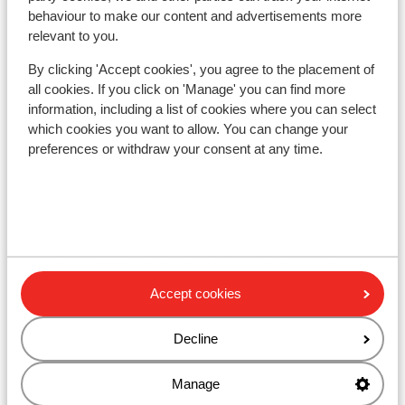
Sportwelt - Ski Amadé
behaviour to make our content and advertisements more
relevant to you.
The Bergzeit Apartments
By clicking 'Accept cookies', you agree to the placement of
all cookies. If you click on 'Manage' you can find more
Hotel Dachstein
information, including a list of cookies where you can select
which cookies you want to allow. You can change your
preferences or withdraw your consent at any time.
Sporthotel Wagrain
Apartment Pension Arlerschmied
Hofgut Wagrain Apartments & Lifestyle Resort
Accept cookies
Hotel Hartl
Decline
Hotel Adapura
Manage