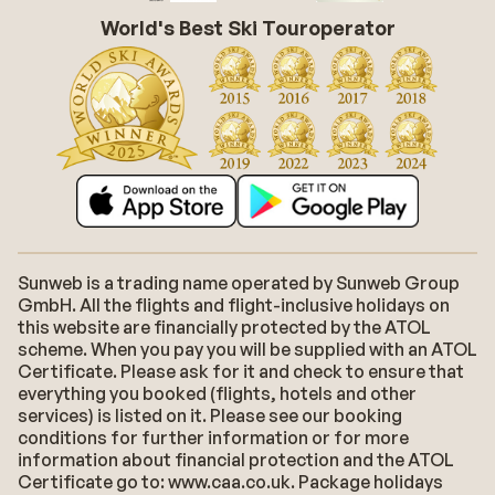
World's Best Ski Touroperator
Sunweb is a trading name operated by Sunweb Group
GmbH. All the flights and flight-inclusive holidays on
this website are financially protected by the ATOL
scheme. When you pay you will be supplied with an ATOL
Certificate. Please ask for it and check to ensure that
everything you booked (flights, hotels and other
services) is listed on it. Please see our booking
conditions for further information or for more
information about financial protection and the ATOL
Certificate go to: www.caa.co.uk. Package holidays