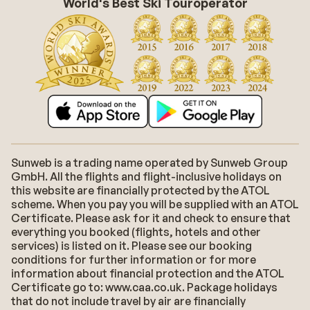
World's Best Ski Touroperator
Sunweb is a trading name operated by Sunweb Group
GmbH. All the flights and flight-inclusive holidays on
this website are financially protected by the ATOL
scheme. When you pay you will be supplied with an ATOL
Certificate. Please ask for it and check to ensure that
everything you booked (flights, hotels and other
services) is listed on it. Please see our booking
conditions for further information or for more
information about financial protection and the ATOL
Certificate go to: www.caa.co.uk. Package holidays
that do not include travel by air are financially