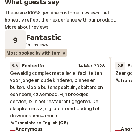
What guests say
These are 100% genuine customer reviews that
honestly reflect their experience with our product.
More about reviews
Fantastic
9
16 reviews
Most booked by with family
Fantastic
14 Mar 2026
F
9.6
9.5
Geweldig complex met allerlei faciliteiten
Geweldig complex met allerlei faciliteiten
Zeer g
Zeer g
voor jonge en oude kinderen, binnen en
voor jonge en oude kinderen, binnen en
Trans
buiten. Mooie buitenspeeltuin, skelters en
buiten. Mooie buitenspeeltuin, skelters en
een heerlijk zwembad. Fijn broodjes
een heerlijk zwembad. Fijn broodjes
service, 1x in het restaurant gegeten. De
service, 1x in het restaurant gegeten. De
slaapkamers zijn groot in verhouding tot
slaapkamers zijn groot in verhouding tot
de woonkamer. Goede bedden! De skibus
de woonkame...
more
stopt voor de deur en anders ben je binnen
Translate to English (GB)
Anonymous
Ano
een paar min bij de Flying Mozart