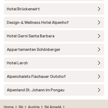
Hotel Brückenwirt
Design-& Wellness Hotel Alpenhof
Hotel Garni Santa Barbara
Appartementen Schönberger
Hotel Lerch
Alpenchalets Flachauer Gutshof
Alpenland St. Johann im Pongau
Home
Ski
Austria
Ski Amadé