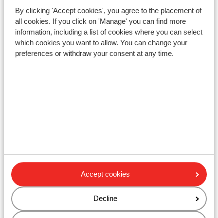
Ski bus right next to hotel ( ski bus free on
By clicking 'Accept cookies', you agree to the placement of
showing your lift pass/guest card)
all cookies. If you click on 'Manage' you can find more
Distance to ski lift rote achter wagrain approx. 3
information, including a list of cookies where you can select
kilometres: flying mozart wagrain approx. 3,3
which cookies you want to allow. You can change your
kilometres
preferences or withdraw your consent at any time.
Nearest shops approx. 2 kilometres
Lift pass, lessons & rental
Lift pass
Ski lessons
Ski/snowboard hire
Accept cookies
Other accommodation in Salzburger
Decline
Sportwelt - Ski Amadé