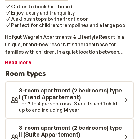
Option to book half board
Enjoy luxury and tranquillity
A ski bus stops by the front door
Perfect for children: trampolines and a large pool
Hofgut Wagrain Apartments & Lifestyle Resort is a
unique, brand-new resort. It’s the ideal base for
families with children, in a quiet location between
Wagrain and Flachau. A ski bus stops right outside the
Read more
complex, so you can reach the ski lift in just a few
Room types
minutes. All of the apartments are trendy and
luxurious, featuring a kitchen, a living room, a beautiful
bathroom, and 2 - 3 comfortable bedrooms. After a
3-room apartment (2 bedrooms) type
long day on the slopes, you can fully unwind at the
I (Trend Appartement)
for 2 to 4 persons max. 3 adults and 1 child
complex’s wellness centre. Visit one of the saunas or
up to and including 14 year
swim some relaxing lengths of the spacious, heated
swimming pool. From the pool, you will have a stunning
view of the snow-capped peaks. The kids will never be
3-room apartment (2 bedrooms) type
short of entertainment at Hofgut Wagrain. Between
II (Suite Appartement)