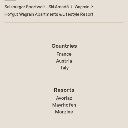
Salzburger Sportwelt - Ski Amadé
Wagrain
Hofgut Wagrain Apartments & Lifestyle Resort
Countries
France
Austria
Italy
Resorts
Avoriaz
Mayrhofen
Morzine