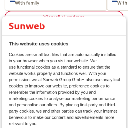
With family
With
onderaan. Wij vonden het een leuk dorpje
en skigebied en zouden zeker terug gaan.
View all 16 reviews
Location
This website uses cookies
Cookies are small text files that are automatically installed
View on map
in your browser when you visit our website. We
use functional cookies as a standard to ensure that the
website works properly and functions well. With your
permission, we at Sunweb Group GmbH also use analytical
cookies to improve our website, preference cookies to
remember the information provided by you and
In the area
marketing cookies to analyse our marketing performance
Distance to centre: wagrain approx. 2 kilometres,
and personalise our offers. By placing first-party and third-
flachau approx. 9 kilometres
party cookies, we and other parties can track your internet
Distance to bus stop approx. 20 metres
behaviour to make our content and advertisements more
Distance to ski piste approx. 3 kilometres
relevant to you.