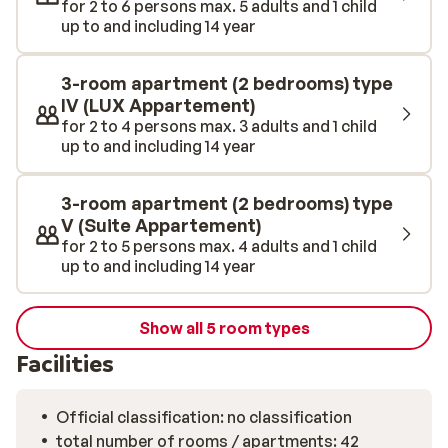
for 2 to 6 persons max. 5 adults and 1 child
swimming, trampolining, bowling, or playing in the
up to and including 14 year
spacious indoor playground, they’ll never get bored.
There is even a great kids club for the little ones!
Please note: this accommodation offers ski hire. If you
3-room apartment (2 bedrooms) type
want to rent equipment, you can do so onsite.
IV (LUX Appartement)
for 2 to 4 persons max. 3 adults and 1 child
up to and including 14 year
3-room apartment (2 bedrooms) type
V (Suite Appartement)
for 2 to 5 persons max. 4 adults and 1 child
up to and including 14 year
Show all 5 room types
Facilities
Official classification: no classification
total number of rooms / apartments: 42