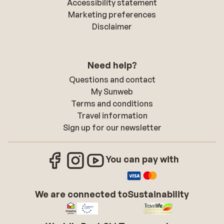
Accessibility statement
Marketing preferences
Disclaimer
Need help?
Questions and contact
My Sunweb
Terms and conditions
Travel information
Sign up for our newsletter
You can pay with
We are connected to
Sustainability