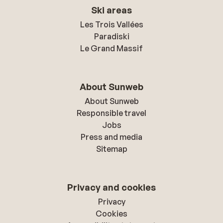
Ski areas
Les Trois Vallées
Paradiski
Le Grand Massif
About Sunweb
About Sunweb
Responsible travel
Jobs
Press and media
Sitemap
Privacy and cookies
Privacy
Cookies