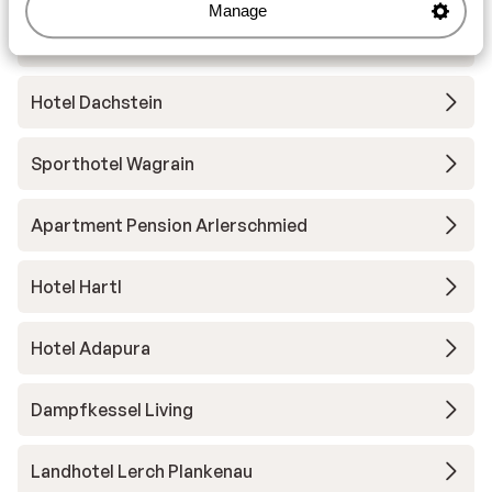
Manage
The Bergzeit Apartments
Hotel Dachstein
Sporthotel Wagrain
Apartment Pension Arlerschmied
Hotel Hartl
Hotel Adapura
Dampfkessel Living
Landhotel Lerch Plankenau