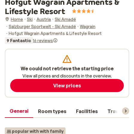
Hofgut Wagrain Apartments &
Lifestyle Resort
Home
Ski
Austria
Ski Amadé
Salzburger Sportwelt - Ski Amadé
Wagrain
Hofgut Wagrain Apartments & Lifestyle Resort
9 Fantastic
16 reviews
We could not retrieve the starting price
View all prices and discounts in the overview.
View prices
General
Room types
Facilities
Travel inf
popular with with family