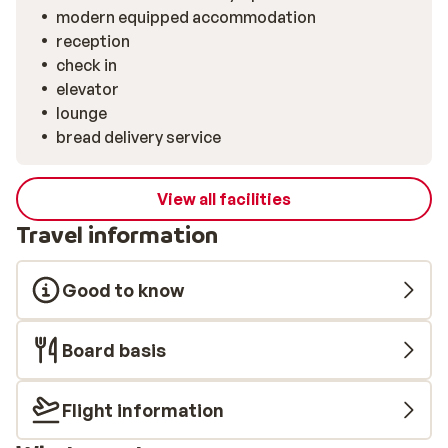
modern equipped accommodation
reception
check in
elevator
lounge
bread delivery service
View all facilities
Travel information
Good to know
Board basis
Flight information