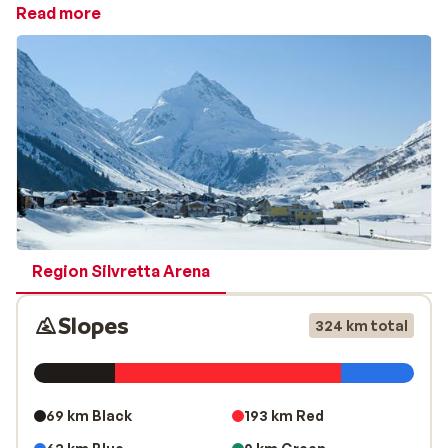
welcoming atmosphere. Compared to the lively resort
Read more
of Ischgl, Galtür is known for its tranquillity, making it
an ideal destination for travellers seeking relaxation,
nature and a comfortable ski holiday.
Winter sports and activities in Galtür
A winter holiday in Galtür offers much more than just
skiing. In addition to well-maintained slopes, the area is
perfect for cross-country skiing, winter hiking and ice
skating. For a unique experience, Galtür regularly
hosts an impressive night ski show, where local ski
instructors showcase their skills. Galtür is especially
Region Silvretta Arena
popular with
families
, thanks to its excellent ski
schools and child-friendly facilities. The children’s area
Slopes
324 km total
Siggi’s Land provides a safe and playful environment
where young skiers can learn and have fun.
Après-ski, accommodation and the Silvapark ski ar
69 km Black
193 km Red
Après-ski in Galtür is cosy and relaxed, with welcoming