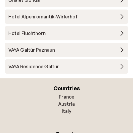
Chalet Gonda
Hotel Alpenromantik-Wirlerhof
Hotel Fluchthorn
VAYA Galtür Paznaun
VAYA Residence Galtür
Countries
France
Austria
Italy