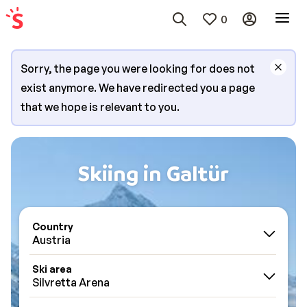
0
Sorry, the page you were looking for does not
exist anymore. We have redirected you a page
that we hope is relevant to you.
Skiing in Galtür
Country
Austria
Ski area
Silvretta Arena