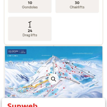
10
30
Gondolas
Chairlifts
24
Drag lifts