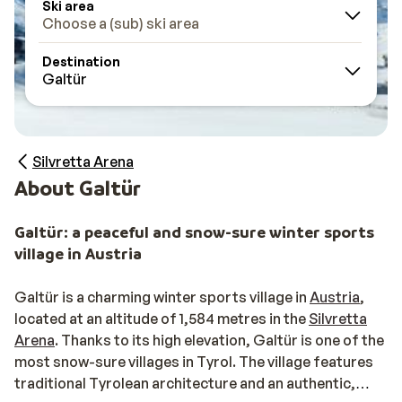
Ski area
Choose a (sub) ski area
Destination
Galtür
Silvretta Arena
About Galtür
Galtür: a peaceful and snow-sure winter sports
village in Austria
Galtür is a charming winter sports village in
Austria
,
located at an altitude of 1,584 metres in the
Silvretta
Arena
. Thanks to its high elevation, Galtür is one of the
most snow-sure villages in Tyrol. The village features
traditional Tyrolean architecture and an authentic,