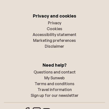
Privacy and cookies
Privacy
Cookies
Accessibility statement
Marketing preferences
Disclaimer
Need help?
Questions and contact
My Sunweb
Terms and conditions
Travel information
Sign up for our newsletter