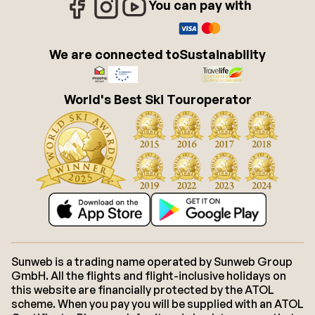
You can pay with
We are connected to
Sustainability
World's Best Ski Touroperator
Sunweb is a trading name operated by Sunweb Group
GmbH. All the flights and flight-inclusive holidays on
this website are financially protected by the ATOL
scheme. When you pay you will be supplied with an ATOL