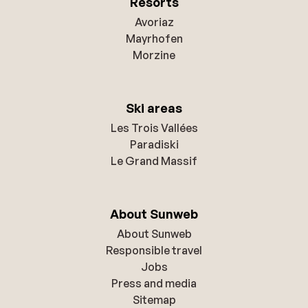
Resorts
Avoriaz
Mayrhofen
Morzine
Ski areas
Les Trois Vallées
Paradiski
Le Grand Massif
About Sunweb
About Sunweb
Responsible travel
Jobs
Press and media
Sitemap