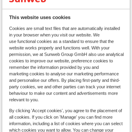
Popular accommodations
This website uses cookies
Cookies are small text files that are automatically installed
in your browser when you visit our website. We
use functional cookies as a standard to ensure that the
website works properly and functions well. With your
permission, we at Sunweb Group GmbH also use analytical
cookies to improve our website, preference cookies to
remember the information provided by you and
marketing cookies to analyse our marketing performance
and personalise our offers. By placing first-party and third-
party cookies, we and other parties can track your internet
behaviour to make our content and advertisements more
Fantastic
9
relevant to you.
Hotel Fluchthorn
Galtür
Silvretta Arena
Austria
By clicking 'Accept cookies', you agree to the placement of
all cookies. If you click on 'Manage' you can find more
In the center
information, including a list of cookies where you can select
Ap
Friendly staff
which cookies you want to allow. You can change your
Good kitchen
Galt