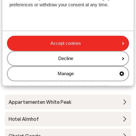
preferences or withdraw your consent at any time.
Large wellness area
F
G
M
from price p.p.
Sun, 4 Apr - Sun, 11 Apr
Mon
£976
Half board
2
pers.
Self
Accept cookies
View
Decline
Manage
Other accommodation in Galtür
Appartementen White Peak
Hotel Almhof