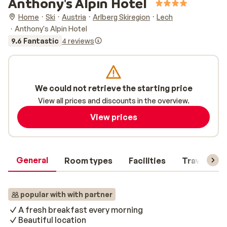
Anthony's Alpin Hotel
Home
Ski
Austria
Arlberg Skiregion
Lech
Anthony's Alpin Hotel
9.6 Fantastic
4 reviews
We could not retrieve the starting price
View all prices and discounts in the overview.
View prices
General
Room types
Facilities
Travel inf
popular with with partner
A fresh breakfast every morning
Beautiful location