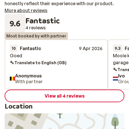
honestly reflect their experience with our product.
More about reviews
Fantastic
9.6
4 reviews
Most booked by with partner
Fantastic
9 Apr 2026
F
10
9.3
Goed
Goed
Mooie 
Mooie 
garage 
garage 
Translate to English (GB)
Trans
Anonymous
Ivo
With partner
Gro
View all 4 reviews
Location