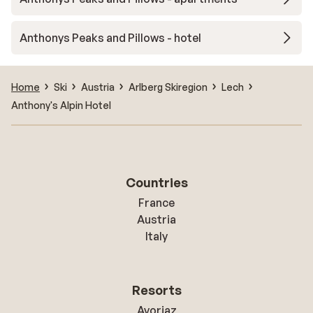
Anthonys Peaks and Pillows - hotel
Home
Ski
Austria
Arlberg Skiregion
Lech
Anthony's Alpin Hotel
Countries
France
Austria
Italy
Resorts
Avoriaz