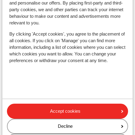
and personalise our offers. By placing first-party and third-
Ski/snowboard hire
party cookies, we and other parties can track your internet
behaviour to make our content and advertisements more
relevant to you.
Other accommodation in Arlberg
Skiregion
By clicking 'Accept cookies', you agree to the placement of
all cookies. If you click on 'Manage' you can find more
information, including a list of cookies where you can select
Hotel Kirchplatz
which cookies you want to allow. You can change your
preferences or withdraw your consent at any time.
Alpenhotel St. Christoph
Sporthotel St. Anton
Hotel die Arlbergerin - Adults-friendly
Accept cookies
Anthony's Life & Style Hotel
Decline
Hotel Lux Alpinae