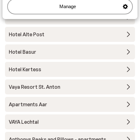
Manage
Hotel Gotthard
Hotel Alte Post
Hotel Basur
Hotel Kertess
Vaya Resort St. Anton
Apartments Aar
VAYA Lechtal
Anthonys Peaks and Pillows - apartments