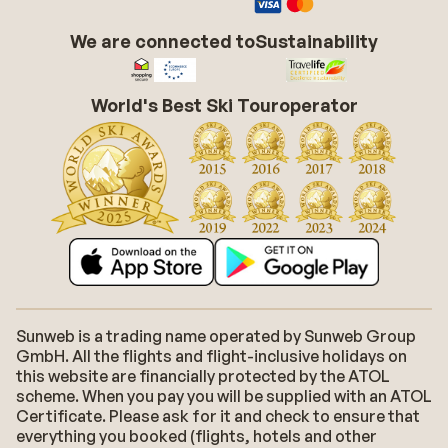
We are connected to
Sustainability
World's Best Ski Touroperator
Sunweb is a trading name operated by Sunweb Group
GmbH. All the flights and flight-inclusive holidays on
this website are financially protected by the ATOL
scheme. When you pay you will be supplied with an ATOL
Certificate. Please ask for it and check to ensure that
everything you booked (flights, hotels and other