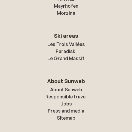
Mayrhofen
Morzine
Ski areas
Les Trois Vallées
Paradiski
Le Grand Massif
About Sunweb
About Sunweb
Responsible travel
Jobs
Press and media
Sitemap