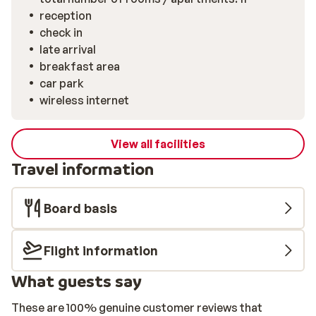
reception
check in
late arrival
breakfast area
car park
wireless internet
View all facilities
Travel information
Board basis
Flight information
What guests say
These are 100% genuine customer reviews that