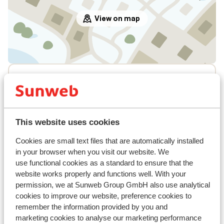
View on map
In the area
In the centre
Distance to ski piste approx. 120 metres
Distance to mountain train approx. 120 metres
This website uses cookies
Nearest restaurant approx. 150 metres
Cookies are small text files that are automatically installed
Lift pass, lessons & rental
in your browser when you visit our website. We
use functional cookies as a standard to ensure that the
Lift pass
website works properly and functions well. With your
permission, we at Sunweb Group GmbH also use analytical
cookies to improve our website, preference cookies to
Ski lessons
remember the information provided by you and
marketing cookies to analyse our marketing performance