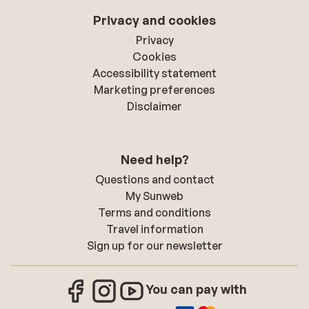
Privacy and cookies
Privacy
Cookies
Accessibility statement
Marketing preferences
Disclaimer
Need help?
Questions and contact
My Sunweb
Terms and conditions
Travel information
Sign up for our newsletter
You can pay with