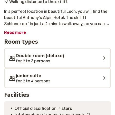
Walking distance to the ski lift
In a perfect location in beautiful Lech, you will find the
beautiful Anthony's Alpin Hotel. The ski lift
Schlosskopf is just a 2-minute walk away, so you can be
on your skis in no time. All rooms are spacious and
Read more
comfortably furnished in an elegant Alpine style. In the
Room types
wellness area of the hotel, you can unwind after an
active day out in the open air. Take advantage of the
Finnish sauna, the steam bath, and the massage
Double room (deluxe)
showers. You can also book a relaxing massage, for an
for 2 to 3 persons
additional fee.
junior suite
for 2 to 4 persons
Facilities
Official classification: 4 stars
total number of rooms / apartments: 11