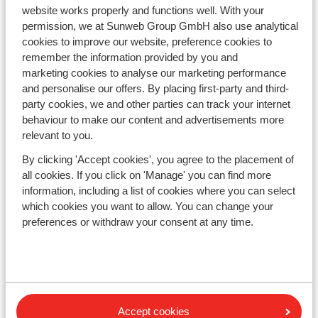
Countries
website works properly and functions well. With your
France
permission, we at Sunweb Group GmbH also use analytical
Austria
cookies to improve our website, preference cookies to
Italy
remember the information provided by you and
Andorra
marketing cookies to analyse our marketing performance
Norway
and personalise our offers. By placing first-party and third-
Sweden
party cookies, we and other parties can track your internet
Switzerland
behaviour to make our content and advertisements more
relevant to you.
Ski areas
By clicking 'Accept cookies', you agree to the placement of
Les Trois Vallées
all cookies. If you click on 'Manage' you can find more
Paradiski
information, including a list of cookies where you can select
which cookies you want to allow. You can change your
Le Grand Massif
preferences or withdraw your consent at any time.
Zillertal
Subscribe
Sign-up to our newsletter
Accept cookies