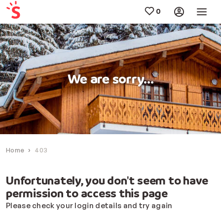
We are sorry...
Home
403
Unfortunately, you don't seem to have
permission to access this page
Please check your login details and try again