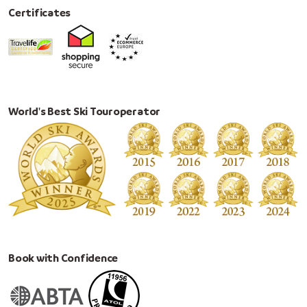
Certificates
World's Best Ski Touroperator
Book with Confidence