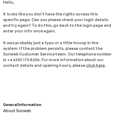
Hello,
It looks like you don’t have the rights access this
specific page. Can you please check your login details
and try again? To do this, go back to the login page and
enter your info once again.
It was probably just a typo or a little hiccup in the
system. If the problem persists, please contact the
Sunweb Customer Service team. Our telephone number
is +44203 170 8206. For more information about our
contact details and opening hours, please
click here
.
General Information
About Sunweb