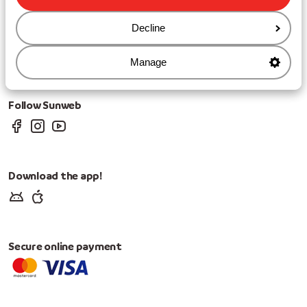
Cookies & privacy
Privacy
Decline
Cookies
Change Cookie Settings
Manage
Change marketing preferences
Follow Sunweb
Download the app!
Secure online payment