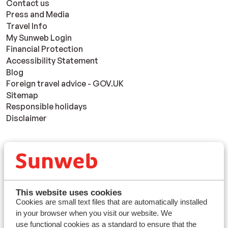
Contact us
Press and Media
Travel Info
My Sunweb Login
Financial Protection
Accessibility Statement
Blog
Foreign travel advice - GOV.UK
Sitemap
Responsible holidays
Disclaimer
Resorts
Avoriaz
Mayrhofen
Morzine
This website uses cookies
St Anton
Cookies are small text files that are automatically installed
in your browser when you visit our website. We
use functional cookies as a standard to ensure that the