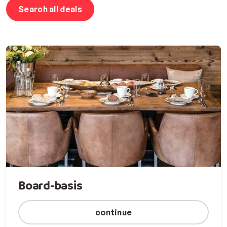
Search all deals
Board-basis
continue