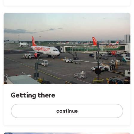
Getting there
continue