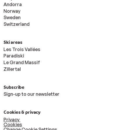
Andorra
Norway
Sweden
Switzerland
Ski areas
Les Trois Vallées
Paradiski
Le Grand Massif
Zillertal
Subscribe
Sign-up to our newsletter
Cookies & privacy
Privacy
Cookies
Change Cookie Settings