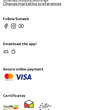
Change marketing preferences
Follow Sunweb
Download the app!
Secure online payment
Certificates