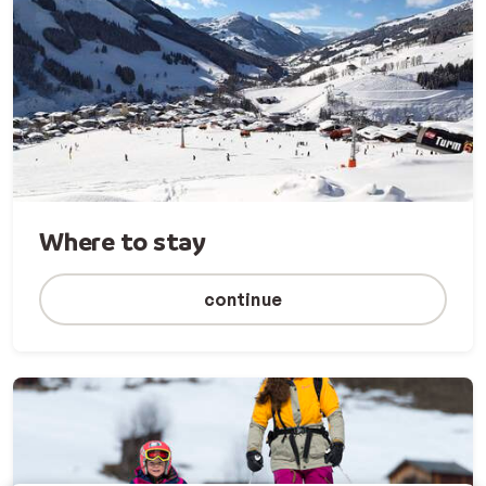
Where to stay
continue