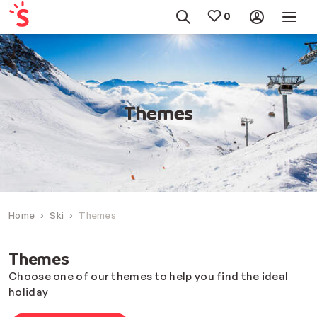
Themes
Home
Ski
Themes
Themes
Choose one of our themes to help you find the ideal
holiday