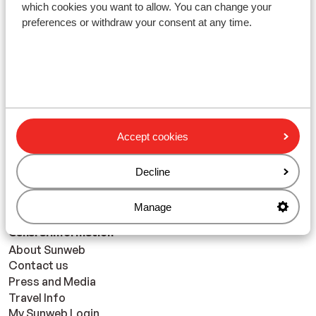
which cookies you want to allow. You can change your
preferences or withdraw your consent at any time.
With friends
continue
Accept cookies
Decline
Manage
General Information
About Sunweb
Contact us
Press and Media
Travel Info
My Sunweb Login