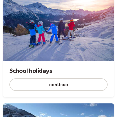
School holidays
continue