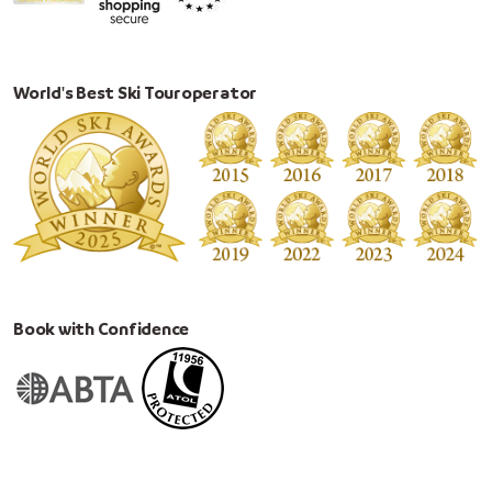
World's Best Ski Touroperator
Book with Confidence