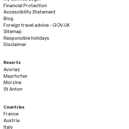
Financial Protection
Accessibility Statement
Blog
Foreign travel advice - GOV.UK
Sitemap
Responsible holidays
Disclaimer
Resorts
Avoriaz
Mayrhofen
Morzine
St Anton
Countries
France
Austria
Italy