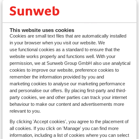
This website uses cookies
Cookies are small text files that are automatically installed
in your browser when you visit our website. We
use functional cookies as a standard to ensure that the
With family
website works properly and functions well. With your
permission, we at Sunweb Group GmbH also use analytical
cookies to improve our website, preference cookies to
continue
remember the information provided by you and
marketing cookies to analyse our marketing performance
and personalise our offers. By placing first-party and third-
party cookies, we and other parties can track your internet
behaviour to make our content and advertisements more
relevant to you.
By clicking 'Accept cookies', you agree to the placement of
all cookies. If you click on 'Manage' you can find more
information, including a list of cookies where you can select