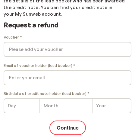
the details of the lead booker who has been awarded
the credit note. You can find your credit note in
your
My Sunweb
account.
Request a refund
Voucher
Email of voucher holder (lead booker)
Birthdate of credit note holder (lead booker)
Continue