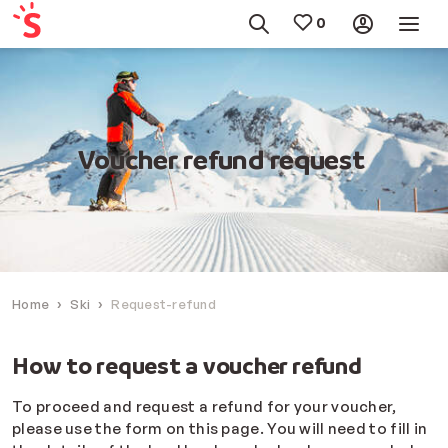
Voucher refund request
Home
Ski
Request-refund
How to request a voucher refund
To proceed and request a refund for your voucher,
please use the form on this page. You will need to fill in