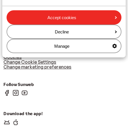
Zillertal
Accept cookies
Subscribe
Sign-up to our newsletter
Decline
Cookies & privacy
Manage
Privacy
Cookies
Change Cookie Settings
Change marketing preferences
Follow Sunweb
Download the app!