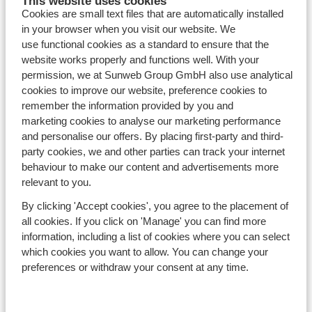
This website uses cookies
Avoriaz
Cookies are small text files that are automatically installed
Mayrhofen
in your browser when you visit our website. We
Morzine
use functional cookies as a standard to ensure that the
St Anton
website works properly and functions well. With your
permission, we at Sunweb Group GmbH also use analytical
cookies to improve our website, preference cookies to
Countries
remember the information provided by you and
France
marketing cookies to analyse our marketing performance
Austria
and personalise our offers. By placing first-party and third-
Italy
party cookies, we and other parties can track your internet
Andorra
behaviour to make our content and advertisements more
Norway
relevant to you.
Sweden
By clicking 'Accept cookies', you agree to the placement of
Switzerland
all cookies. If you click on 'Manage' you can find more
information, including a list of cookies where you can select
which cookies you want to allow. You can change your
Ski areas
preferences or withdraw your consent at any time.
Les Trois Vallées
Paradiski
Le Grand Massif