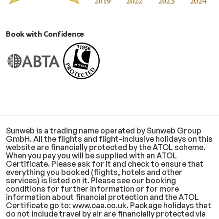
Book with Confidence
Sunweb is a trading name operated by Sunweb Group
GmbH. All the flights and flight-inclusive holidays on this
website are financially protected by the ATOL scheme.
When you pay you will be supplied with an ATOL
Certificate. Please ask for it and check to ensure that
everything you booked (flights, hotels and other
services) is listed on it. Please see our booking
conditions for further information or for more
information about financial protection and the ATOL
Certificate go to: www.caa.co.uk. Package holidays that
do not include travel by air are financially protected via