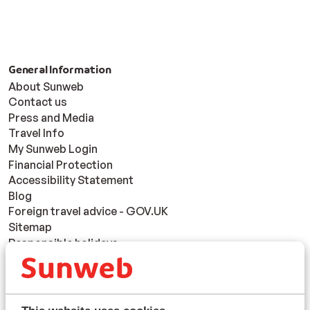
General Information
About Sunweb
Contact us
Press and Media
Travel Info
My Sunweb Login
Financial Protection
Accessibility Statement
Blog
Foreign travel advice - GOV.UK
Sitemap
Responsible holidays
Disclaimer
Resorts