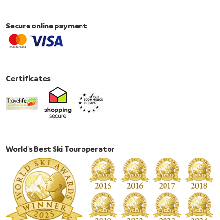
Secure online payment
Certificates
World's Best Ski Touroperator