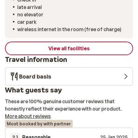
late arrival
no elevator
car park
wireless internet in the room (free of charge)
View all facilities
Travel information
Board basis
What guests say
These are 100% genuine customer reviews that
honestly reflect their experience with our product.
More about reviews
Most booked by with partner
Reasonable
25 Jan 2025
2.1