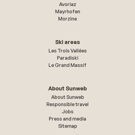
Avoriaz
Mayrhofen
Morzine
Ski areas
Les Trois Vallées
Paradiski
Le Grand Massif
About Sunweb
About Sunweb
Responsible travel
Jobs
Press and media
Sitemap