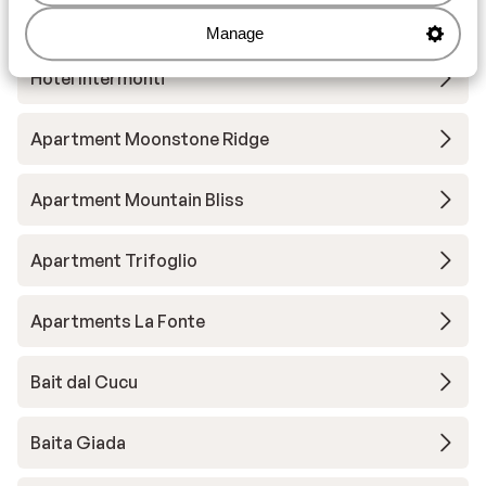
Hotel Baita Cecilia
Manage
Hotel Intermonti
Apartment Moonstone Ridge
Apartment Mountain Bliss
Apartment Trifoglio
Apartments La Fonte
Bait dal Cucu
Baita Giada