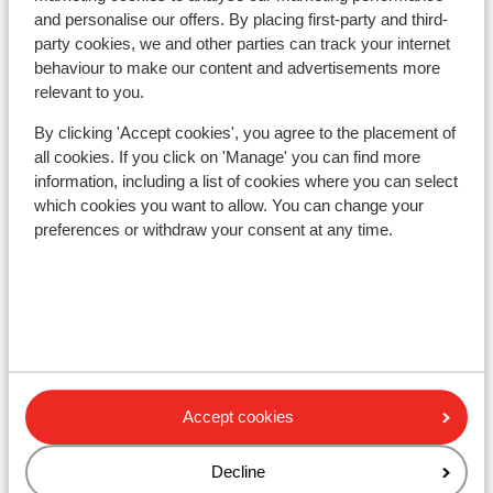
Ski lessons
and personalise our offers. By placing first-party and third-
party cookies, we and other parties can track your internet
behaviour to make our content and advertisements more
Ski/snowboard hire
relevant to you.
By clicking 'Accept cookies', you agree to the placement of
Other accommodation in Livigno
all cookies. If you click on 'Manage' you can find more
information, including a list of cookies where you can select
Montivas Lodge
which cookies you want to allow. You can change your
preferences or withdraw your consent at any time.
Hotel Lac Salin Spa & Mountain Resort
Hotel Margherita
Alexander Charme Hotel
Accept cookies
Hotel Amerikan
Decline