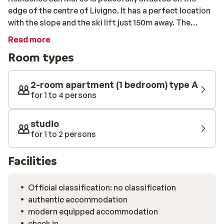
edge of the centre of Livigno. It has a perfect location
with the slope and the ski lift just 150m away. The
residence offers studios and apartments for up to 5
Read more
people. All have a beautiful view of the snow capped
Room types
mountains. After a day packed with skiing, you can
prepare a meal in the kitchen of your apartment. If you
feel like a night free of cooking, you can also head to
2-room apartment (1 bedroom) type A
the centre and try one of the many restaurants. Here
for 1 to 4 persons
you can also experience the best après-ski in Livigno.
Pets are also very welcome at Résidence San Marco!
studio
for 1 to 2 persons
Facilities
Official classification: no classification
authentic accommodation
modern equipped accommodation
check in