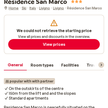
Résidence San Marco
Home
Ski
Italy
Livigno
Livigno
Résidence San Marco
We could not retrieve the starting price
View all prices and discounts in the overview.
View prices
General
Room types
Facilities
Travel inf
popular with with partner
On the outskirts of the centre
150m from the lift and and the slopes
Standard apartments
Residence San Marco is peacefully situated on the