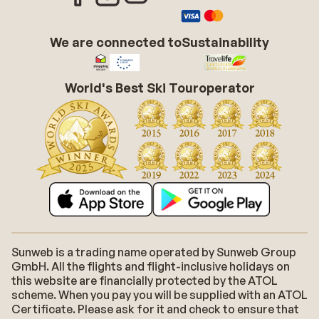
We are connected to
Sustainability
World's Best Ski Touroperator
Sunweb is a trading name operated by Sunweb Group
GmbH. All the flights and flight-inclusive holidays on
this website are financially protected by the ATOL
scheme. When you pay you will be supplied with an ATOL
Certificate. Please ask for it and check to ensure that