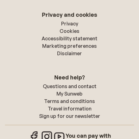
Privacy and cookies
Privacy
Cookies
Accessibility statement
Marketing preferences
Disclaimer
Need help?
Questions and contact
My Sunweb
Terms and conditions
Travel information
Sign up for our newsletter
You can pay with