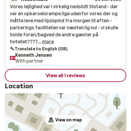
Vores lejlighed var i virkelig nedslidt tilstand - der
Vores lejlighed var i virkelig nedslidt tilstand - der
var en opkørselsrampe lige udenfor vores dør og
var en opkørselsrampe lige udenfor vores dør og
måtte leve med hjulspind fra morgen til aften -
måtte leve med hjulspind fra morgen til aften -
parkerings faciliteten var næsten lig nul - vi skulle
parkerings faciliteten var næsten lig nul - vi skulle
holde foran/bagved de andre gæster på
holde foran/bagved de andre gæster på
hotellet?????men vi fik trods alt en masse dejlig
hotellet????...
more
sne??
Translate to English (GB)
Kenneth Jensen
With partner
View all 1 reviews
Location
View on map