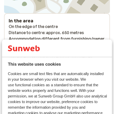
In the area
On the edge of the centre
Distance to centre: approx. 650 metres
Accommodation different from furnishing/owner
Distance to airport approx. 330 kilometres
Distance to ski piste approx. 150 metres
Distance to ski bus stop approx. 100 metres
Distance to ski lift approx. 150 metres
This website uses cookies
Nearest (mini) supermarket approx. 350 metres
Cookies are small text files that are automatically installed
Nearest restaurant approx. 75 metres
in your browser when you visit our website. We
Lift pass, lessons & rental
use functional cookies as a standard to ensure that the
website works properly and functions well. With your
permission, we at Sunweb Group GmbH also use analytical
Lift pass
cookies to improve our website, preference cookies to
remember the information provided by you and
marketing cookies to analyse our marketing performance