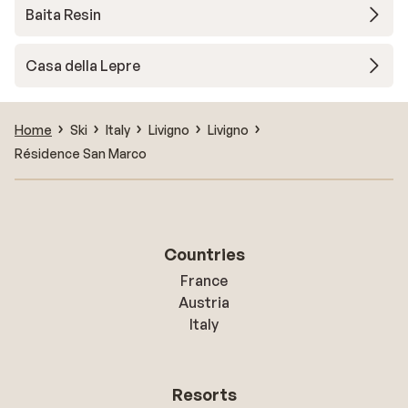
Baita Resin
Casa della Lepre
Home
Ski
Italy
Livigno
Livigno
Résidence San Marco
Countries
France
Austria
Italy
Resorts