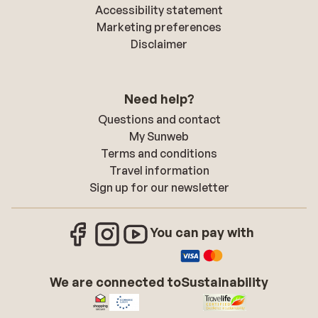
Accessibility statement
Marketing preferences
Disclaimer
Need help?
Questions and contact
My Sunweb
Terms and conditions
Travel information
Sign up for our newsletter
You can pay with
We are connected to
Sustainability