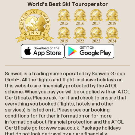
World's Best Ski Touroperator
Sunweb is a trading name operated by Sunweb Group
GmbH. All the flights and flight-inclusive holidays on
this website are financially protected by the ATOL
scheme. When you pay you will be supplied with an ATOL
Certificate. Please ask for it and check to ensure that
everything you booked (flights, hotels and other
services) is listed on it. Please see our booking
conditions for further information or for more
information about financial protection and the ATOL
Certificate go to: www.caa.co.uk. Package holidays
that do not include travel by air are financially