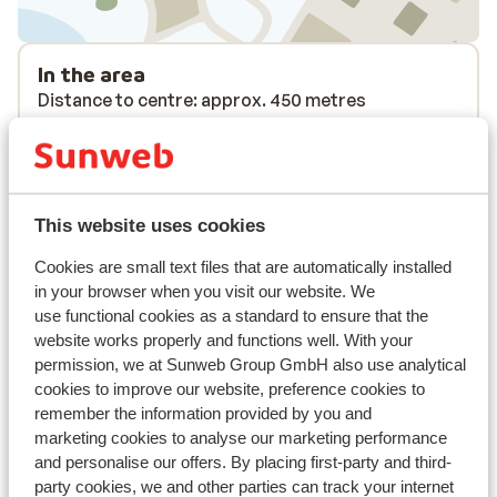
In the area
Distance to centre: approx. 450 metres
Distance to airport approx. 330 kilometres
Distance to ski piste approx. 100 metres
Distance to ski bus stop approx. 50 metres
Distance to ski lift approx. 100 metres
This website uses cookies
Nearest shops approx. 150 metres
Cookies are small text files that are automatically installed
Lift pass, lessons & rental
in your browser when you visit our website. We
use functional cookies as a standard to ensure that the
website works properly and functions well. With your
Lift pass
permission, we at Sunweb Group GmbH also use analytical
cookies to improve our website, preference cookies to
Ski lessons
remember the information provided by you and
marketing cookies to analyse our marketing performance
and personalise our offers. By placing first-party and third-
Ski/snowboard hire
party cookies, we and other parties can track your internet