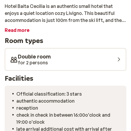
Hotel Baita Cecilia is an authentic small hotel that
enjoys a quiet location cozy Livigno. This beautiful
accommodation is just 100m from the ski lift, and the
shops are 150m away. The rooms are small, but neatly
Read more
furnished. They each feature a TV and a private
Room types
bathroom. In the breakfast room of the hotel you can
start your day with plenty of energ. If you have booked
half board, dinner will be served in hotel Federia
Double room
Restaurant, next door or have a delicious dinner in one
for 2 persons
of the nice, typical Italian restaurants in the centre.
Facilities
Official classification: 3 stars
authentic accommodation
reception
check in check in between 16:00o'clock and
19:00 o'clock
late arrival additional cost with arrival after