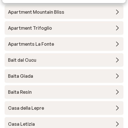
Apartment Mountain Bliss
Apartment Trifoglio
Apartments La Fonte
Bait dal Cucu
Baita Giada
Baita Resin
Casa della Lepre
Casa Letizia