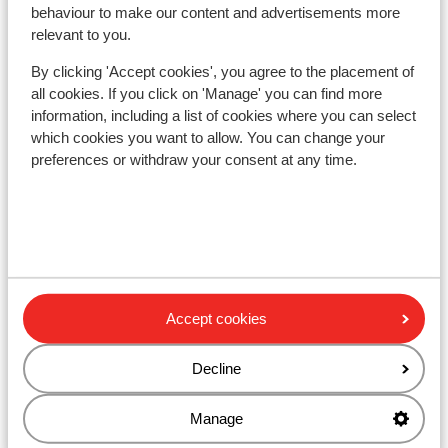
behaviour to make our content and advertisements more
relevant to you.
Other accommodation in Livigno
By clicking 'Accept cookies', you agree to the placement of
all cookies. If you click on 'Manage' you can find more
Montivas Lodge
information, including a list of cookies where you can select
which cookies you want to allow. You can change your
Hotel Lac Salin Spa & Mountain Resort
preferences or withdraw your consent at any time.
Hotel Margherita
Alexander Charme Hotel
Accept cookies
Hotel Amerikan
Decline
Hotel Intermonti
Manage
Apartment Moonstone Ridge