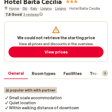
Hotel Baita Cecilia
Home
Ski
Italy
Livigno
Livigno
Hotel Baita Cecilia
7.8 Good
3 reviews
We could not retrieve the starting price
View all prices and discounts in the overview.
View prices
General
Room types
Facilities
Travel inf
popular with with partner
Small scale accommodation
Quiet location
Within walking distance of downtown