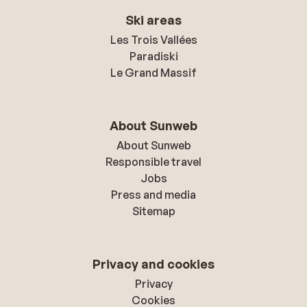
Ski areas
Les Trois Vallées
Paradiski
Le Grand Massif
About Sunweb
About Sunweb
Responsible travel
Jobs
Press and media
Sitemap
Privacy and cookies
Privacy
Cookies