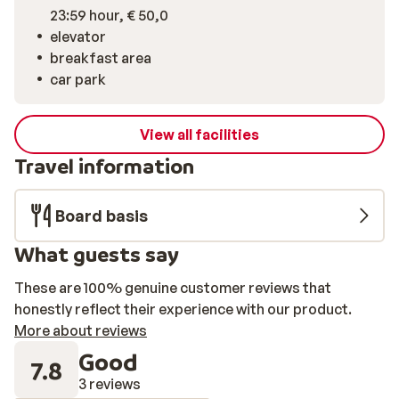
23:59 hour, € 50,0
elevator
breakfast area
car park
View all facilities
Travel information
Board basis
What guests say
These are 100% genuine customer reviews that
honestly reflect their experience with our product.
More about reviews
Good
7.8
3 reviews