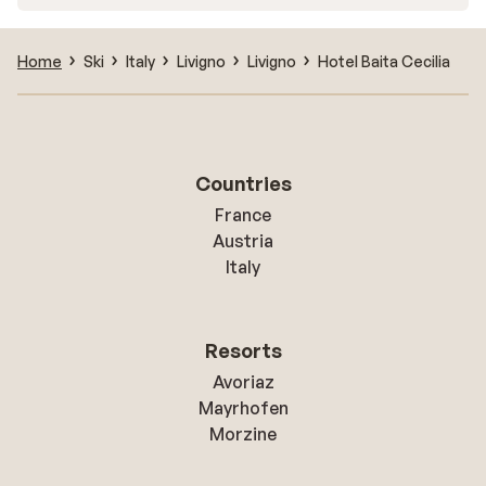
Home
Ski
Italy
Livigno
Livigno
Hotel Baita Cecilia
Countries
France
Austria
Italy
Resorts
Avoriaz
Mayrhofen
Morzine