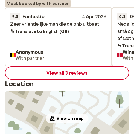
Most booked by with partner
Fantastic
4 Apr 2026
G
9.3
6.3
Zeer vriendelijke man die de bnb uitbaat
Zeer vriendelijke man die de bnb uitbaat
Nedslid
Nedslid
små og
små og
Translate to English (GB)
afsætn
afsætn
Trans
Anonymous
Winn
With partner
With
View all 3 reviews
Location
View on map