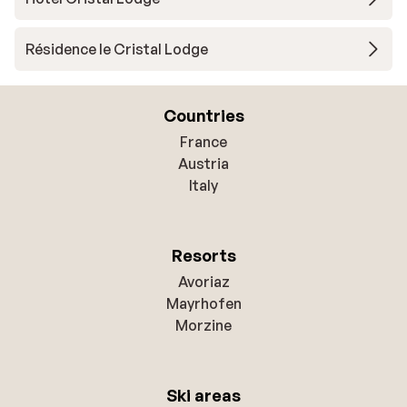
Résidence le Cristal Lodge
Countries
France
Austria
Italy
Resorts
Avoriaz
Mayrhofen
Morzine
Ski areas