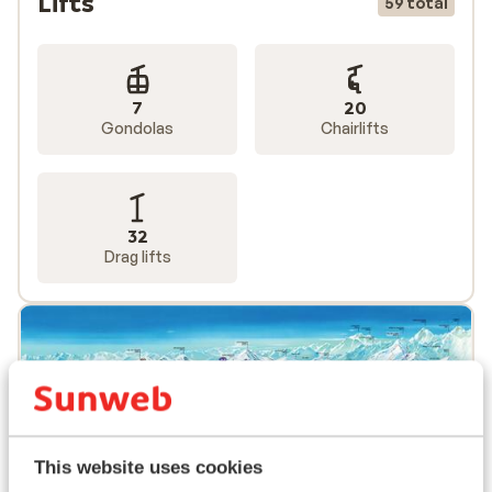
Lifts
59 total
7
20
Gondolas
Chairlifts
32
Drag lifts
This website uses cookies