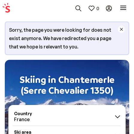
0
Sorry, the page you were looking for does not
exist anymore. We have redirected you a page
that we hope is relevant to you.
Skiing in Chantemerle
(Serre Chevalier 1350)
Country
France
Ski area