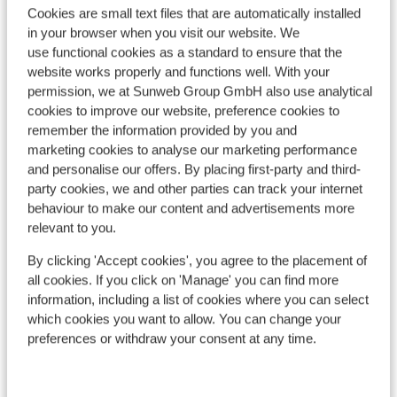
Cookies are small text files that are automatically installed
Popular accommodations
in your browser when you visit our website. We
use functional cookies as a standard to ensure that the
website works properly and functions well. With your
permission, we at Sunweb Group GmbH also use analytical
cookies to improve our website, preference cookies to
remember the information provided by you and
marketing cookies to analyse our marketing performance
and personalise our offers. By placing first-party and third-
party cookies, we and other parties can track your internet
behaviour to make our content and advertisements more
relevant to you.
By clicking 'Accept cookies', you agree to the placement of
all cookies. If you click on 'Manage' you can find more
Good
6.8
information, including a list of cookies where you can select
Résidence l'Adret
which cookies you want to allow. You can change your
Ré
Chantemerle (Serre Chevalier 1350)
preferences or withdraw your consent at any time.
Chan
Serre Chevalier Vallée
France
Serr
Luxury, modern apartments
S
300 metres from the slopes, the ski lift and the