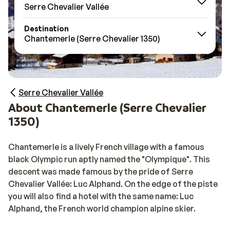
Serre Chevalier Vallée
Destination
Chantemerle (Serre Chevalier 1350)
Serre Chevalier Vallée
About Chantemerle (Serre Chevalier
1350)
Chantemerle is a lively French village with a famous
black Olympic run aptly named the "Olympique". This
descent was made famous by the pride of Serre
Chevalier Vallée: Luc Alphand. On the edge of the piste
you will also find a hotel with the same name: Luc
Alphand, the French world champion alpine skier.