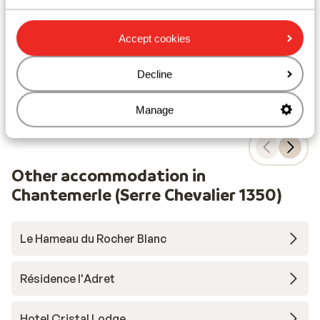
C
village centre
S
Heated outdoor pool and sauna
Accept cookies
from price p.p.
Sat, 3 Apr - Sat, 10 Apr
Sat,
£385
Self-catering
2
pers.
Self
Decline
View
Manage
Other accommodation in
Chantemerle (Serre Chevalier 1350)
Le Hameau du Rocher Blanc
Résidence l'Adret
Hotel Cristal Lodge