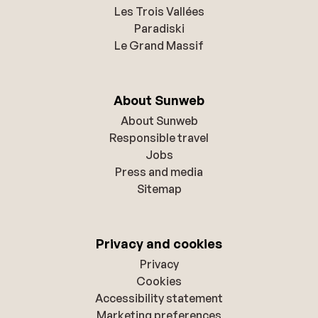
Les Trois Vallées
Paradiski
Le Grand Massif
About Sunweb
About Sunweb
Responsible travel
Jobs
Press and media
Sitemap
Privacy and cookies
Privacy
Cookies
Accessibility statement
Marketing preferences