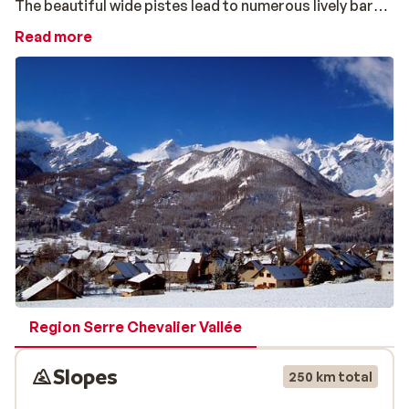
The beautiful wide pistes lead to numerous lively bars
and further into the village you will find traditional
Read more
restaurants where you can enjoy a raclette or cheese
fondue. Setting out from here you can choose your
mode of transport: there is a chair lift, a big cable car
and an "egg lift".
The ski resort of Chantemerle is perfect for skiers
and snowboarders at every level of experience. The
less advanced skier can practice on the wide pistes at
the middle station while advanced skiers and
snowboarders can easily access the longer more
challenging pistes of Villeneuve and Monêtiers via the
pistes of Chantemerle.
Region Serre Chevalier Vallée
Slopes
250 km total