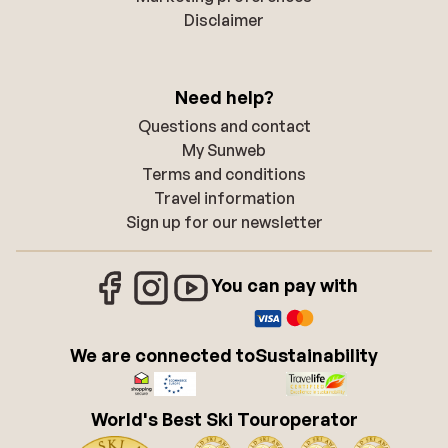
Disclaimer
Need help?
Questions and contact
My Sunweb
Terms and conditions
Travel information
Sign up for our newsletter
You can pay with
We are connected to
Sustainability
World's Best Ski Touroperator