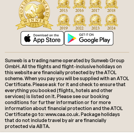
Sunweb is a trading name operated by Sunweb Group
GmbH. All the flights and flight-inclusive holidays on
this website are financially protected by the ATOL
scheme. When you pay you will be supplied with an ATOL
Certificate. Please ask for it and check to ensure that
everything you booked (flights, hotels and other
services) is listed on it. Please see our booking
conditions for further information or for more
information about financial protection and the ATOL
Certificate go to: www.caa.co.uk. Package holidays
that do not include travel by air are financially
protected via ABTA.