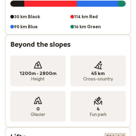
30 km Black
114 km Red
90 km Blue
16 km Green
Beyond the slopes
1200m - 2800m
45 km
Height
Cross-country
0
4
Glacier
Fun park