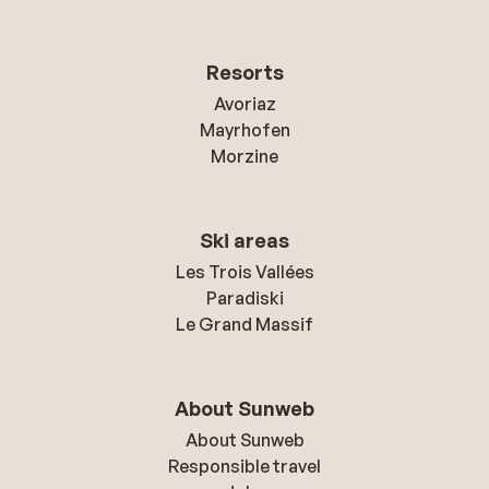
Resorts
Avoriaz
Mayrhofen
Morzine
Ski areas
Les Trois Vallées
Paradiski
Le Grand Massif
About Sunweb
About Sunweb
Responsible travel