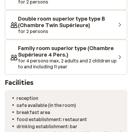
for 2 persons
Double room superior type type B
(Chambre Twin Supérieure)
for 2 persons
Family room superior type (Chambre
Supérieure 4 Pers.)
for 4 persons max. 2 adults and 2 children up
to and including 11 year
Facilities
reception
safe available (in the room)
breakfast area
food establishment: restaurant
drinking establishment: bar