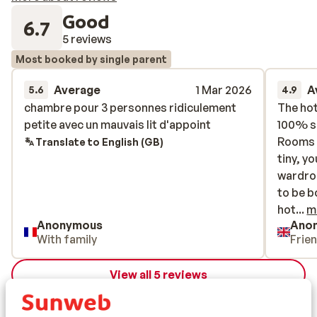
Good
6.7
5 reviews
Most booked by single parent
Average
1 Mar 2026
A
5.6
4.9
chambre pour 3 personnes ridiculement
chambre pour 3 personnes ridiculement
The hot
The hot
petite avec un mauvais lit d'appoint
petite avec un mauvais lit d'appoint
100% su
100% su
Rooms a
Rooms a
Translate to English (GB)
tiny, y
tiny, y
wardrob
wardrob
to be b
to be b
hotel i
hot...
m
Anonymous
Ano
hotel.
With family
Frie
View all 5 reviews
Location