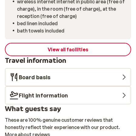
wireless internet internet in public area (free of
charge), in the room (free of charge), at the
reception (free of charge)
bed linen included
bath towels included
View all facilities
Travel information
Board basis
Flight information
What guests say
These are 100% genuine customer reviews that
honestly reflect their experience with our product.
More about reviews