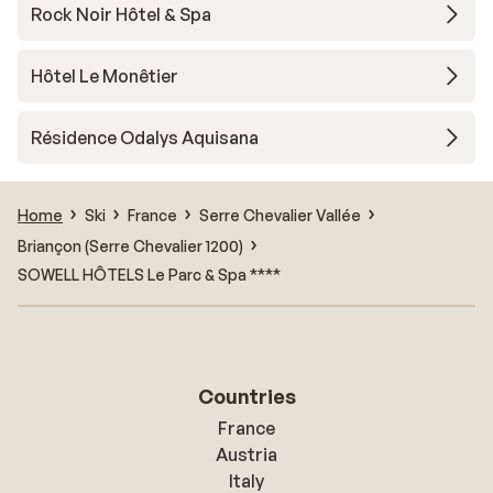
Rock Noir Hôtel & Spa
Hôtel Le Monêtier
Résidence Odalys Aquisana
Home
Ski
France
Serre Chevalier Vallée
Briançon (Serre Chevalier 1200)
SOWELL HÔTELS Le Parc & Spa ****
Countries
France
Austria
Italy