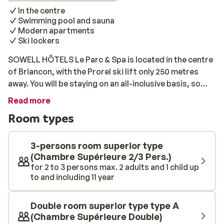
In the centre
Swimming pool and sauna
Modern apartments
Ski lockers
SOWELL HÔTELS Le Parc & Spa is located in the centre
of Briancon, with the Prorel ski lift only 250 metres
away. You will be staying on an all-inclusive basis, so
once you won’t have to worry about what to cook. The
Read more
rooms are modern, bright, and comfortably furnished.
Room types
Before you head into the centre for some après-ski
fun, you can relax there after an active day on the
slopes. Afterwards, why not unwind with a dip in the
3-persons room superior type
pool? You can even use the sauna for an additional fee.
(Chambre Supérieure 2/3 Pers.)
for 2 to 3 persons max. 2 adults and 1 child up
to and including 11 year
Double room superior type type A
(Chambre Supérieure Double)