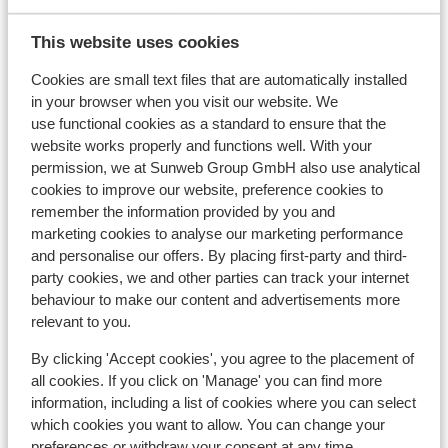
This website uses cookies
Cookies are small text files that are automatically installed
View on map
in your browser when you visit our website. We
use functional cookies as a standard to ensure that the
website works properly and functions well. With your
permission, we at Sunweb Group GmbH also use analytical
cookies to improve our website, preference cookies to
In the area
remember the information provided by you and
In the centre
marketing cookies to analyse our marketing performance
and personalise our offers. By placing first-party and third-
Distance to ski bus stop approx. 50 metres
party cookies, we and other parties can track your internet
Distance to ski lift approx. 250 metres
behaviour to make our content and advertisements more
Nearest shops approx. 0 metres
relevant to you.
Nearest (mini) supermarket approx. 200 metres
Nearest restaurant approx. 0 metres
By clicking 'Accept cookies', you agree to the placement of
all cookies. If you click on 'Manage' you can find more
Lift pass, lessons & rental
information, including a list of cookies where you can select
which cookies you want to allow. You can change your
preferences or withdraw your consent at any time.