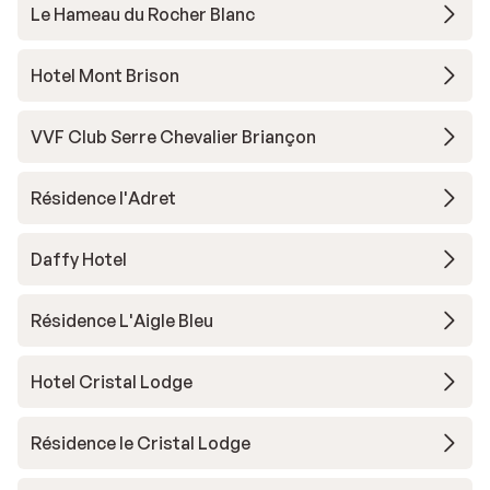
Le Hameau du Rocher Blanc
Hotel Mont Brison
VVF Club Serre Chevalier Briançon
Résidence l'Adret
Daffy Hotel
Résidence L'Aigle Bleu
Hotel Cristal Lodge
Résidence le Cristal Lodge