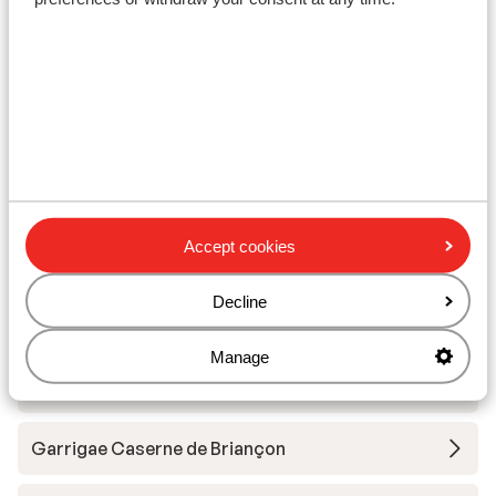
Lift pass
Ski lessons
Ski/snowboard hire
Other accommodation in Serre
Chevalier Vallée
Accept cookies
Residence Club MMV le Serra Neva
Decline
Manage
Residence Club MMV le Serra Neva -
Voordeeltarief
Garrigae Caserne de Briançon