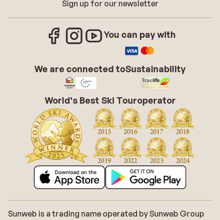
Sign up for our newsletter
You can pay with
We are connected to
Sustainability
World's Best Ski Touroperator
Sunweb is a trading name operated by Sunweb Group