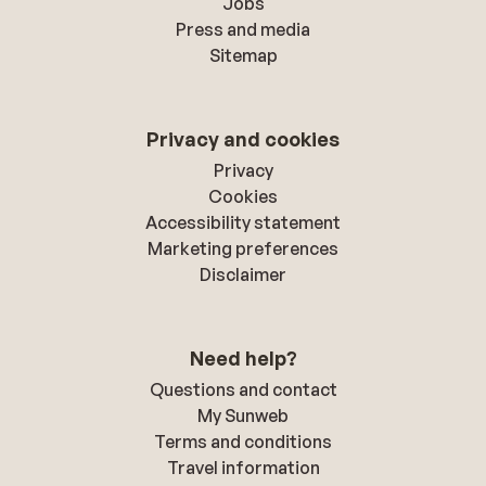
Jobs
Press and media
Sitemap
Privacy and cookies
Privacy
Cookies
Accessibility statement
Marketing preferences
Disclaimer
Need help?
Questions and contact
My Sunweb
Terms and conditions
Travel information