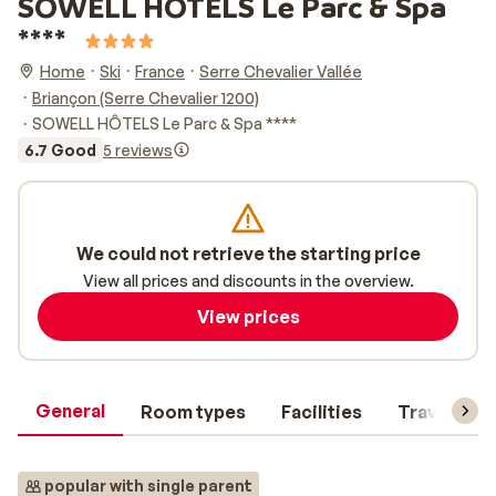
SOWELL HÔTELS Le Parc & Spa
****
Home
Ski
France
Serre Chevalier Vallée
Briançon (Serre Chevalier 1200)
SOWELL HÔTELS Le Parc & Spa ****
6.7 Good
5 reviews
We could not retrieve the starting price
View all prices and discounts in the overview.
View prices
General
Room types
Facilities
Travel inf
popular with single parent