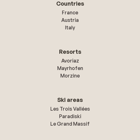
Countries
France
Austria
Italy
Resorts
Avoriaz
Mayrhofen
Morzine
Ski areas
Les Trois Vallées
Paradiski
Le Grand Massif