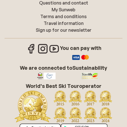
Questions and contact
My Sunweb
Terms and conditions
Travel information
Sign up for our newsletter
You can pay with
We are connected to
Sustainability
World's Best Ski Touroperator