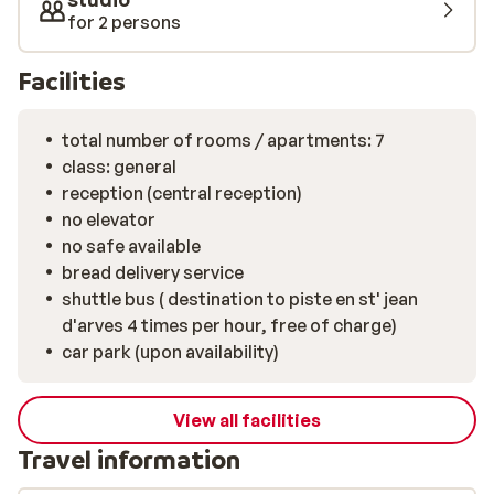
for 2 persons
Facilities
total number of rooms / apartments: 7
class: general
reception (central reception)
no elevator
no safe available
bread delivery service
shuttle bus ( destination to piste en st' jean
d'arves 4 times per hour, free of charge)
car park (upon availability)
View all facilities
Travel information