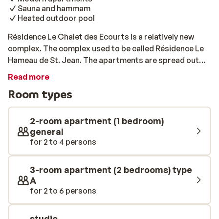
Sauna and hammam
Heated outdoor pool
Résidence Le Chalet des Ecourts is a relatively new
complex. The complex used to be called Résidence Le
Hameau de St. Jean. The apartments are spread out
over various authentic chalets. The apartments are set
Read more
in stunning natural surroundings which will guarantee a
Room types
peaceful and relaxed atmosphere. The chalets have a
modern and comfortable design and are equipped with
modern appliances to make your stay as comfortable
2-room apartment (1 bedroom)
and convenient as possible. If you feel like unwinding
general
for 2 to 4 persons
after a long day on the pistes you can make use of the
hamam, the sauna or the heated indoor pool. This
should help get your energy back for the next day on
3-room apartment (2 bedrooms) type
the slopes!
A
for 2 to 6 persons
studio