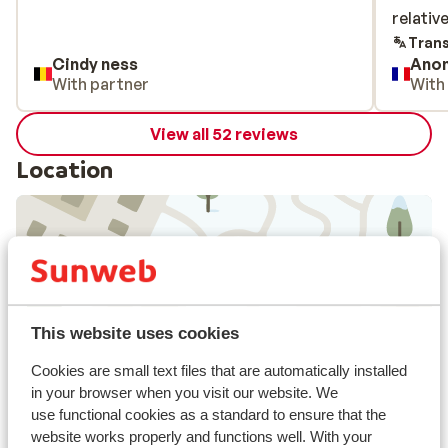
relativ
relativ
Trans
Cindy ness
Ano
With partner
With
View all 52 reviews
Location
View on map
This website uses cookies
Cookies are small text files that are automatically installed
in your browser when you visit our website. We
In the area
use functional cookies as a standard to ensure that the
Distance to centre: approx. 1500 metres
website works properly and functions well. With your