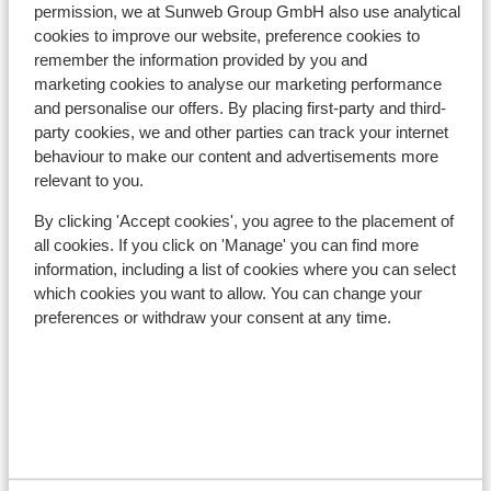
Distance to ski lift approx. 1500 metres
permission, we at Sunweb Group GmbH also use analytical
cookies to improve our website, preference cookies to
Lift pass, lessons & rental
remember the information provided by you and
marketing cookies to analyse our marketing performance
and personalise our offers. By placing first-party and third-
Lift pass
party cookies, we and other parties can track your internet
behaviour to make our content and advertisements more
Ski lessons
relevant to you.
By clicking 'Accept cookies', you agree to the placement of
Ski/snowboard hire
all cookies. If you click on 'Manage' you can find more
information, including a list of cookies where you can select
which cookies you want to allow. You can change your
Other accommodation in Les Sybelles
preferences or withdraw your consent at any time.
Chalet la Marmotte
Chalets des Ecrins