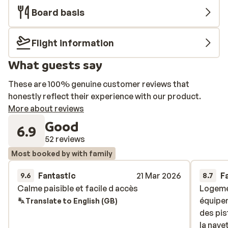
Board basis
Flight information
What guests say
These are 100% genuine customer reviews that
honestly reflect their experience with our product.
More about reviews
Good
6.9
52 reviews
Most booked by with family
Fantastic
21 Mar 2026
F
9.6
8.7
Calme paisible et facile d accès
Calme paisible et facile d accès
Logemen
Logemen
équipem
équipem
Translate to English (GB)
des pis
des pis
la nave
la nave