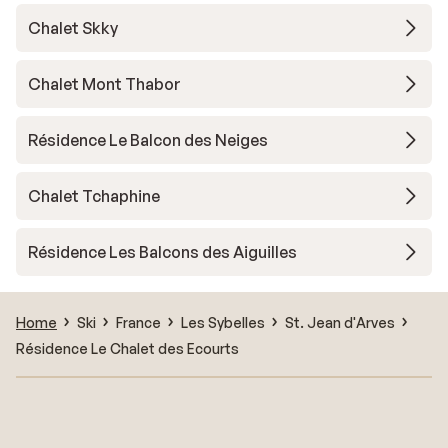
Chalet Skky
Chalet Mont Thabor
Résidence Le Balcon des Neiges
Chalet Tchaphine
Résidence Les Balcons des Aiguilles
Home
Ski
France
Les Sybelles
St. Jean d'Arves
Résidence Le Chalet des Ecourts