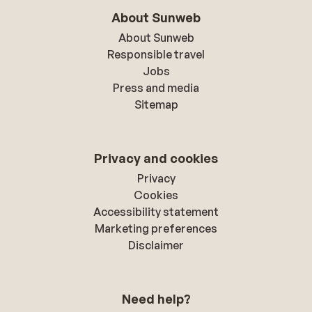
About Sunweb
About Sunweb
Responsible travel
Jobs
Press and media
Sitemap
Privacy and cookies
Privacy
Cookies
Accessibility statement
Marketing preferences
Disclaimer
Need help?