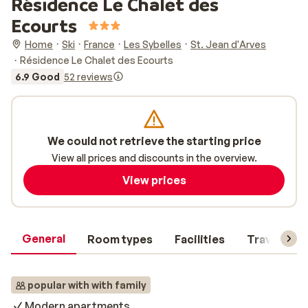
Résidence Le Chalet des
Ecourts
Home
Ski
France
Les Sybelles
St. Jean d'Arves
Résidence Le Chalet des Ecourts
6.9 Good
52 reviews
We could not retrieve the starting price
View all prices and discounts in the overview.
View prices
General
Room types
Facilities
Travel inf
popular with with family
Modern apartments