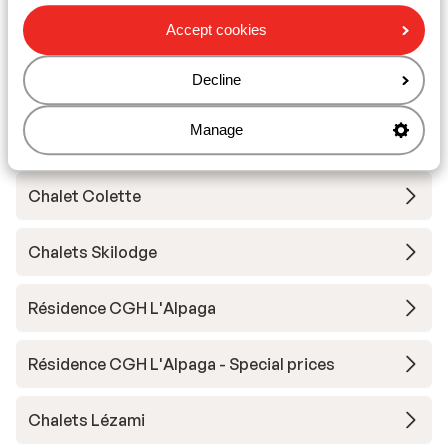
Résidence Club MMV l'Etoile des Sybelles
Accept cookies
Résidence Club MMV l'Etoile des Sybelles -
Decline
special rate
Manage
Résidence Le Hameau du Moulin
Chalet Colette
Chalets Skilodge
Résidence CGH L'Alpaga
Résidence CGH L'Alpaga - Special prices
Chalets Lézami