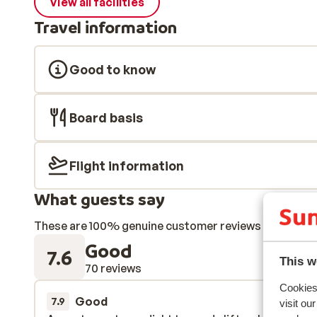
View all facilities
Travel information
Good to know
Board basis
Flight information
What guests say
These are 100% genuine customer reviews that honestl
Good
7.6
This w
70 reviews
Cookies 
Good
28 Mar 
7.9
visit ou