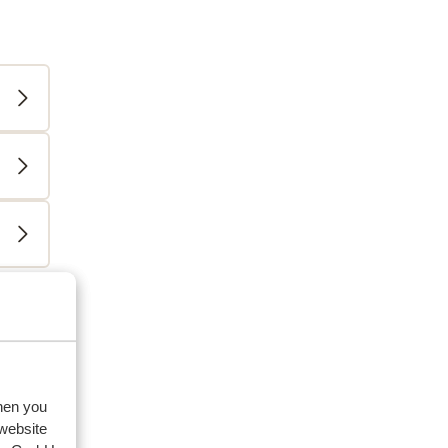
eviews
family
when you
2026
 website