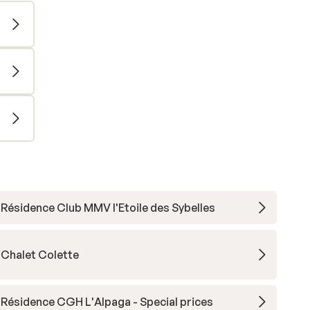
Résidence Club MMV l'Etoile des Sybelles
Chalet Colette
Résidence CGH L'Alpaga - Special prices