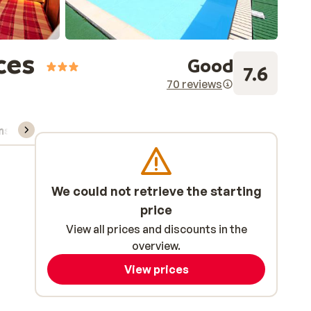
ces
Good
7.6
70 reviews
ns, & rental
We could not retrieve the starting
price
View all prices and discounts in the
overview.
View prices