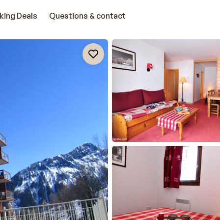
king Deals
Questions & contact