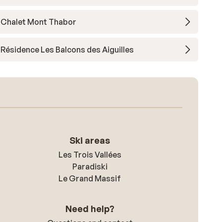
Chalet Mont Thabor
Résidence Les Balcons des Aiguilles
Ski areas
Les Trois Vallées
Paradiski
Le Grand Massif
Need help?