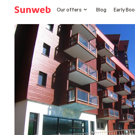
Our offers
Blog
Early Boo