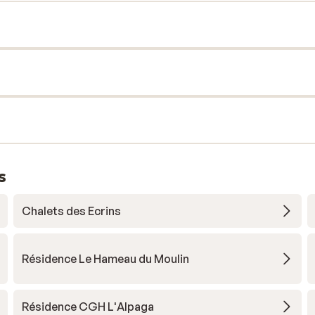
s
Chalets des Ecrins
Résidence Le Hameau du Moulin
Résidence CGH L'Alpaga