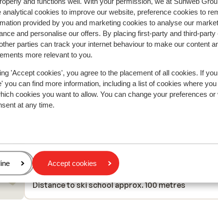
Have stayed here several times as it is very well pl
Have stayed here several times as it is very well pl
roperly and functions well. With your permission, we at Sunweb Gr
 analytical cookies to improve our website, preference cookies to r
loten
loten
for access to slopes via a chair lift directly to a bl
for access to slopes via a chair lift directly to a bl
rmation provided by you and marketing cookies to analyse our market
piste, so very good for all but beginners. Parking 
piste, so very good for all but beginners. Parking 
nce and personalise our offers. By placing first-party and third-party
unloading very easy with large Carpark immediately
unloading very easy with large Carpark immediately
ther parties can track your internet behaviour to make our content a
front of apoartments and lifts. Large appartment
front of apoartments and lifts....
more
sements more relevant to you.
Steve Habgood
With partner
well maintained and effectively managed. Very eas
access for local supermarkets. Indoor /outdoor
ing 'Accept cookies', you agree to the placement of all cookies. If you
heated pool fun for children . Reception staff help
 you can find more information, including a list of cookies where you
and provided access to appartment early afterno
which cookies you want to allow. You can change your preferences or
nsent at any time.
More seating in ski locker room and a waste bin in
there would be helpful.
In the area
In the centre
Distance to ski piste approx. 0 metres
Directly next to the ski piste.
age
ine
Accept cookies
Distance to ski lift approx. 50 metres
Distance to ski school approx. 100 metres