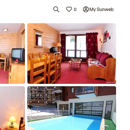
0
My Sunweb