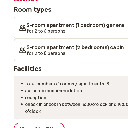
located in the lively village centre and next to the pis
Room types
swimming pool where you can relax after a long day on
use the sauna. This residence has everything in store 
2-room apartment (1 bedroom) general
for 2 to 6 persons
3-room apartment (2 bedrooms) cabin
for 2 to 8 persons
Facilities
total number of rooms / apartments: 8
authentic accommodation
reception
check in check in between 15:00o'clock and 19:0
o'clock