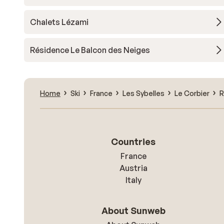
Chalets Lézami
Résidence Le Balcon des Neiges
Home
Ski
France
Les Sybelles
Le Corbier
R
Countries
France
Austria
Italy
About Sunweb