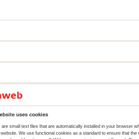
y reflect their experience with our product.
More about r
ebsite uses cookies
Most booked by with 
are small text files that are automatically installed in your browser 
2026
Fantastic
21 Mar 
9.3
r website. We use functional cookies as a standard to ensure that the