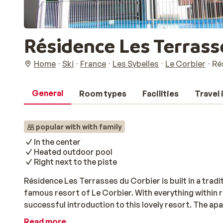
Résidence Les Terrasse
Home
Ski
France
Les Sybelles
Le Corbier
Ré
General
Room types
Facilities
Travel
popular with with family
In the center
Heated outdoor pool
Right next to the piste
Résidence Les Terrasses du Corbier is built in a tradit
famous resort of Le Corbier. With everything within re
successful introduction to this lovely resort. The ap
and offers a magnificent view of the snow capped pea
Read more