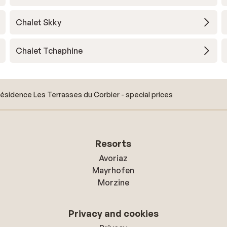
Chalet Skky
Chalet Tchaphine
ésidence Les Terrasses du Corbier - special prices
Resorts
Avoriaz
Mayrhofen
Morzine
Privacy and cookies