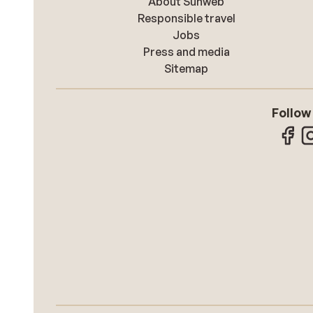
About Sunweb
Responsible travel
Jobs
Press and media
Sitemap
Follow