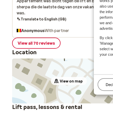
Appartement was dicht tegen de lift en boven de
Appartement was dicht tegen de lift en boven de
works p
also use
sherpa die de laatste dag van onze vakantie al ges
sherpa die de laatste dag van onze vakantie al ges
the info
was.
was.
performa
Translate to English (GB)
we and o
adverti
Anonymous
With partner
By click
View all 70 reviews
'Manage'
select 
Location
your co
View on map
Man
Decl
Lift pass, lessons & rental