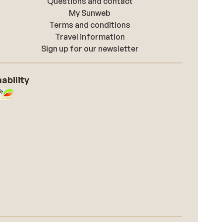
Questions and contact
My Sunweb
Terms and conditions
Travel information
Sign up for our newsletter
ability