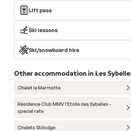
Lift pass
Ski lessons
Ski/snowboard hire
Other accommodation in Les Sybelle
Chalet la Marmotte
Résidence Club MMV l'Etoile des Sybelles -
special rate
Chalets Skilodge