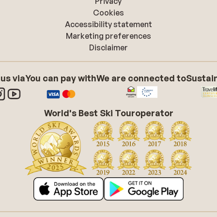
Privacy
Cookies
Accessibility statement
Marketing preferences
Disclaimer
 us via
You can pay with
We are connected to
Sustain
World's Best Ski Touroperator