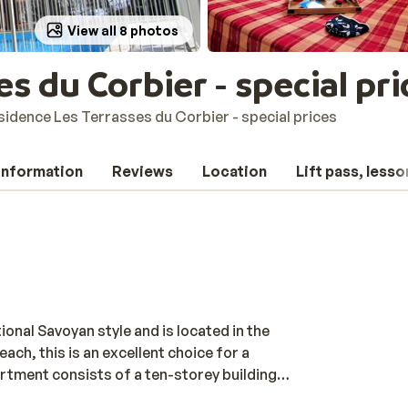
View all 8 photos
s du Corbier - special pri
sidence Les Terrasses du Corbier - special prices
 information
Reviews
Location
Lift pass, lesso
ional Savoyan style and is located in the
ach, this is an excellent choice for a
artment consists of a ten-storey building
ks of the Sybelles area. The complex is