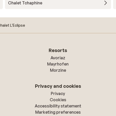
Chalet Tchaphine
halet L'Eclipse
Resorts
Avoriaz
Mayrhofen
Morzine
Privacy and cookies
Privacy
Cookies
Accessibility statement
Marketing preferences