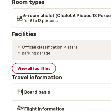
Room types
includes four bedrooms, two bathrooms, and a sauna 
there is a games room with a dartboard, board games
6-room chalet (Chalet 6 Pièces 13 Pers
for 5 to 13 persons
Facilities
Official classification: 4 stars
parking garage
View all facilities
Travel information
Board basis
Flight information