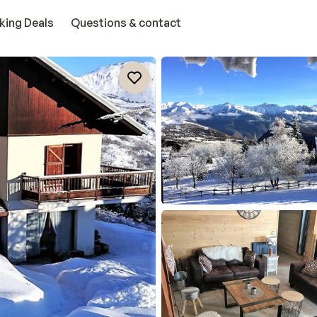
king Deals
Questions & contact