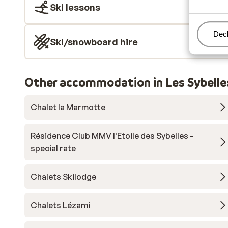
Ski lessons
Man
Decl
Ski/snowboard hire
Other accommodation in Les Sybelle
Chalet la Marmotte
Résidence Club MMV l'Etoile des Sybelles -
special rate
Chalets Skilodge
Chalets Lézami