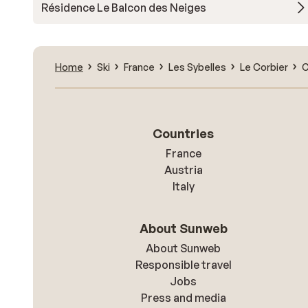
Résidence Le Balcon des Neiges
Home
Ski
France
Les Sybelles
Le Corbier
C
Countries
France
Austria
Italy
About Sunweb
About Sunweb
Responsible travel
Jobs
Press and media