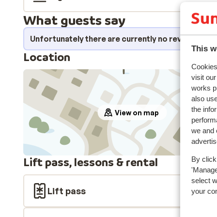
What guests say
Unfortunately there are currently no reviews fo
This w
Location
Cookies 
visit ou
works p
also use
the info
View on map
performa
we and o
adverti
Lift pass, lessons & rental
By click
'Manage'
select 
Lift pass
your co