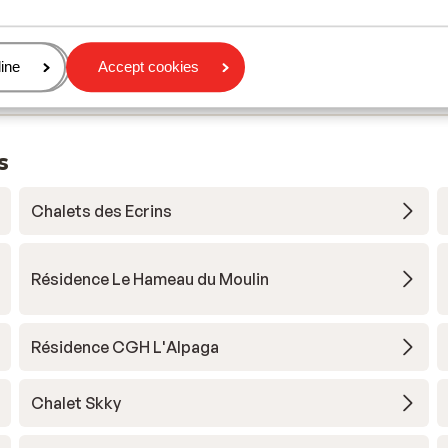
age
ine
Accept cookies
s
Chalets des Ecrins
Résidence Le Hameau du Moulin
Résidence CGH L'Alpaga
Chalet Skky