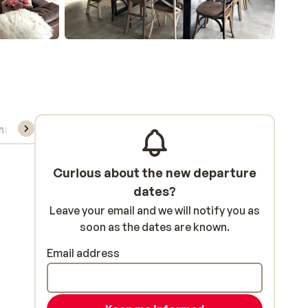
ns, & rental
Curious about the new departure
dates?
Leave your email and we will notify you as
soon as the dates are known.
Email address