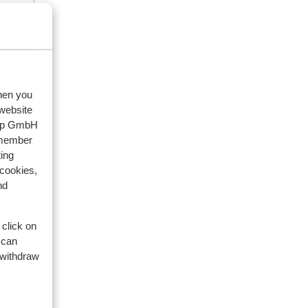
when you
 website
oup GmbH
emember
ing
 cookies,
nd
 click on
 can
 withdraw