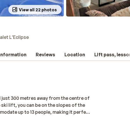
View all 22 photos
alet L'Eclipse
 information
Reviews
Location
Lift pass, lesso
d just 300 metres away from the centre of
ski lift, you can be on the slopes of the
mmodate up to 13 people, making it perfect
omfortable, with a cosy living room and
 fun day on the slopes. The chalet also