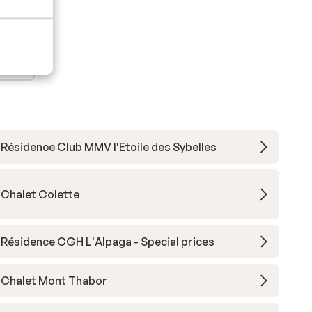
Résidence Club MMV l'Etoile des Sybelles
Chalet Colette
Résidence CGH L'Alpaga - Special prices
Chalet Mont Thabor