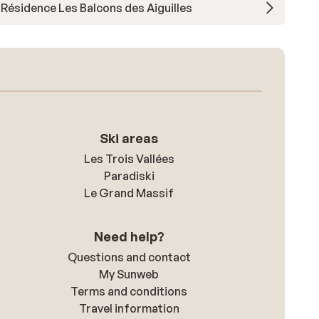
Résidence Les Balcons des Aiguilles
Ski areas
Les Trois Vallées
Paradiski
Le Grand Massif
Need help?
Questions and contact
My Sunweb
Terms and conditions
Travel information