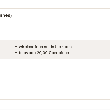
to unwind in. For extra entertainment,
, and fitness equipment.
onnes)
wireless internet in the room
baby cot: 20,00 € per piece