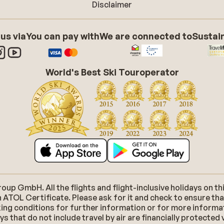
Disclaimer
 us via
You can pay with
We are connected to
Sustain
World's Best Ski Touroperator
p GmbH. All the flights and flight-inclusive holidays on thi
 ATOL Certificate. Please ask for it and check to ensure tha
ooking conditions for further information or for more inform
 that do not include travel by air are financially protected 