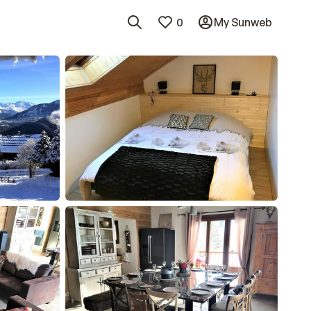
0
My Sunweb