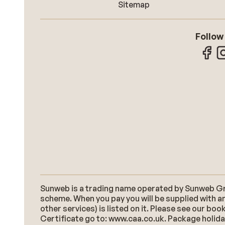
Sitemap
Follow
Sunweb is a trading name operated by Sunweb Grou
scheme. When you pay you will be supplied with an
other services) is listed on it. Please see our b
Certificate go to: www.caa.co.uk. Package holidays