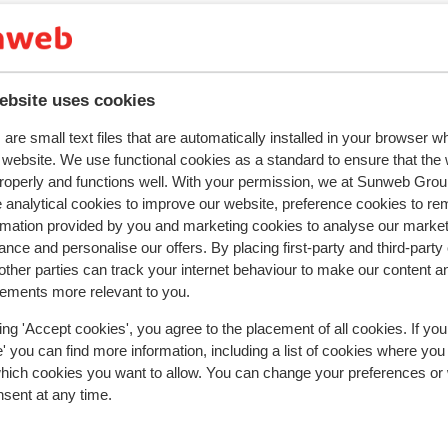
r this accommodation.
ebsite uses cookies
are small text files that are automatically installed in your browser 
r website. We use functional cookies as a standard to ensure that the
In the area
roperly and functions well. With your permission, we at Sunweb Gr
Distance to centre: approx. 300 metres
 analytical cookies to improve our website, preference cookies to r
Distance to ski piste approx. 150 metres
rmation provided by you and marketing cookies to analyse our market
Distance to ski lift approx. 300 metres
nce and personalise our offers. By placing first-party and third-party
Nearest (mini) supermarket approx. 350 metres
ther parties can track your internet behaviour to make our content a
Nearest restaurant approx. 500 metres
sements more relevant to you.
ing 'Accept cookies', you agree to the placement of all cookies. If you
 you can find more information, including a list of cookies where you
which cookies you want to allow. You can change your preferences or
nsent at any time.