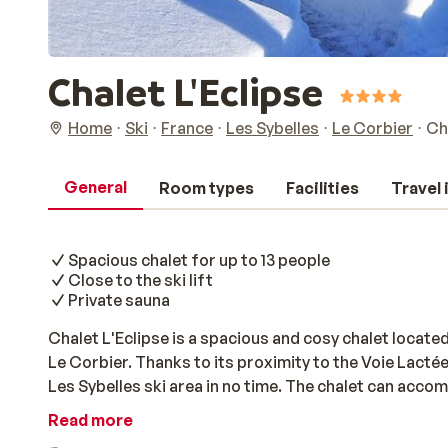
Chalet L'Eclipse
Home
Ski
France
Les Sybelles
Le Corbier
Ch
General
Room types
Facilities
Travel
Spacious chalet for up to 13 people
Close to the ski lift
Private sauna
Chalet L'Eclipse is a spacious and cosy chalet locate
Le Corbier. Thanks to its proximity to the Voie Lactée 
Les Sybelles ski area in no time. The chalet can acco
for a holiday with family or friends. The interior is c
Read more
fireplace, ideal for an atmospheric evening in after a