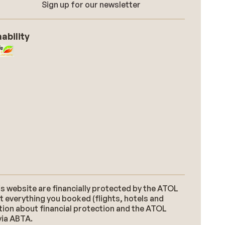
Sign up for our newsletter
ability
s website are financially protected by the ATOL
t everything you booked (flights, hotels and
ation about financial protection and the ATOL
via ABTA.