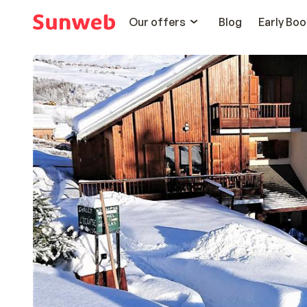
Our offers
Blog
Early Boo