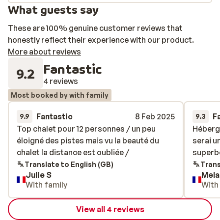
What guests say
These are 100% genuine customer reviews that
honestly reflect their experience with our product.
More about reviews
Fantastic
9.2
4 reviews
Most booked by with family
Fantastic
8 Feb 2025
F
9.9
9.3
Top chalet pour 12 personnes / un peu
Top chalet pour 12 personnes / un peu
Héberge
Héberge
éloigné des pistes mais vu la beauté du
éloigné des pistes mais vu la beauté du
serai u
serai u
chalet la distance est oubliée /
chalet la distance est oubliée /
superbe
superbe
Translate to English (GB)
Trans
Julie S
Mela
With family
With
View all 4 reviews