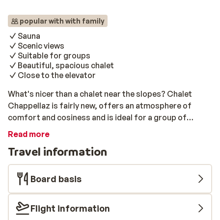
popular with with family
Sauna
Scenic views
Suitable for groups
Beautiful, spacious chalet
Close to the elevator
What's nicer than a chalet near the slopes? Chalet
Chappellaz is fairly new, offers an atmosphere of
comfort and cosiness and is ideal for a group of
friends and family. The centre of La Toussiere is within
Read more
walking distance. There is a sauna where you can sit
Travel information
back and relax after an active day on the slopes. If you
book a holiday at Chappellaz, you definitely enjoy your
wonderful winter holiday!
Board basis
Flight information