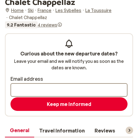
Chalet Chappellaz
Home
Ski
France
Les Sybelles
La Toussuire
Chalet Chappellaz
9.2 Fantastic
4 reviews
Curious about the new departure dates?
Leave your email and we will notify you as soon as the
dates are known.
Email address
Keep me informed
General
Travel information
Reviews
Lift 