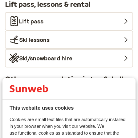
Lift pass, lessons & rental
Lift pass
Ski lessons
Ski/snowboard hire
Other accommodation in Les Sybelles
Chalet la Marmotte
This website uses cookies
Chalets des Ecrins
Cookies are small text files that are automatically installed
in your browser when you visit our website. We
Résidence Club MMV l'Etoile des Sybelles
use functional cookies as a standard to ensure that the