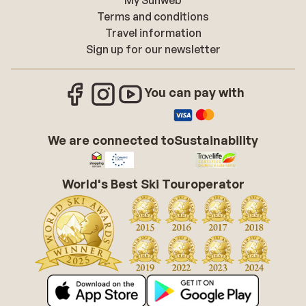
My Sunweb
Terms and conditions
Travel information
Sign up for our newsletter
You can pay with
We are connected to
Sustainability
World's Best Ski Touroperator