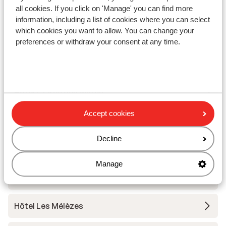
Résidence l'Alpeggio
all cookies. If you click on 'Manage' you can find more
information, including a list of cookies where you can select
which cookies you want to allow. You can change your
Chalet Grizzly
preferences or withdraw your consent at any time.
Base Camp Lodge Les Deux Alpes
Hotel L'Orée des Pistes
Accept cookies
Chalet Sandy
Decline
Hotel Chamois Lodge
Manage
The People Les 2 Alpes
Hôtel Les Mélèzes