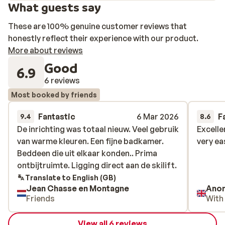
What guests say
These are 100% genuine customer reviews that
honestly reflect their experience with our product.
More about reviews
Good
6.9
6 reviews
Most booked by friends
Fantastic
6 Mar 2026
F
9.4
8.6
De inrichting was totaal nieuw. Veel gebruik
De inrichting was totaal nieuw. Veel gebruik
Excelle
Excelle
van warme kleuren. Een fijne badkamer.
van warme kleuren. Een fijne badkamer.
very ea
very ea
Beddeen die uit elkaar konden.. Prima
Beddeen die uit elkaar konden.. Prima
ontbijtruimte. Ligging direct aan de skilift.
ontbijtruimte. Ligging direct aan de skilift.
Translate to English (GB)
Jean Chasse en Montagne
Ano
Friends
With
View all 6 reviews