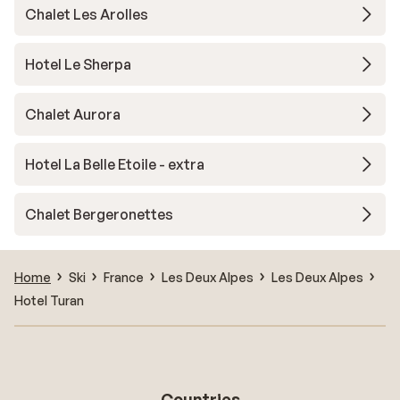
Chalet Les Arolles
Hotel Le Sherpa
Chalet Aurora
Hotel La Belle Etoile - extra
Chalet Bergeronettes
Home
Ski
France
Les Deux Alpes
Les Deux Alpes
Hotel Turan
Countries