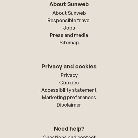
About Sunweb
About Sunweb
Responsible travel
Jobs
Press and media
Sitemap
Privacy and cookies
Privacy
Cookies
Accessibility statement
Marketing preferences
Disclaimer
Need help?
Questions and contact