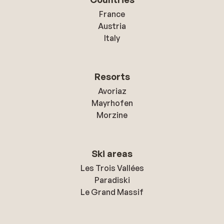
France
Austria
Italy
Resorts
Avoriaz
Mayrhofen
Morzine
Ski areas
Les Trois Vallées
Paradiski
Le Grand Massif