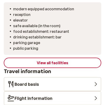
modern equipped accommodation
reception
elevator
safe available (in the room)
food establishment: restaurant
drinking establishment: bar
parking garage
public parking
View all facilities
Travel information
Board basis
Flight information