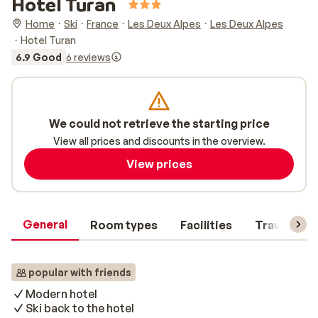
Hotel Turan
Home
Ski
France
Les Deux Alpes
Les Deux Alpes
Hotel Turan
6.9 Good
6 reviews
We could not retrieve the starting price
View all prices and discounts in the overview.
View prices
General
Room types
Facilities
Travel inf
popular with friends
Modern hotel
Ski back to the hotel