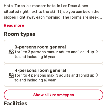
Hotel Turan is a modern hotel in Les Deux Alpes
situated right next to the ski lift, so you can be on the
slopes right away each morning. The rooms are sleek
and modern, featuring all the amenities you will need
Read more
for a carefree stay.
Room types
3-persons room general
for 1 to 3 persons max. 2 adults and 1 child up
to and including 16 year
4-persons room general
for 1 to 4 persons max. 3 adults and 1 child up
to and including 16 year
Show all 7 room types
Facilities