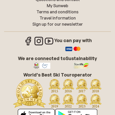
My Sunweb
Terms and conditions
Travel information
Sign up for our newsletter
You can pay with
We are connected to
Sustainability
World's Best Ski Touroperator