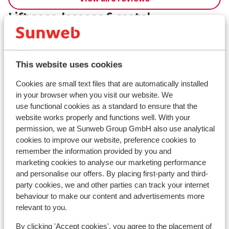
Lift pass, lessons & rental
Lift pass
This website uses cookies
Ski lessons
Cookies are small text files that are automatically installed
in your browser when you visit our website. We
Ski/snowboard hire
use functional cookies as a standard to ensure that the
website works properly and functions well. With your
permission, we at Sunweb Group GmbH also use analytical
Other accommodation in Les Deux
cookies to improve our website, preference cookies to
remember the information provided by you and
Alpes
marketing cookies to analyse our marketing performance
and personalise our offers. By placing first-party and third-
Hotel Serre Palas
party cookies, we and other parties can track your internet
behaviour to make our content and advertisements more
relevant to you.
Résidence Neige et Soleil
By clicking 'Accept cookies', you agree to the placement of