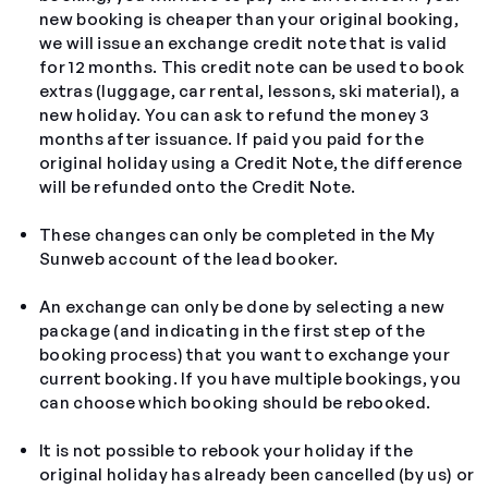
new booking is cheaper than your original booking,
we will issue an exchange credit note that is valid
for 12 months. This
credit note
can be used to book
extras (luggage, car rental, lessons, ski material), a
new holiday. You can ask to refund the money 3
months after issuance. If paid you paid for the
original holiday using a Credit Note, the difference
will be refunded onto the Credit Note.
These changes can only be completed in the My
Sunweb account of the lead booker.
An exchange can only be done by selecting a new
package (and indicating in the first step of the
booking process) that you want to exchange your
current booking. If you have multiple bookings, you
can choose which booking should be rebooked.
It is not possible to rebook your holiday if the
original holiday has already been cancelled (by us) or