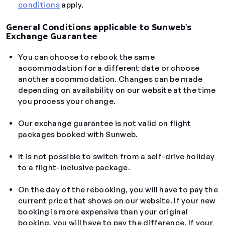
conditions
apply.
General Conditions applicable to Sunweb's
Exchange Guarantee
You can choose to rebook the same
accommodation for a different date or choose
another accommodation. Changes can be made
depending on availability on our website at the time
you process your change.
Our exchange guarantee is not valid on flight
packages booked with Sunweb.
It is not possible to switch from a self-drive holiday
to a flight-inclusive package.
On the day of the rebooking, you will have to pay the
current price that shows on our website. If your new
booking is more expensive than your original
booking, you will have to pay the difference. If your