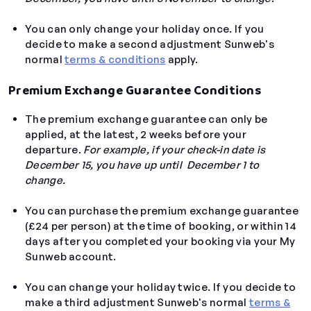
You can only change your holiday once. If you
decide to make a second adjustment Sunweb's
normal
terms & conditions
apply.
Premium Exchange Guarantee Conditions
The premium exchange guarantee can only be
applied, at the latest, 2 weeks before your
departure.
For example, if your check-in date is
December 15, you have up until December 1 to
change.
You can purchase the premium exchange guarantee
(
£24 per person)
at the time of booking, or within 14
days after you completed your booking via your My
Sunweb account.
You can change your holiday twice. If you decide to
make a third adjustment Sunweb's normal
terms &