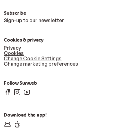
Subscribe
Sign-up to our newsletter
Cookies & privacy
Privacy
Cookies
Change Cookie Settings
Change marketing preferences
Follow Sunweb
Download the app!