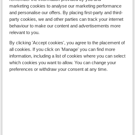
lessons, ski material)
. If you cannot find a suitable
marketing cookies to analyse our marketing performance
holiday, you can request a refund 3 months after the
and personalise our offers. By placing first-party and third-
issue date.
party cookies, we and other parties can track your internet
behaviour to make our content and advertisements more
Ownership
relevant to you.
The
credit note
is a unique code that will be sent by e-
By clicking 'Accept cookies', you agree to the placement of
mail to the lead booker of the original package. The
all cookies. If you click on 'Manage' you can find more
lead booker is the person who made the original
information, including a list of cookies where you can select
booking. Only the lead booker can redeem the
credit
which cookies you want to allow. You can change your
note
. The lead booker is therefore responsible for the
preferences or withdraw your consent at any time.
code and accountable for any unauthorised usage. If
the lead booker discovers unauthorised usage of the
credit note
, this must be reported to us immediately.
The
credit note
is strictly personal and cannot be
transferred to a third party.
Redeem
The
credit note
can be used as a means of payment for
any holiday offered by Sunweb Group.
The general terms and conditions of Sunweb apply to