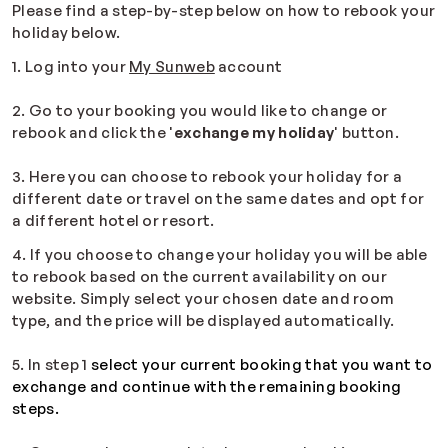
Please find a step-by-step below on how to rebook your
holiday below.
1. Log into your
My Sunweb
account
2. Go to your booking you would like to change or
rebook and click the '
exchange my holiday
' button.
3. Here you can choose to rebook your holiday for a
different date or travel on the same dates and opt for
a different hotel or resort.
4. If you choose to change your holiday you will be able
to rebook based on the current availability on our
website. Simply select your chosen date and room
type, and the price will be displayed automatically.
5. In step 1
select your current booking that you want to
exchange and continue with the remaining booking
steps.