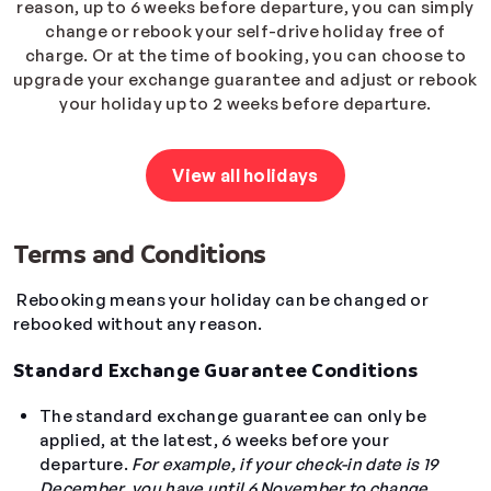
reason, up to 6 weeks before departure, you can simply
change or rebook your self-drive holiday free of
charge. Or at the time of booking, you can choose to
upgrade your exchange guarantee and adjust or rebook
your holiday up to 2 weeks before departure.
View all holidays
Terms and Conditions
Rebooking means your holiday can be changed or
rebooked without any reason.
Standard Exchange Guarantee Conditions
The standard exchange guarantee can only be
applied, at the latest, 6 weeks before your
departure.
For example, if your check-in date is 19
December, you have until 6 November to change
.