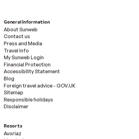
General Information
About Sunweb
Contact us
Press and Media
Travel Info
My Sunweb Login
Financial Protection
Accessibility Statement
Blog
Foreign travel advice - GOV.UK
Sitemap
Responsible holidays
Disclaimer
Resorts
Avoriaz