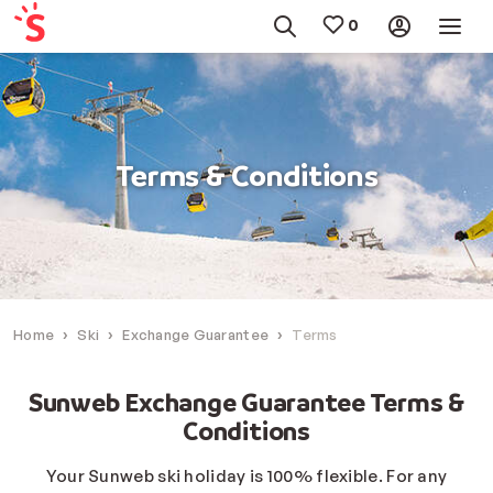
Terms & Conditions
Home
Ski
Exchange Guarantee
Terms
Sunweb Exchange Guarantee Terms &
Conditions
Your Sunweb ski holiday is 100% flexible. For any