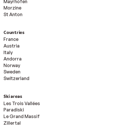
Mayrhofen
Morzine
St Anton
Countries
France
Austria
Italy
Andorra
Norway
Sweden
Switzerland
Ski areas
Les Trois Vallées
Paradiski
Le Grand Massif
Zillertal