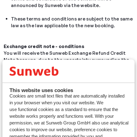
announced by Sunweb via the website.
These terms and conditions are subject to the same
law as the law applicable to the new booking.
Exchange
credit note
- conditions
You will receive the Sunweb Exchange Refund Credit
Note because, due to the uncertainty surrounding the
coronavirus, you have the flexibility to rebook the
original holiday that you have booked at Sunweb Group
GmbH, without giving a reason. You will only be able to
do this exchange once and you will receive an exchange
This website uses cookies
credit note
if your new holiday is cheaper than your
Cookies are small text files that are automatically installed
original holiday.
in your browser when you visit our website. We
use functional cookies as a standard to ensure that the
Validity
website works properly and functions well. With your
The issue date of this
credit note
is the date of the
permission, we at Sunweb Group GmbH also use analytical
new booking. With this
credit note
, you can rebook a
cookies to improve our website, preference cookies to
new holiday or book extras
(luggage, car rental,
remember the information provided by you and