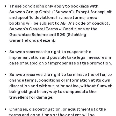
These conditions only apply to bookings with
Sunweb Group GmbH ("Sunweb"). Except for explicit
and specific deviations in these terms, a new
booking will be subject to ABTA's code of conduct,
Sunweb's General Terms & Conditions or the
Guarantee Scheme and SGR (Stichting
Garantiefonds Reizen).
Sunweb reserves the right to suspend the
implementation and possibly take legal measures in
case of suspicion of improper use of the promotion.
Sunweb reserves the right to terminate the offer, to
change terms, conditions or information at its own
discretion and without prior notice, without Sunweb
being obliged in any way to compensate the
travellers for damage.
Changes, discontinuation, or adjustments to the
terms and conditions or the content will be