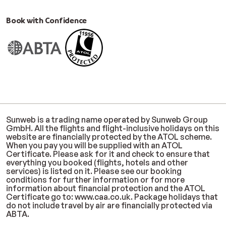
Book with Confidence
Sunweb is a trading name operated by Sunweb Group
GmbH. All the flights and flight-inclusive holidays on this
website are financially protected by the ATOL scheme.
When you pay you will be supplied with an ATOL
Certificate. Please ask for it and check to ensure that
everything you booked (flights, hotels and other
services) is listed on it. Please see our booking
conditions for further information or for more
information about financial protection and the ATOL
Certificate go to: www.caa.co.uk. Package holidays that
do not include travel by air are financially protected via
ABTA.