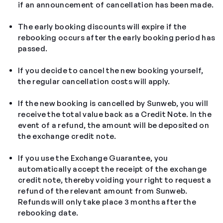
if an announcement of cancellation has been made.
The early booking discounts will expire if the
rebooking occurs after the early booking period has
passed.
If you decide to cancel the new booking yourself,
the regular cancellation costs will apply.
If the new booking is cancelled by Sunweb, you will
receive the total value back as a Credit Note. In the
event of a refund, the amount will be deposited on
the exchange credit note.
If you use the Exchange Guarantee, you
automatically accept the receipt of the exchange
credit note, thereby voiding your right to request a
refund of the relevant amount from Sunweb.
Refunds will only take place 3 months after the
rebooking date.