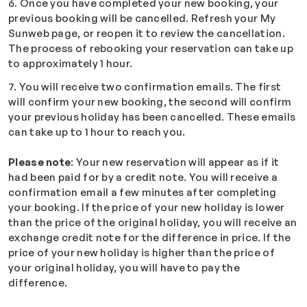
6. Once you have completed your new booking, your
previous booking will be cancelled. Refresh your My
Sunweb page, or reopen it to review the cancellation.
The process of rebooking your reservation can take up
to approximately 1 hour.
7. You will receive two confirmation emails. The first
will confirm your new booking, the second will confirm
your previous holiday has been cancelled. These emails
can take up to 1 hour to reach you.
Please note
: Your new reservation will appear as if it
had been paid for by a credit note. You will receive a
confirmation email a few minutes after completing
your booking. If the price of your new holiday is lower
than the price of the original holiday, you will receive an
exchange credit note for the difference in price. If the
price of your new holiday is higher than the price of
your original holiday, you will have to pay the
difference.