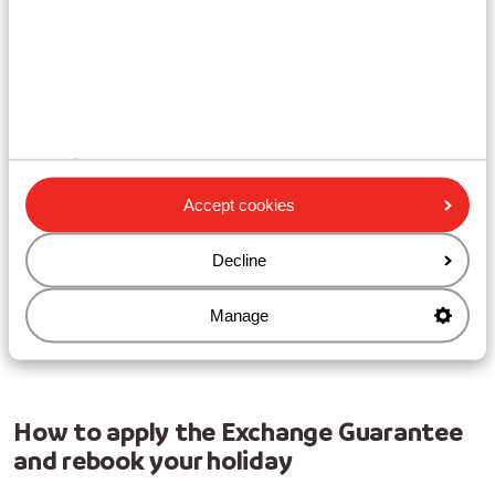
your newly booked trip. When making the new booking,
you are agreeing to our general terms and conditions.
In the unlikely event that your newly booked holiday is
also cancelled, by us or by yourself, and you are entitled
to a refund, Sunweb will pay this amount in the form of
a
credit note
. You agree to this when making the new
booking.
Value
Accept cookies
The value of your exchange
credit note
is equal to the
total difference in price between your original holiday
Decline
and the new cheaper holiday.
Manage
No rights can be derived from printing and / or typing
errors.
How to apply the Exchange Guarantee
and rebook your holiday