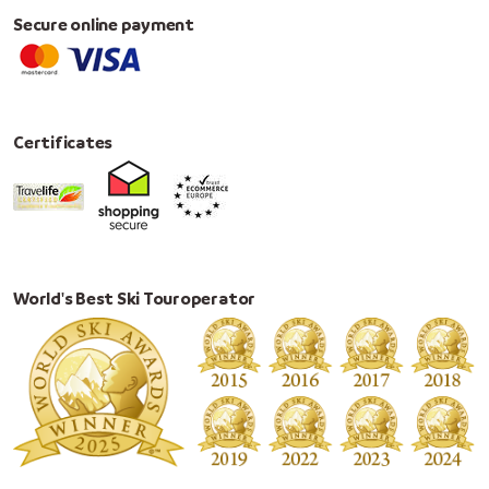
Secure online payment
Certificates
World's Best Ski Touroperator