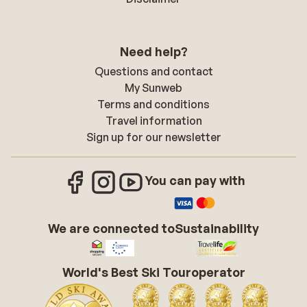
Need help?
Questions and contact
My Sunweb
Terms and conditions
Travel information
Sign up for our newsletter
You can pay with
We are connected to
Sustainability
World's Best Ski Touroperator