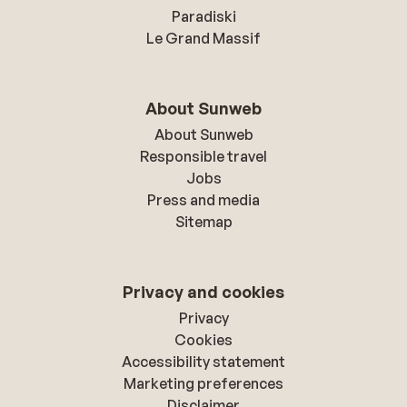
Paradiski
Le Grand Massif
About Sunweb
About Sunweb
Responsible travel
Jobs
Press and media
Sitemap
Privacy and cookies
Privacy
Cookies
Accessibility statement
Marketing preferences
Disclaimer