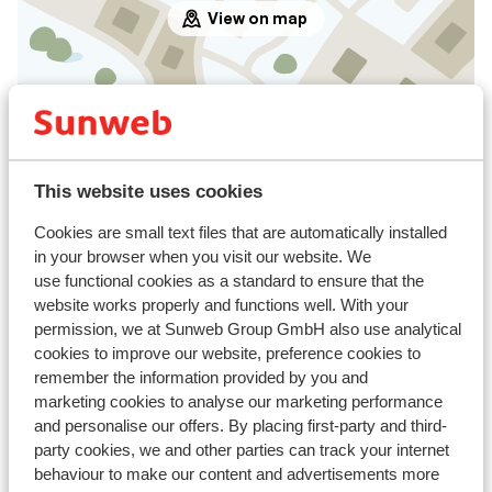
View on map
In the area
Distance to centre: approx. 750 metres
This website uses cookies
Distance to airport innsbruck approx. 108
kilometres
Cookies are small text files that are automatically installed
Distance to train station landeck zams approx. 45,
in your browser when you visit our website. We
kilometres
use functional cookies as a standard to ensure that the
website works properly and functions well. With your
Distance to bus stop approx. 800 metres
permission, we at Sunweb Group GmbH also use analytical
Distance to ski piste distance: approx. 2,3
cookies to improve our website, preference cookies to
kilometres: nauders bergkastel approx. 3
remember the information provided by you and
kilometres; schöneben haider alm approx. 9,
marketing cookies to analyse our marketing performance
kilometres
and personalise our offers. By placing first-party and third-
Distance to ski bus stop approx. 800 metres
party cookies, we and other parties can track your internet
Distance to ski lift bergkastel nauders approx. 3
behaviour to make our content and advertisements more
kilometres: schöneben - haideralm approx. 9,