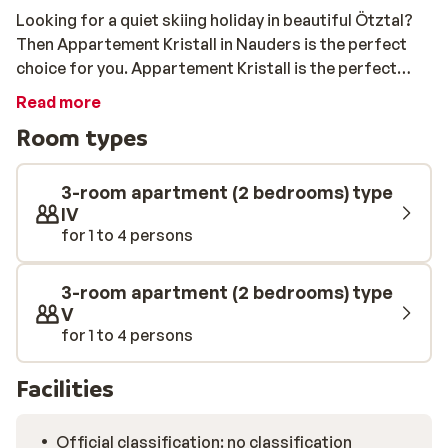
Looking for a quiet skiing holiday in beautiful Ötztal?
Then Appartement Kristall in Nauders is the perfect
choice for you. Appartement Kristall is the perfect
base for a skiing holiday in Ötztal. It is in a quiet
Read more
location, but the centre of Nauders is only 2 kilometres
Room types
away, so you can easily enjoy its excellent restaurants,
bars, and shops after skiing. You will also find the
nearest ski lift there, so it won’t take long for you to hit
3-room apartment (2 bedrooms) type
the slopes.
IV
for 1 to 4 persons
3-room apartment (2 bedrooms) type
V
for 1 to 4 persons
Facilities
Official classification: no classification