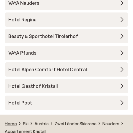
VAYA Nauders
Hotel Regina
Beauty & Sporthotel Tirolerhof
VAYA Pfunds
Hotel Alpen Comfort Hotel Central
Hotel Gasthof Kristall
Hotel Post
Home
Ski
Austria
Zwei Länder Skiarena
Nauders
Appartement Kristall