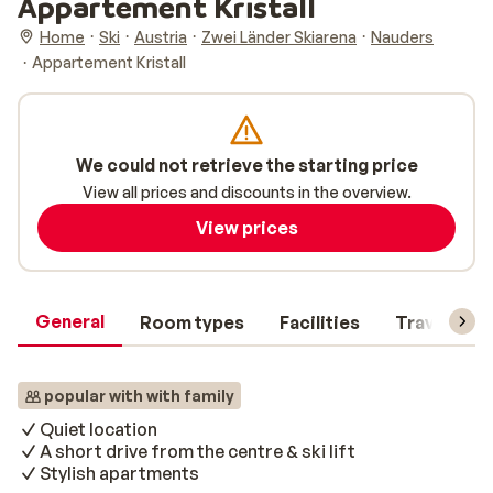
Appartement Kristall
Home
Ski
Austria
Zwei Länder Skiarena
Nauders
Appartement Kristall
We could not retrieve the starting price
View all prices and discounts in the overview.
View prices
General
Room types
Facilities
Travel inf
popular with with family
Quiet location
A short drive from the centre & ski lift
Stylish apartments