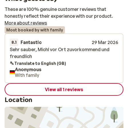
These are 100% genuine customer reviews that
honestly reflect their experience with our product.
More about reviews
Most booked by with family
Fantastic
29 Mar 2026
8.1
Sehr sauber, Michl vor Ort zuvorkommend und
Sehr sauber, Michl vor Ort zuvorkommend und
freundlich
freundlich
Translate to English (GB)
Anonymous
With family
View all 1 reviews
Location