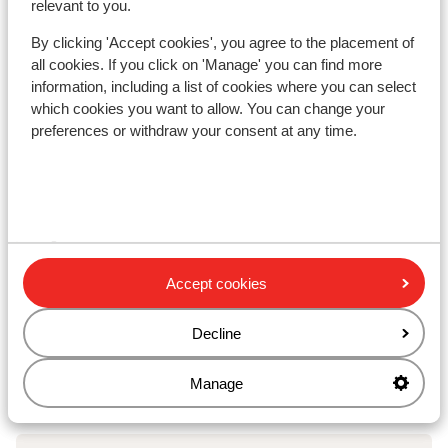
relevant to you.
kilometres
By clicking 'Accept cookies', you agree to the placement of
Nearest shops approx. 300 metres
all cookies. If you click on 'Manage' you can find more
Nearest (mini) supermarket approx. 700 metres
information, including a list of cookies where you can select
Nearest restaurant approx. 200 metres
which cookies you want to allow. You can change your
preferences or withdraw your consent at any time.
Lift pass, lessons & rental
Lift pass
Ski lessons
Accept cookies
Ski/snowboard hire
Decline
Other accommodation in Zwei Länder
Manage
Skiarena