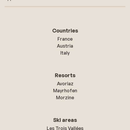
Countries
France
Austria
Italy
Resorts
Avoriaz
Mayrhofen
Morzine
Ski areas
Les Trois Vallées