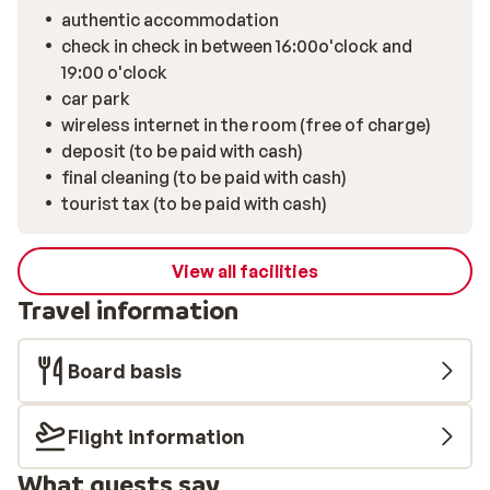
authentic accommodation
check in check in between 16:00o'clock and
19:00 o'clock
car park
wireless internet in the room (free of charge)
deposit (to be paid with cash)
final cleaning (to be paid with cash)
tourist tax (to be paid with cash)
View all facilities
Travel information
Board basis
Flight information
What guests say