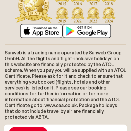
Sunweb is a trading name operated by Sunweb Group
GmbH. All the flights and flight-inclusive holidays on
this website are financially protected by the ATOL
scheme. When you pay you will be supplied with an ATOL
Certificate. Please ask for it and check to ensure that
everything you booked (flights, hotels and other
services) is listed on it. Please see our booking
conditions for further information or for more
information about financial protection and the ATOL
Certificate go to: www.caa.co.uk. Package holidays
that do not include travel by air are financially
protected via ABTA.