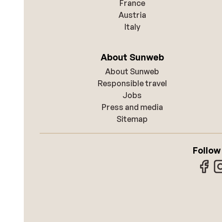
France
Austria
Italy
About Sunweb
About Sunweb
Responsible travel
Jobs
Press and media
Sitemap
Follow