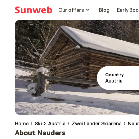
Our offers
Blog
Early Boo
Country
Austria
Home
Ski
Austria
Zwei Länder Skiarena
Nau
About Nauders