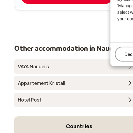
'Manage'
select 
your co
Other accommodation in Nauders
Man
Decl
VAYA Nauders
Appartement Kristall
Hotel Post
Countries