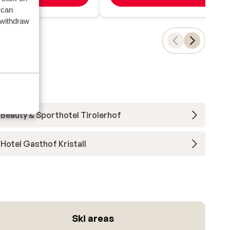
 can
 withdraw
Beauty & Sporthotel Tirolerhof
Hotel Gasthof Kristall
Ski areas