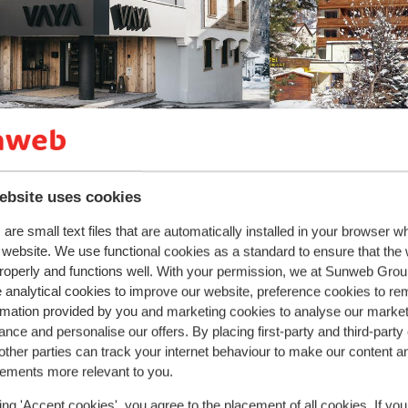
ki boots off.
Fantastic
8.9
ebsite uses cookies
YA Nauders
Beauty & Sp
Tirolerhof
ders
Zwei Länder Skiarena
Austria
are small text files that are automatically installed in your browser 
Nauders
Zwei Lände
uthentic atmosphere
r website. We use functional cookies as a standard to ensure that the
ellness facilities & swimming pool
roperly and functions well. With your permission, we at Sunweb Gr
Delicious food
ar & restaurant onsite
 analytical cookies to improve our website, preference cookies to r
Hospitable staf
rmation provided by you and marketing cookies to analyse our market
Excellent swimm
Children's menu
nce and personalise our offers. By placing first-party and third-party
from price p.p.
ther parties can track your internet behaviour to make our content a
 20 Mar - Sat, 27 Mar
Fri, 22 Jan - Fri, 2
£1,021
 board
2
pers.
Half board
2
pers.
sements more relevant to you.
View
ing 'Accept cookies', you agree to the placement of all cookies. If you