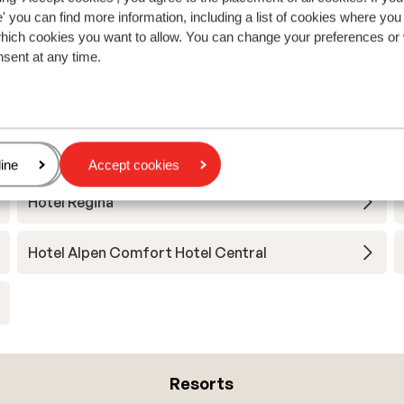
 you can find more information, including a list of cookies where you
which cookies you want to allow. You can change your preferences or
nsent at any time.
View all accommodations in Nauders
age
ine
Accept cookies
Hotel Regina
Hotel Alpen Comfort Hotel Central
Resorts