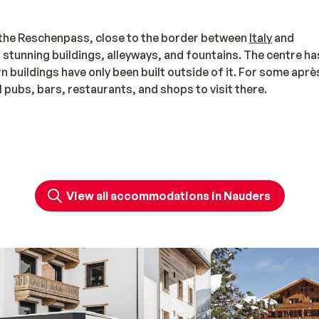
g the Reschenpass, close to the border between
Italy
and
eral stunning buildings, alleyways, and fountains. The centre ha
buildings have only been built outside of it. For some aprè
l pubs, bars, restaurants, and shops to visit there.
area since it allows you to ski in both
Austria
and Italy (aroun
View all accommodations in Nauders
id in the following areas (in Austria and Italy): Nauders,
ometres of pistes await, with diverse slopes and a wide cho
rsatile ski area. Kids can enjoy themselves all day long in the
rèche for little ones from the age of two. The après-ski opt
ces to enjoy a cup of coffee and cake in peace, but there are