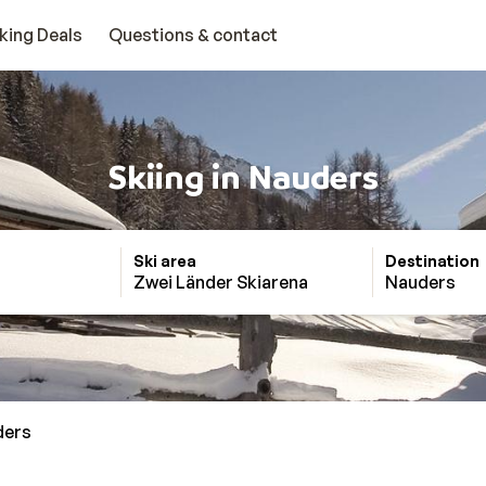
king Deals
Questions & contact
Skiing in Nauders
Ski area
Destination
Zwei Länder Skiarena
Nauders
ders