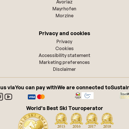
Avoriaz
Mayrhofen
Morzine
Privacy and cookies
Privacy
Cookies
Accessibility statement
Marketing preferences
Disclaimer
 us via
You can pay with
We are connected to
Sustain
World's Best Ski Touroperator