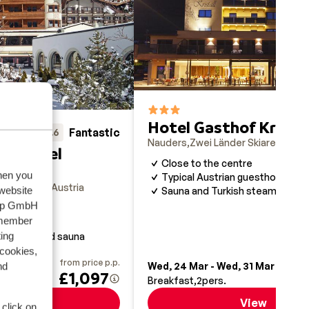
Hotel Gasthof Kristal
Fantastic
8.6
Nauders
Zwei Länder Skiarena
Aust
orthotel
Close to the centre
when you
Typical Austrian guesthouse
r Skiarena
Austria
 website
Sauna and Turkish steam bath
oup GmbH
emember
f
ing
ing pool and sauna
 cookies,
from price p.p.
fr
nd
9 Jan
Wed, 24 Mar - Wed, 31 Mar
£1,097
Breakfast
2
pers.
View
View
 click on