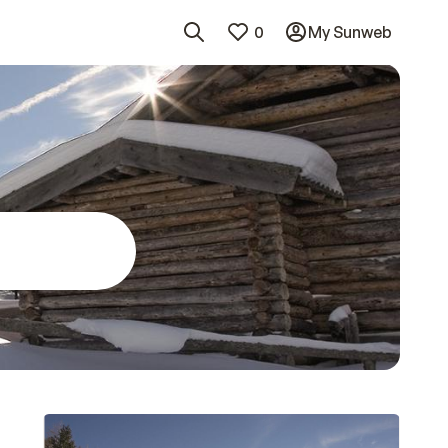
0
My Sunweb