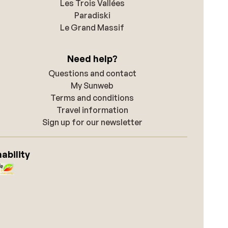
Les Trois Vallées
Paradiski
Le Grand Massif
Need help?
Questions and contact
My Sunweb
Terms and conditions
Travel information
Sign up for our newsletter
ability