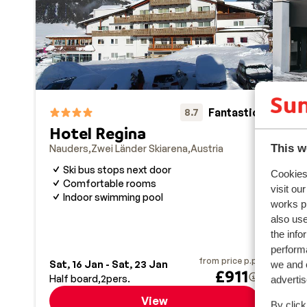
plenty where you can party without even taking your s
Fantastic
8.7
Hotel Regina
This w
Nauders
Zwei Länder Skiarena
Austria
VA
Nau
Ski bus stops next door
Cookies 
Comfortable rooms
A
visit ou
Indoor swimming pool
W
works p
B
also use
the info
performa
from price p.p.
we and o
Sat, 16 Jan - Sat, 23 Jan
Sat,
£911
Half board
2
pers.
Half
adverti
View
By click