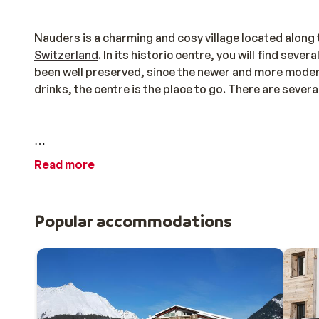
Nauders is a charming and cosy village located alon
Switzerland
. In its historic centre, you will find sev
been well preserved, since the newer and more modern 
drinks, the centre is the place to go. There are severa
Zwei Länder Skiarena
Read more
The Zwei Länder Skiarena is a particularly special ski 
Reschensee) with just one ski pass! This ski pass is val
Popular accommodations
Schöneben-Haideralm, Watles, Trafoi, and Sulden. Kil
mountain huts to grab a drink at.
There is a lot to do, especially for children, in this ve
Nauderix Kinderland in Nauders, and there is even a c
offer something for everyone: there are plenty of pla