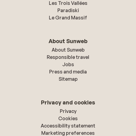
Les Trois Vallées
Paradiski
Le Grand Massif
About Sunweb
About Sunweb
Responsible travel
Jobs
Press and media
Sitemap
Privacy and cookies
Privacy
Cookies
Accessibility statement
Marketing preferences