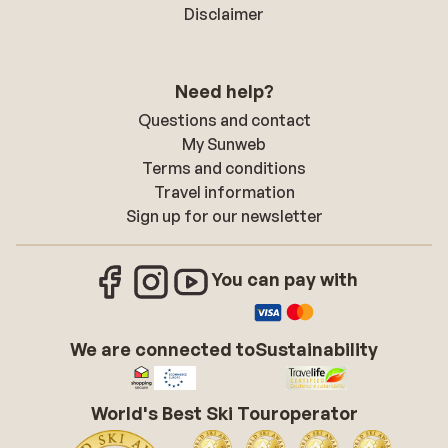
Disclaimer
Need help?
Questions and contact
My Sunweb
Terms and conditions
Travel information
Sign up for our newsletter
You can pay with
We are connected to
Sustainability
World's Best Ski Touroperator