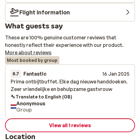
Flight information
What guests say
These are 100% genuine customer reviews that
honestly reflect their experience with our product.
More about reviews
Most booked by group
Fantastic
16 Jan 2025
8.7
Prima ontbijtbuffet. Elke dag nieuwe handdoeken.
Prima ontbijtbuffet. Elke dag nieuwe handdoeken.
Zeer vriendelijke en behulpzame gastvrouw
Zeer vriendelijke en behulpzame gastvrouw
Translate to English (GB)
Anonymous
Group
View all 1 reviews
Location