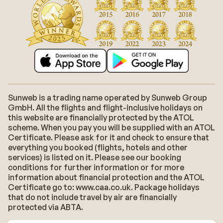
Sunweb is a trading name operated by Sunweb Group
GmbH. All the flights and flight-inclusive holidays on
this website are financially protected by the ATOL
scheme. When you pay you will be supplied with an ATOL
Certificate. Please ask for it and check to ensure that
everything you booked (flights, hotels and other
services) is listed on it. Please see our booking
conditions for further information or for more
information about financial protection and the ATOL
Certificate go to: www.caa.co.uk. Package holidays
that do not include travel by air are financially
protected via ABTA.