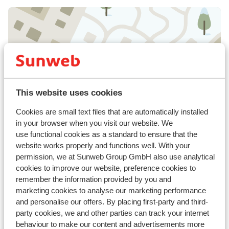
View on map
This website uses cookies
Cookies are small text files that are automatically installed
In the area
in your browser when you visit our website. We
Distance to centre: approx. 100 metres
use functional cookies as a standard to ensure that the
Distance to airport salzburg approx. 86,0
website works properly and functions well. With your
kilometres
permission, we at Sunweb Group GmbH also use analytical
Distance to train station: Landeck Bahnhof
cookies to improve our website, preference cookies to
approx. 55 kilometres
remember the information provided by you and
Distance to bus stop approx. 20 metres
marketing cookies to analyse our marketing performance
Distance to ski piste distance: approx. 3,
and personalise our offers. By placing first-party and third-
kilometres
party cookies, we and other parties can track your internet
Ski bus right next to hotel ( ski bus free on
behaviour to make our content and advertisements more