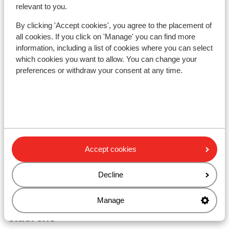
relevant to you.
showing your lift pass/guest card)
Distance to ski lift distance: approx. 2,1 kilometres
By clicking 'Accept cookies', you agree to the placement of
Nearest shops approx. 200 metres
all cookies. If you click on 'Manage' you can find more
Nearest (mini) supermarket approx. 500 metres
information, including a list of cookies where you can select
Nearest restaurant approx. 60 metres
which cookies you want to allow. You can change your
preferences or withdraw your consent at any time.
Lift pass, lessons & rental
Lift pass
Ski lessons
Accept cookies
Ski/snowboard hire
Decline
Other accommodation in Zwei Länder
Manage
Skiarena