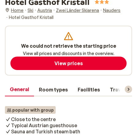
Hotel Gasthof Kristall
Home
Ski
Austria
Zwei Länder Skiarena
Nauders
Hotel Gasthof Kristall
We could not retrieve the starting price
View all prices and discounts in the overview.
View prices
General
Room types
Facilities
Travel inf
popular with group
Close to the centre
Typical Austrian guesthouse
Sauna and Turkish steam bath