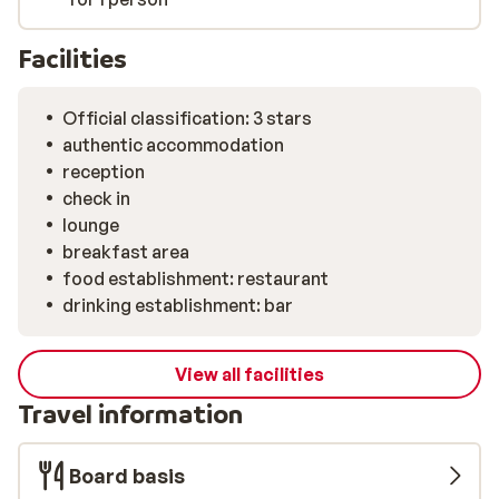
Facilities
Official classification: 3 stars
authentic accommodation
reception
check in
lounge
breakfast area
food establishment: restaurant
drinking establishment: bar
View all facilities
Travel information
Board basis