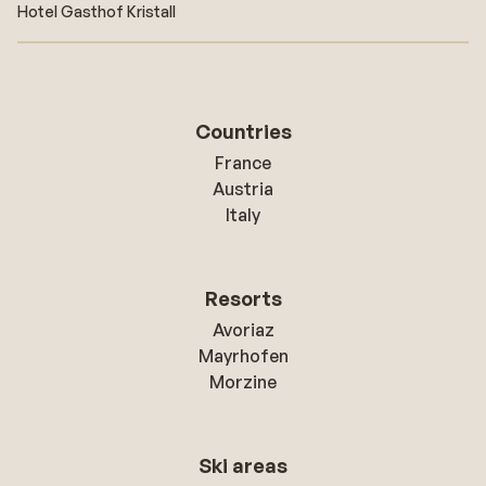
Hotel Gasthof Kristall
Countries
France
Austria
Italy
Resorts
Avoriaz
Mayrhofen
Morzine
Ski areas