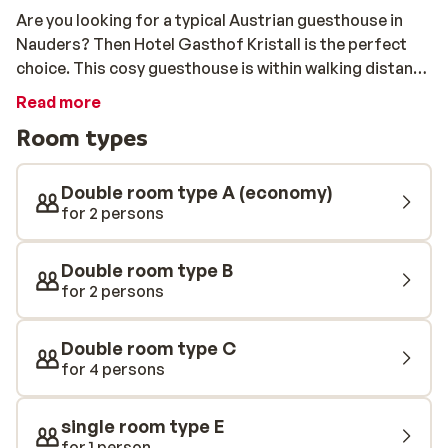
Are you looking for a typical Austrian guesthouse in
Nauders? Then Hotel Gasthof Kristall is the perfect
choice. This cosy guesthouse is within walking distance
of the centre and the ski bus stops next door. This will
Read more
take you to the lift for free with your lift pass. The
Room types
rooms at Gasthof Kristall are spacious and carefully
furnished. Downstairs there is a cosy restaurant and
bar in typical Austrian style. If you aare tired after a day
Double room type A (economy)
on the slopes, then relax in the sauna or the Turkish
for 2 persons
steam bath.
Double room type B
for 2 persons
Double room type C
for 4 persons
single room type E
for 1 person