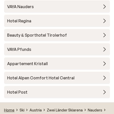
VAYA Nauders
Hotel Regina
Beauty & Sporthotel Tirolerhof
VAYA Pfunds
Appartement Kristall
Hotel Alpen Comfort Hotel Central
Hotel Post
Home
Ski
Austria
Zwei Länder Skiarena
Nauders