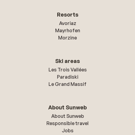
Resorts
Avoriaz
Mayrhofen
Morzine
Ski areas
Les Trois Vallées
Paradiski
Le Grand Massif
About Sunweb
About Sunweb
Responsible travel
Jobs