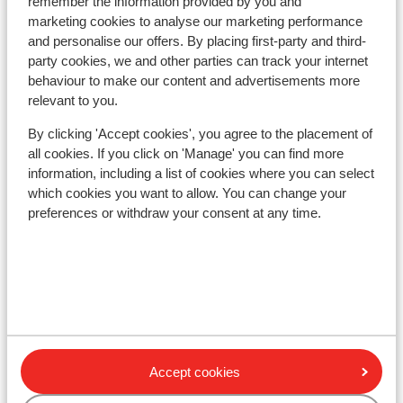
remember the information provided by you and
approx. 350 meters
marketing cookies to analyse our marketing performance
Distance to ski bus stop approx. 50 metres
and personalise our offers. By placing first-party and third-
Distance to ski lift in tauernseilbahn at approx.
party cookies, we and other parties can track your internet
500 meters: hauser kaibling approx. 0,85
behaviour to make our content and advertisements more
kilometres
relevant to you.
Nearest (mini) supermarket approx. 450 metres
By clicking 'Accept cookies', you agree to the placement of
all cookies. If you click on 'Manage' you can find more
Lift pass, lessons & rental
information, including a list of cookies where you can select
which cookies you want to allow. You can change your
Lift pass
preferences or withdraw your consent at any time.
Ski lessons
Ski/snowboard hire
Accept cookies
Other accommodation in Schladming-