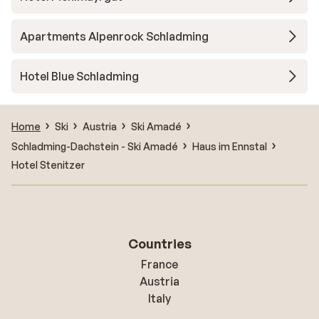
Apartments Alpenrock Schladming
Hotel Blue Schladming
Home
Ski
Austria
Ski Amadé
Schladming-Dachstein - Ski Amadé
Haus im Ennstal
Hotel Stenitzer
Countries
France
Austria
Italy