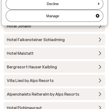
Dachstein - Ski Amadé
Decline
Gut Raunerhof
Manage
Hotel Johann
Hotel Falkensteiner Schladming
Hotel Maistatt
Bergresort Hauser Kaibling
Villa Liesl by Alps Resorts
Alpenchalets Reiteralm by Alps Resorts
Hotel Pichlmayrgut