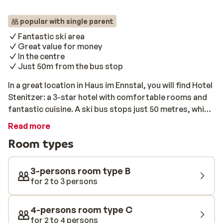
popular with single parent
Fantastic ski area
Great value for money
In the centre
Just 50m from the bus stop
In a great location in Haus im Ennstal, you will find Hotel
Stenitzer: a 3-star hotel with comfortable rooms and
fantastic cuisine. A ski bus stops just 50 metres, which
will get you to the ski lift each morning in no time at all.
Read more
With your ski pass, you will have access to the entire Ski
Room types
Amadé area – a diverse and snow-sure ski area for
days of fun on the slopes. Afterward exploring, you
can warm up your muscles in the wellness area or enjoy
3-persons room type B
a nice drink by the cosy bar at the hotel.
for 2 to 3 persons
4-persons room type C
for 2 to 4 persons