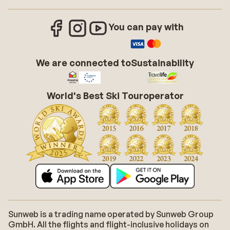
You can pay with
We are connected to
Sustainability
World's Best Ski Touroperator
Sunweb is a trading name operated by Sunweb Group
GmbH. All the flights and flight-inclusive holidays on