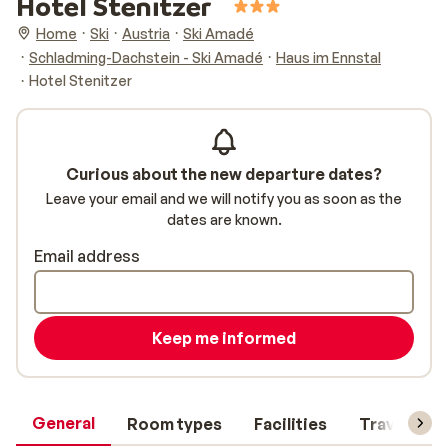
Hotel Stenitzer
Home
Ski
Austria
Ski Amadé
Schladming-Dachstein - Ski Amadé
Haus im Ennstal
Hotel Stenitzer
Curious about the new departure dates?
Leave your email and we will notify you as soon as the
dates are known.
Email address
Keep me informed
General
Room types
Facilities
Travel inf