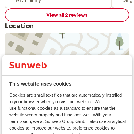
With family
Sing
View all 2 reviews
Location
View on map
This website uses cookies
In the area
Cookies are small text files that are automatically installed
in your browser when you visit our website. We
In the centre
use functional cookies as a standard to ensure that the
Distance to airport: Salzburg approx. 100
website works properly and functions well. With your
kilometres
permission, we at Sunweb Group GmbH also use analytical
Distance to bus stop approx. 50 metres
cookies to improve our website, preference cookies to
Distance to ski piste in skiweg markt haus at