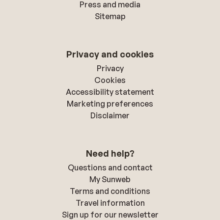
Press and media
Sitemap
Privacy and cookies
Privacy
Cookies
Accessibility statement
Marketing preferences
Disclaimer
Need help?
Questions and contact
My Sunweb
Terms and conditions
Travel information
Sign up for our newsletter