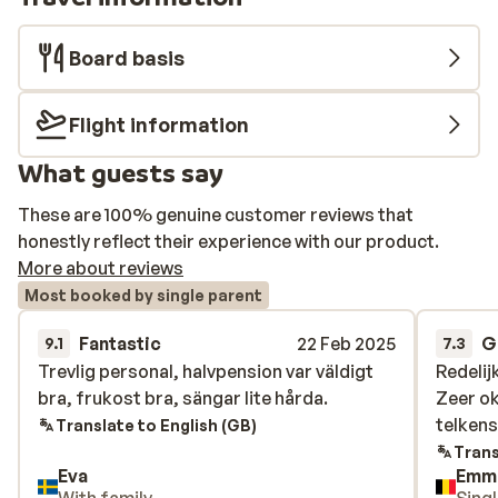
Board basis
Flight information
What guests say
These are 100% genuine customer reviews that
honestly reflect their experience with our product.
More about reviews
Most booked by single parent
Fantastic
22 Feb 2025
G
9.1
7.3
Trevlig personal, halvpension var väldigt
Trevlig personal, halvpension var väldigt
Redelij
Redelij
bra, frukost bra, sängar lite hårda.
bra, frukost bra, sängar lite hårda.
Zeer ok
Zeer ok
telkens
telkens
Translate to English (GB)
Trans
Eva
Emm