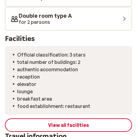
Double room type A
for 2 persons
Facilities
Official classification: 3 stars
total number of buildings: 2
authentic accommodation
reception
elevator
lounge
breakfast area
food establishment: restaurant
View all facilities
Travel information