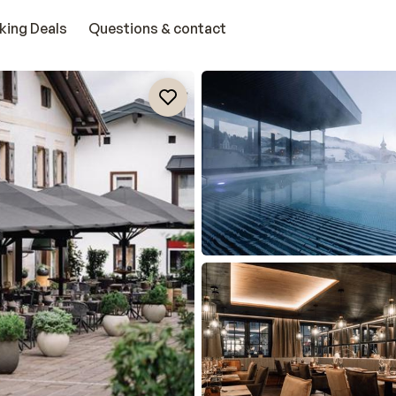
king Deals
Questions & contact