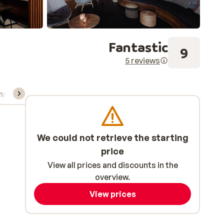
Fantastic
9
5 reviews
ns, & rental
We could not retrieve the starting
price
View all prices and discounts in the
overview.
View prices