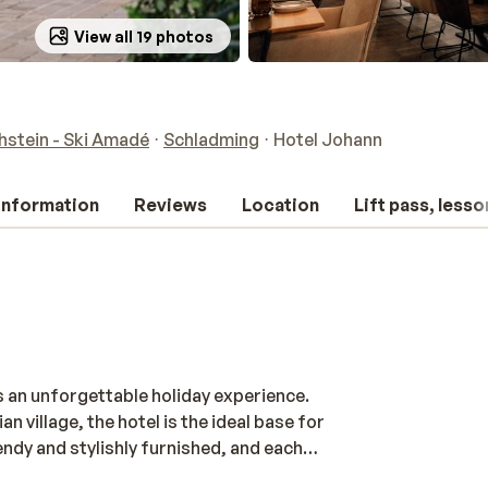
View all 19 photos
stein - Ski Amadé
Schladming
Hotel Johann
 information
Reviews
Location
Lift pass, lesso
 an unforgettable holiday experience.
n village, the hotel is the ideal base for
endy and stylishly furnished, and each
n the slopes, relax in the wellness area,