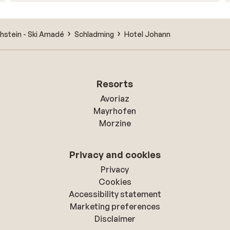
hstein - Ski Amadé
Schladming
Hotel Johann
Resorts
Avoriaz
Mayrhofen
Morzine
Privacy and cookies
Privacy
Cookies
Accessibility statement
Marketing preferences
Disclaimer