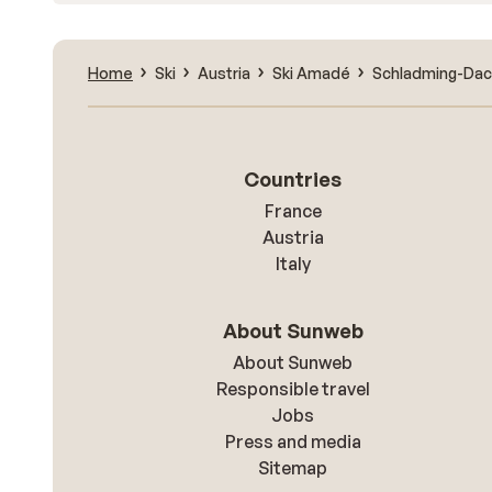
Home
Ski
Austria
Ski Amadé
Schladming-Dac
Countries
France
Austria
Italy
About Sunweb
About Sunweb
Responsible travel
Jobs
Press and media
Sitemap