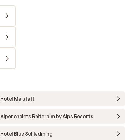
Hotel Maistatt
Alpenchalets Reiteralm by Alps Resorts
Hotel Blue Schladming