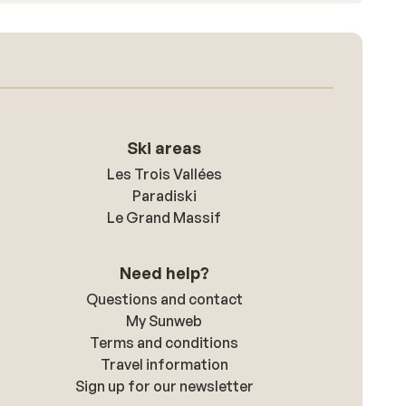
Ski areas
Les Trois Vallées
Paradiski
Le Grand Massif
Need help?
Questions and contact
My Sunweb
Terms and conditions
Travel information
Sign up for our newsletter