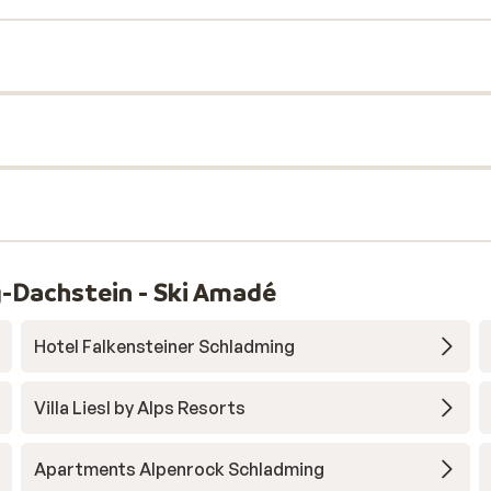
-Dachstein - Ski Amadé
Hotel Falkensteiner Schladming
Villa Liesl by Alps Resorts
Apartments Alpenrock Schladming