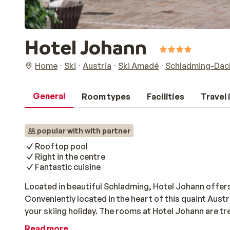
Hotel Johann
Home
Ski
Austria
Ski Amadé
Schladming-Dach
General
Room types
Facilities
Travel
popular with with partner
Rooftop pool
Right in the centre
Fantastic cuisine
Located in beautiful Schladming, Hotel Johann offers
Conveniently located in the heart of this quaint Austria
your skiing holiday. The rooms at Hotel Johann are tr
comes equipped with a modern bathroom. After a day o
Read more