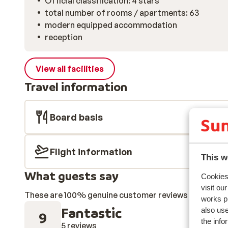
Official classification: 4 stars
total number of rooms / apartments: 63
modern equipped accommodation
reception
View all facilities
Travel information
Board basis
Flight information
This w
What guests say
Cookies 
visit ou
These are 100% genuine customer reviews that honestl
works p
Fantastic
also use
9
the info
5 reviews