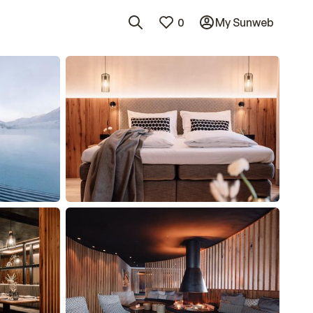
0
My Sunweb