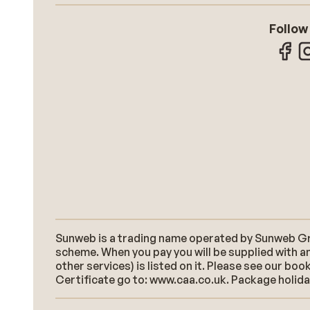
Follow
Sunweb is a trading name operated by Sunweb Grou
scheme. When you pay you will be supplied with an
other services) is listed on it. Please see our b
Certificate go to: www.caa.co.uk. Package holidays