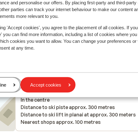
nce and personalise our offers. By placing first-party and third-party
ther parties can track your internet behaviour to make our content a
2025
Good
10 Mar 
7.7
sements more relevant to you.
Really lovely
Really lovely
e
e
ing 'Accept cookies', you agree to the placement of all cookies. If you
 you can find more information, including a list of cookies where you
which cookies you want to allow. You can change your preferences or
nsent at any time.
Anonymous
With partner
age
ine
Accept cookies
In the area
In the centre
Distance to ski piste approx. 300 metres
Distance to ski lift in planai at approx. 300 meters
Nearest shops approx. 100 metres