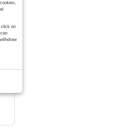
 cookies,
nd
2025
 click on
 can
 withdraw