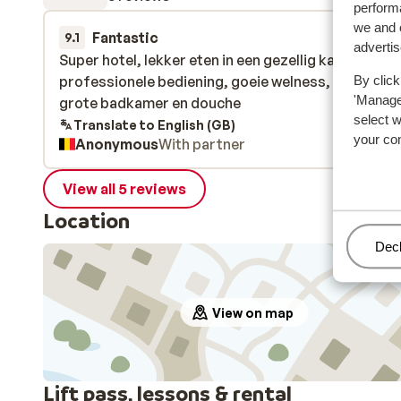
performa
we and o
Fantastic
21 Dec 
9.1
adverti
Super hotel, lekker eten in een gezellig kader,
Super hotel, lekker eten in een gezellig kader,
professionele bediening, goeie welness, voldoend
professionele bediening, goeie welness, voldoend
By click
'Manage'
grote badkamer en douche
grote badkamer en douche
select 
Translate to English (GB)
your co
Anonymous
With partner
View all 5 reviews
Location
Man
Decl
View on map
Lift pass, lessons & rental