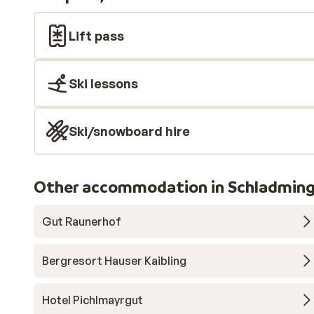
Lift pass
Ski lessons
Ski/snowboard hire
Other accommodation in Schladming
Gut Raunerhof
Bergresort Hauser Kaibling
Hotel Pichlmayrgut