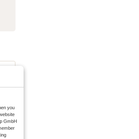
when you
 website
eviews
oup GmbH
emember
ing
artner