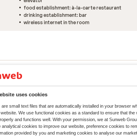
elevator
food establishment: à-la-carte restaurant
drinking establishment: bar
wireless internet in the room
ebsite uses cookies
are small text files that are automatically installed in your browser 
r website. We use functional cookies as a standard to ensure that the
y reflect their experience with our product.
More about r
roperly and functions well. With your permission, we at Sunweb Gr
 analytical cookies to improve our website, preference cookies to r
rmation provided by you and marketing cookies to analyse our market
Most booked by with p