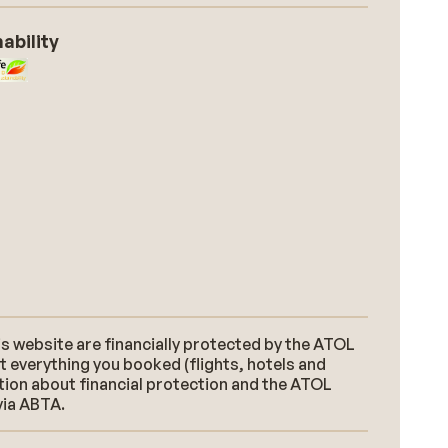
ability
s website are financially protected by the ATOL
t everything you booked (flights, hotels and
ation about financial protection and the ATOL
via ABTA.