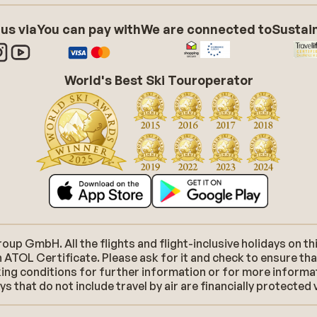
 us via
You can pay with
We are connected to
Sustain
World's Best Ski Touroperator
p GmbH. All the flights and flight-inclusive holidays on thi
 ATOL Certificate. Please ask for it and check to ensure tha
ooking conditions for further information or for more inform
 that do not include travel by air are financially protected 