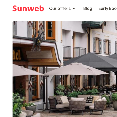
Our offers
Blog
Early Boo