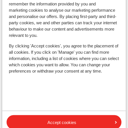
remember the information provided by you and
Ski lessons
marketing cookies to analyse our marketing performance
and personalise our offers. By placing first-party and third-
party cookies, we and other parties can track your internet
Ski/snowboard hire
behaviour to make our content and advertisements more
relevant to you.
Other accommodation in Hochkönig
By clicking 'Accept cookies', you agree to the placement of
all cookies. If you click on 'Manage' you can find more
Winterreich - Ski Amadé
information, including a list of cookies where you can select
which cookies you want to allow. You can change your
AlpenParks Hochkönig
preferences or withdraw your consent at any time.
Portis Apartments
Berg & Spa Hotel Urslauerhof
Hotel Der Bachschmied
Accept cookies