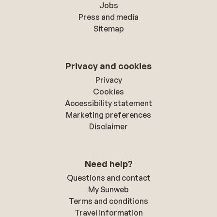
Jobs
Press and media
Sitemap
Privacy and cookies
Privacy
Cookies
Accessibility statement
Marketing preferences
Disclaimer
Need help?
Questions and contact
My Sunweb
Terms and conditions
Travel information