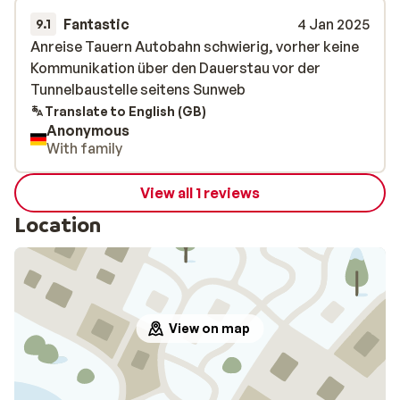
Fantastic
4 Jan 2025
9.1
Anreise Tauern Autobahn schwierig, vorher keine
Anreise Tauern Autobahn schwierig, vorher keine
Kommunikation über den Dauerstau vor der
Kommunikation über den Dauerstau vor der
Tunnelbaustelle seitens Sunweb
Tunnelbaustelle seitens Sunweb
Translate to English (GB)
Anonymous
With family
View all 1 reviews
Location
View on map