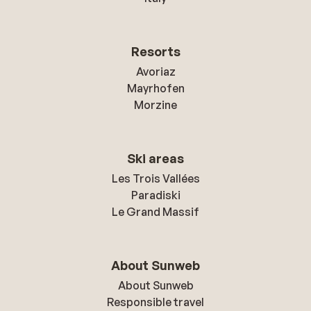
Resorts
Avoriaz
Mayrhofen
Morzine
Ski areas
Les Trois Vallées
Paradiski
Le Grand Massif
About Sunweb
About Sunweb
Responsible travel