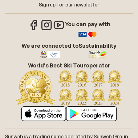
Sign up for our newsletter
You can pay with
We are connected to
Sustainability
World's Best Ski Touroperator
Sunweb is a trading name operated by Sunweb Group