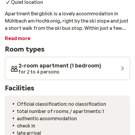
Quiet location
Apartment Bergblick is a lovely accommodation in
Mühlbach am Hochkonig, right by the ski slope and just
a short walk from the ski bus stop. Within just a few
minutes, you will already be on your snowboard or skis!
Read more
Enjoy the fresh air all day long before coming home to
Room types
relax in your own beautifully furnished apartment.
Heading into the centre to find a nice restaurant or are
you looking to prepare something in your apartment?
2-room apartment (1 bedroom)
Whichever you prefer, dinner will be convenient and
for 2 to 4 persons
easy. It’s time for an unforgettable skiing holiday!
Facilities
Official classification: no classification
total number of rooms / apartments: 1
authentic accommodation
check in
late arrival