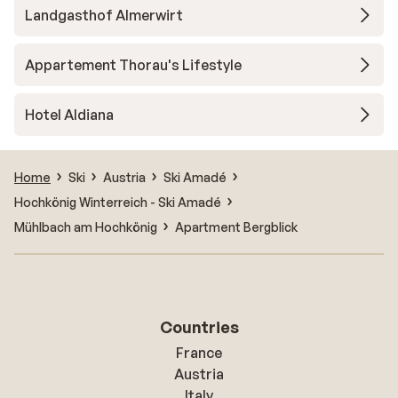
Landgasthof Almerwirt
Appartement Thorau's Lifestyle
Hotel Aldiana
Home
Ski
Austria
Ski Amadé
Hochkönig Winterreich - Ski Amadé
Mühlbach am Hochkönig
Apartment Bergblick
Countries
France
Austria
Italy