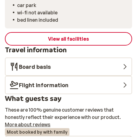
car park
wi-fi not available
bed linen included
View all facilities
Travel information
Board basis
Flight information
What guests say
These are 100% genuine customer reviews that
honestly reflect their experience with our product.
More about reviews
Most booked by with family