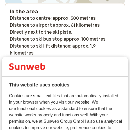
In the area
Distance to centre: approx. 500 metres
Distance to airport approx. 61 kilometres
Directly next to the ski piste.
Distance to ski bus stop approx. 100 metres
Distance to ski lift distance: approx. 1,9
kilometres
Distance to ski school distance: approx. 1,9
kilometres
Nearest shops approx. 500 metres
Nearest (mini) supermarket approx. 500 metres
This website uses cookies
Nearest restaurant approx. 500 metres
Located quietly
Cookies are small text files that are automatically installed
in your browser when you visit our website. We
Lift pass, lessons & rental
use functional cookies as a standard to ensure that the
website works properly and functions well. With your
permission, we at Sunweb Group GmbH also use analytical
Lift pass
cookies to improve our website, preference cookies to