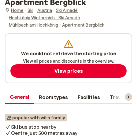
Apartment Bergblick
Home
Ski
Austria
Ski Amadé
Hochkönig Winterreich - Ski Amadé
Mühlbach am Hochkönig
Apartment Bergblick
We could not retrieve the starting price
View all prices and discounts in the overview.
View prices
General
Room types
Facilities
Travel inf
popular with with family
Ski bus stop nearby
Centre just 500 metres away