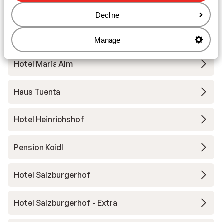
Hotel Eder
Decline
Aparthotel Marco Polo Alpina
Manage
Hotel Maria Alm
Haus Tuenta
Hotel Heinrichshof
Pension Koidl
Hotel Salzburgerhof
Hotel Salzburgerhof - Extra