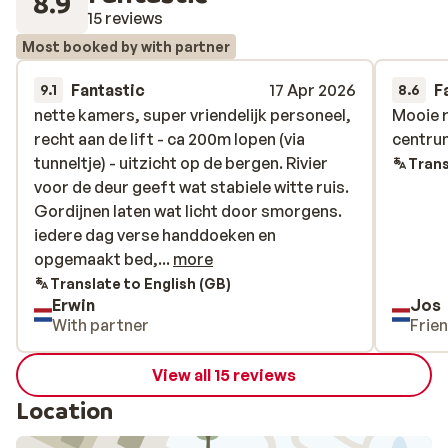
8.9
15 reviews
Most booked by with partner
Fantastic
17 Apr 2026
F
9.1
8.6
nette kamers, super vriendelijk personeel,
nette kamers, super vriendelijk personeel,
Mooie r
Mooie r
recht aan de lift - ca 200m lopen (via
recht aan de lift - ca 200m lopen (via
centru
centru
tunneltje) - uitzicht op de bergen. Rivier
tunneltje) - uitzicht op de bergen. Rivier
Trans
voor de deur geeft wat stabiele witte ruis.
voor de deur geeft wat stabiele witte ruis.
Gordijnen laten wat licht door smorgens.
Gordijnen laten wat licht door smorgens.
iedere dag verse handdoeken en
iedere dag verse handdoeken en
opgemaakt bed, heerlijk ontbijt, ruime
opgemaakt bed,...
more
skiruimte beneden met schoenwarmers
Translate to English (GB)
Erwin
Jos
With partner
Frie
View all 15 reviews
Location