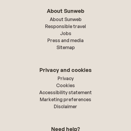
About Sunweb
About Sunweb
Responsible travel
Jobs
Press and media
Sitemap
Privacy and cookies
Privacy
Cookies
Accessibility statement
Marketing preferences
Disclaimer
Need help?