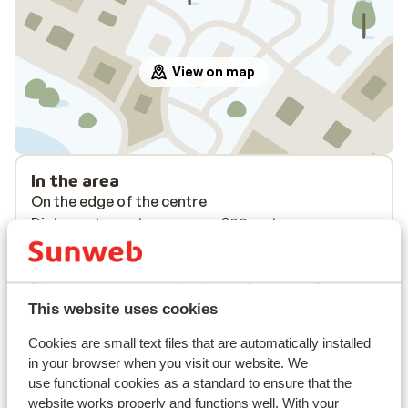
View on map
In the area
On the edge of the centre
Distance to centre: approx. 300 metres
Distance to airport innsbruck approx. 100
kilometres
Distance to train station landeck approx. 30
This website uses cookies
kilometres
Distance to ski piste approx. 350 metres
Cookies are small text files that are automatically installed
Distance to ski lift in pardatschgratbahn a2 at
in your browser when you visit our website. We
approx. 350 meters
use functional cookies as a standard to ensure that the
Nearest (mini) supermarket approx. 300 metres
website works properly and functions well. With your