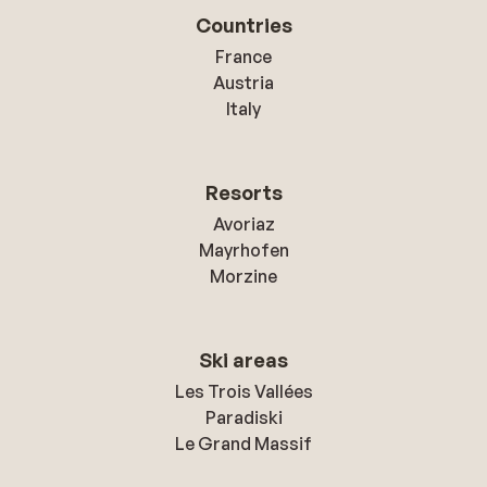
Countries
France
Austria
Italy
Resorts
Avoriaz
Mayrhofen
Morzine
Ski areas
Les Trois Vallées
Paradiski
Le Grand Massif