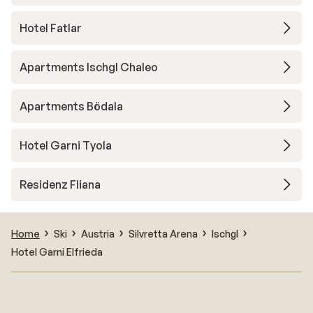
Hotel Fatlar
Apartments Ischgl Chaleo
Apartments Bödala
Hotel Garni Tyola
Residenz Fliana
Home
Ski
Austria
Silvretta Arena
Ischgl
Hotel Garni Elfrieda