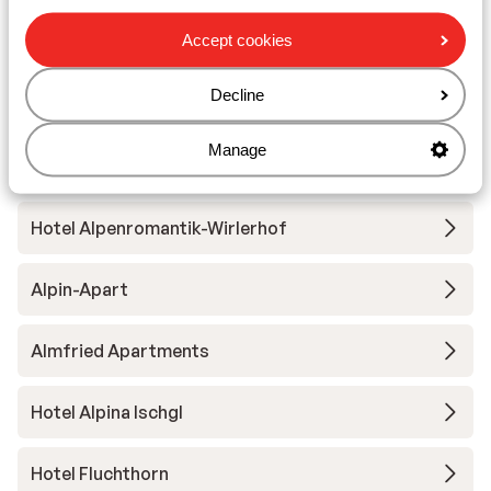
Accept cookies
Hotel Almhof
Decline
Hotel Mallaun
Manage
Chalet Gonda
Hotel Alpenromantik-Wirlerhof
Alpin-Apart
Almfried Apartments
Hotel Alpina Ischgl
Hotel Fluchthorn