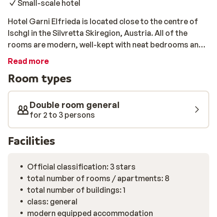
Small-scale hotel
Hotel Garni Elfrieda is located close to the centre of
Ischgl in the Silvretta Skiregion, Austria. All of the
rooms are modern, well-kept with neat bedrooms and a
nice bathroom. Every morning there is an extensive
Read more
breakfast waiting for you in the dining area, so you are
Room types
fully-prepared to tackle the slopes. With the ski-lift
only a short walk away from Hotel Garni Elfrieda, you’ll
be one of the first to enjoy the fresh snow each
Double room general
morning.
for 2 to 3 persons
Facilities
Official classification: 3 stars
total number of rooms / apartments: 8
total number of buildings: 1
class: general
modern equipped accommodation