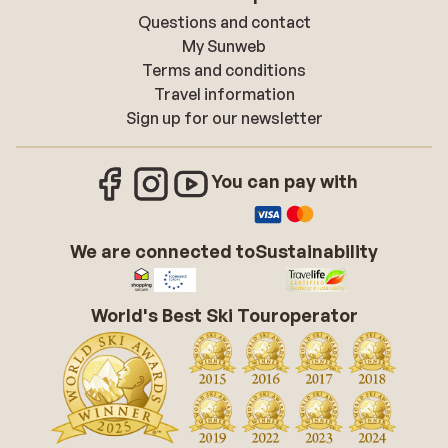
Questions and contact
My Sunweb
Terms and conditions
Travel information
Sign up for our newsletter
You can pay with
We are connected to
Sustainability
World's Best Ski Touroperator