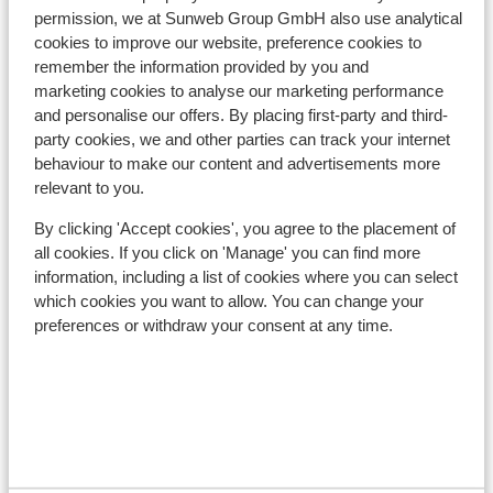
Nearest restaurant approx. 200 metres
permission, we at Sunweb Group GmbH also use analytical
cookies to improve our website, preference cookies to
Lift pass, lessons & rental
remember the information provided by you and
marketing cookies to analyse our marketing performance
and personalise our offers. By placing first-party and third-
Lift pass
party cookies, we and other parties can track your internet
behaviour to make our content and advertisements more
Ski lessons
relevant to you.
By clicking 'Accept cookies', you agree to the placement of
all cookies. If you click on 'Manage' you can find more
Ski/snowboard hire
information, including a list of cookies where you can select
which cookies you want to allow. You can change your
Other accommodation in Silvretta
preferences or withdraw your consent at any time.
Arena
Hotel Fliana
Appartementen White Peak