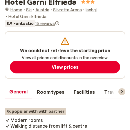
Hotel Garni Elfrieda
Home
Ski
Austria
Silvretta Arena
Ischgl
Hotel Garni Elfrieda
8.9 Fantastic
15 reviews
We could not retrieve the starting price
View all prices and discounts in the overview.
View prices
General
Room types
Facilities
Travel inf
popular with with partner
Modern rooms
Walking distance from lift & centre