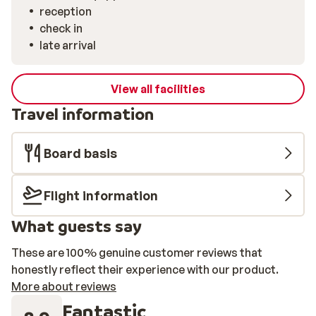
reception
check in
late arrival
View all facilities
Travel information
Board basis
Flight information
What guests say
These are 100% genuine customer reviews that
honestly reflect their experience with our product.
More about reviews
Fantastic