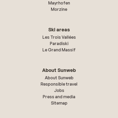
Mayrhofen
Morzine
Ski areas
Les Trois Vallées
Paradiski
Le Grand Massif
About Sunweb
About Sunweb
Responsible travel
Jobs
Press and media
Sitemap