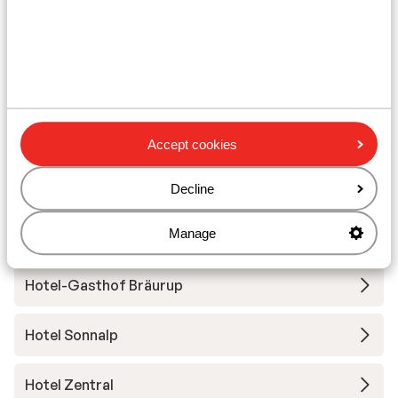
Ski/snowboard hire
Other accommodation in
Kirchberg/Kitzbühel
Hotel Schweizerhof
Accept cookies
Frühstückspension Jordan
Decline
Manage
Pension-Gästehaus Jordan - Extra
Hotel-Gasthof Bräurup
Hotel Sonnalp
Hotel Zentral