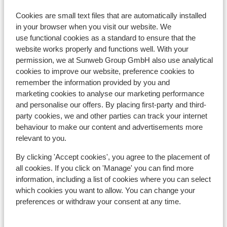
approx. 8 kilometres
Cookies are small text files that are automatically installed
Distance to airport innsbruck approx. 90
in your browser when you visit our website. We
kilometres: Salzburg approx. 90 kilometres
use functional cookies as a standard to ensure that the
Distance to train station approx. 900 metres
website works properly and functions well. With your
Distance to cross country skiing tracks approx.
permission, we at Sunweb Group GmbH also use analytical
800 metres
cookies to improve our website, preference cookies to
remember the information provided by you and
Distance to ski bus stop approx. 10 metres
marketing cookies to analyse our marketing performance
Distance to ski lift in maierlliften at approx. 200
and personalise our offers. By placing first-party and third-
meters
party cookies, we and other parties can track your internet
Nearest (mini) supermarket approx. 700 metres
behaviour to make our content and advertisements more
relevant to you.
Lift pass, lessons & rental
By clicking 'Accept cookies', you agree to the placement of
all cookies. If you click on 'Manage' you can find more
Lift pass
information, including a list of cookies where you can select
which cookies you want to allow. You can change your
Ski lessons
preferences or withdraw your consent at any time.