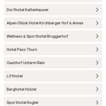
Dorfhotel Kaltenhauser
Alpen Glück Hotel Kirchberger Hof & Annex
Wellness & Sporthotel Bruggerhof
Hotel Pass Thurn
Gasthof Unterm Rain
Lifthotel
Berghotel Holzer
Sporthotel Kogler