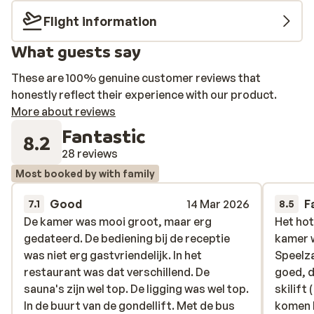
Flight information
What guests say
These are 100% genuine customer reviews that
honestly reflect their experience with our product.
More about reviews
Fantastic
8.2
28 reviews
Most booked by with family
Good
14 Mar 2026
F
7.1
8.5
De kamer was mooi groot, maar erg
De kamer was mooi groot, maar erg
Het hot
Het hot
gedateerd. De bediening bij de receptie
gedateerd. De bediening bij de receptie
kamer w
kamer w
was niet erg gastvriendelijk. In het
was niet erg gastvriendelijk. In het
Speelza
Speelza
restaurant was dat verschillend. De
restaurant was dat verschillend. De
goed, d
goed, d
sauna's zijn wel top. De ligging was wel top.
sauna's zijn wel top. De ligging was wel top.
skilift
skilift
In de buurt van de gondellift. Met de bus
In de buurt van de gondellift. Met de bus
komen h
komen h