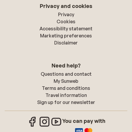
Privacy and cookies
Privacy
Cookies
Accessibility statement
Marketing preferences
Disclaimer
Need help?
Questions and contact
My Sunweb
Terms and conditions
Travel information
Sign up for our newsletter
You can pay with