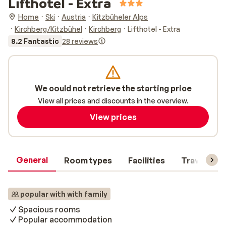
Lifthotel - Extra
Home
Ski
Austria
Kitzbüheler Alps
Kirchberg/Kitzbühel
Kirchberg
Lifthotel - Extra
8.2 Fantastic
28 reviews
We could not retrieve the starting price
View all prices and discounts in the overview.
View prices
General
Room types
Facilities
Travel inf
popular with with family
Spacious rooms
Popular accommodation