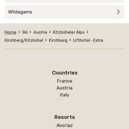
Wildegams
Home
Ski
Austria
Kitzbüheler Alps
Kirchberg/Kitzbühel
Kirchberg
Lifthotel - Extra
Countries
France
Austria
Italy
Resorts
Avoriaz