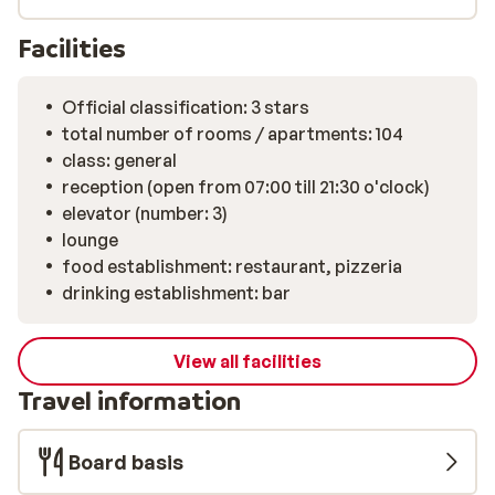
relaxation? Then don’t miss out on the hotel's wellness
centre. There, you will find a sauna, a Turkish steam
Facilities
bath, and an infrared cabin at your disposal.
Official classification: 3 stars
total number of rooms / apartments: 104
class: general
reception (open from 07:00 till 21:30 o'clock)
elevator (number: 3)
lounge
food establishment: restaurant, pizzeria
drinking establishment: bar
View all facilities
Travel information
Board basis