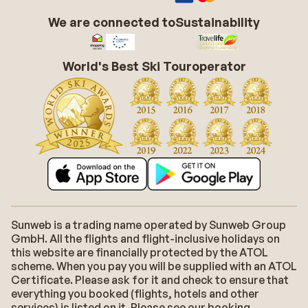
We are connected to
Sustainability
World's Best Ski Touroperator
Sunweb is a trading name operated by Sunweb Group
GmbH. All the flights and flight-inclusive holidays on
this website are financially protected by the ATOL
scheme. When you pay you will be supplied with an ATOL
Certificate. Please ask for it and check to ensure that
everything you booked (flights, hotels and other
services) is listed on it. Please see our booking