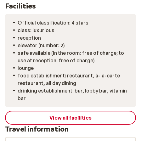
Facilities
Official classification: 4 stars
class: luxurious
reception
elevator (number: 2)
safe available (in the room: free of charge; to
use at reception: free of charge)
lounge
food establishment: restaurant, à-la-carte
restaurant, all day dining
drinking establishment: bar, lobby bar, vitamin
bar
View all facilities
Travel information