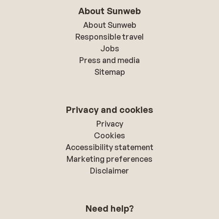
About Sunweb
About Sunweb
Responsible travel
Jobs
Press and media
Sitemap
Privacy and cookies
Privacy
Cookies
Accessibility statement
Marketing preferences
Disclaimer
Need help?