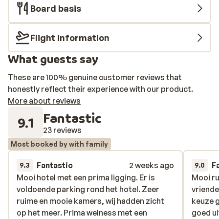
Board basis
Flight information
What guests say
These are 100% genuine customer reviews that
honestly reflect their experience with our product.
More about reviews
Fantastic
9.1
23 reviews
Most booked by with family
Fantastic
2 weeks ago
F
9.3
9.0
Mooi hotel met een prima ligging. Er is
Mooi hotel met een prima ligging. Er is
Mooi ru
Mooi ru
voldoende parking rond het hotel. Zeer
voldoende parking rond het hotel. Zeer
vriende
vriende
ruime en mooie kamers, wij hadden zicht
ruime en mooie kamers, wij hadden zicht
keuze 
keuze 
op het meer. Prima welness met een
op het meer. Prima welness met een
goed ui
goed ui