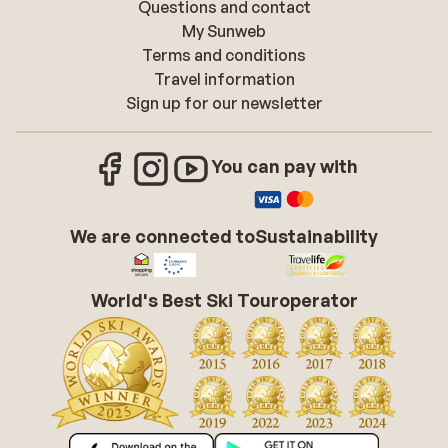
Questions and contact
My Sunweb
Terms and conditions
Travel information
Sign up for our newsletter
You can pay with
We are connected to
Sustainability
World's Best Ski Touroperator