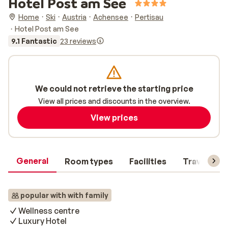
Hotel Post am See
Home
Ski
Austria
Achensee
Pertisau
Hotel Post am See
9.1 Fantastic
23 reviews
We could not retrieve the starting price
View all prices and discounts in the overview.
View prices
General
Room types
Facilities
Travel inf
popular with with family
Wellness centre
Luxury Hotel