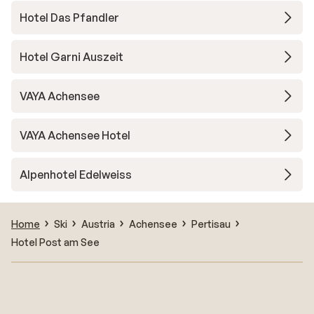
Hotel Das Pfandler
Hotel Garni Auszeit
VAYA Achensee
VAYA Achensee Hotel
Alpenhotel Edelweiss
Home
Ski
Austria
Achensee
Pertisau
Hotel Post am See