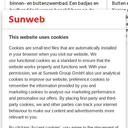
binnen- en buitenzwembad. Een badjas en
binnen- en buitenzwembad. Een badjas en
Buiten 
Buiten 
badhanddoek waren beschikbaar op de
badhanddoek waren beschikbaar op de
Kamer 
Kamer 
kamer. Het hotel beschikt ook over een
kamer. Het hotel beschik...
more
dagelij
dagelij
strandbar met ligstoelen direct aan het
Translate to English (GB)
Trans
Sigrid
Ano
meer. De hoofdgerechten en desserts
With partner
With
worden mooi gepresenteerd op het bord
This website uses cookies
en aan tafel geserveerd maar de smaken
Cookies are small text files that are automatically installed
View all 23 reviews
vallen wat tegen. Ze waren niet
in your browser when you visit our website. We
uitgesproken en kwamen dus niet overeen
Location
use functional cookies as a standard to ensure that the
met de presentatie. Het ontbijtbuffet is
website works properly and functions well. With your
zeer rijkelijk en gevarieerd. Het personeel
permission, we at Sunweb Group GmbH also use analytical
is vriendelijk maar niet op een hartelijke en
cookies to improve our website, preference cookies to
naturelle manier.
remember the information provided by you and
marketing cookies to analyse our marketing performance
View on map
and personalise our offers. By placing first-party and third-
party cookies, we and other parties can track your internet
behaviour to make our content and advertisements more
relevant to you.
In the area
By clicking 'Accept cookies', you agree to the placement of