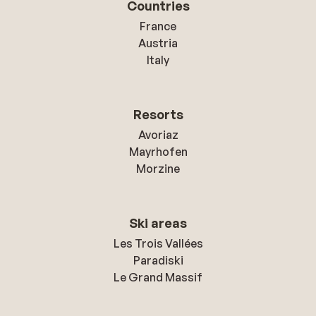
Countries
France
Austria
Italy
Resorts
Avoriaz
Mayrhofen
Morzine
Ski areas
Les Trois Vallées
Paradiski
Le Grand Massif