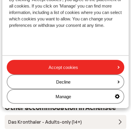
In the centre
all cookies. If you click on 'Manage' you can find more
information, including a list of cookies where you can select
Distance to ski piste approx. 400 metres
which cookies you want to allow. You can change your
Distance to cross country skiing tracks approx. 5
preferences or withdraw your consent at any time.
metres
Ski bus right next to hotel
Distance to ski lift approx. 500 metres
Lift pass, lessons & rental
Accept cookies
Lift pass
Decline
Ski/snowboard hire
Manage
Other accommodation in Achensee
Das Kronthaler - Adults-only (14+)