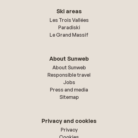
Ski areas
Les Trois Vallées
Paradiski
Le Grand Massif
About Sunweb
About Sunweb
Responsible travel
Jobs
Press and media
Sitemap
Privacy and cookies
Privacy
Cookies