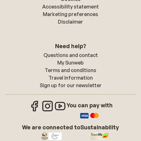
Accessibility statement
Marketing preferences
Disclaimer
Need help?
Questions and contact
My Sunweb
Terms and conditions
Travel information
Sign up for our newsletter
You can pay with
We are connected to
Sustainability