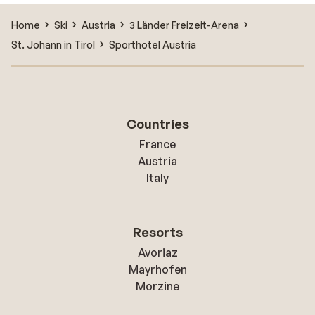
Home
Ski
Austria
3 Länder Freizeit-Arena
St. Johann in Tirol
Sporthotel Austria
Countries
France
Austria
Italy
Resorts
Avoriaz
Mayrhofen
Morzine