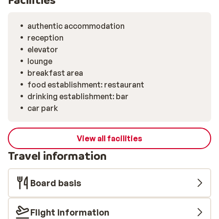
authentic accommodation
reception
elevator
lounge
breakfast area
food establishment: restaurant
drinking establishment: bar
car park
View all facilities
Travel information
Board basis
Flight information