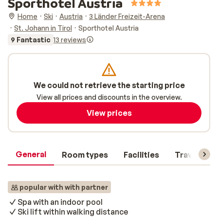
Sporthotel Austria
Home
Ski
Austria
3 Länder Freizeit-Arena
St. Johann in Tirol
Sporthotel Austria
9 Fantastic
13 reviews
We could not retrieve the starting price
View all prices and discounts in the overview.
View prices
General
Room types
Facilities
Travel inf
popular with with partner
Spa with an indoor pool
Ski lift within walking distance