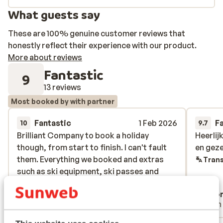
What guests say
These are 100% genuine customer reviews that
honestly reflect their experience with our product.
More about reviews
Fantastic
9
13 reviews
Most booked by with partner
Fantastic
1 Feb 2026
F
10
9.7
Brilliant Company to book a holiday
Brilliant Company to book a holiday
Heerlij
Heerlij
though, from start to finish. I can't fault
though, from start to finish. I can't fault
en geze
en geze
them. Everything we booked and extras
them. Everything we booked and extras
Trans
such as ski equipment, ski passes and
such as ski equipment, ski passes and
transfers, were in place when we arrived.
transfers, were in place when we arrived.
Anonymous
Ano
With partner
With