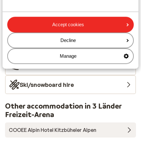
Nearest shops approx. 350 metres
Nearest (mini) supermarket approx. 350 metres
Located quietly
Accept cookies
Lift pass, lessons & rental
Decline
Lift pass
Manage
Ski lessons
Ski/snowboard hire
Other accommodation in 3 Länder
Freizeit-Arena
COOEE Alpin Hotel Kitzbüheler Alpen