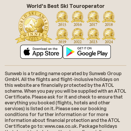
World's Best Ski Touroperator
Sunweb is a trading name operated by Sunweb Group
GmbH. All the flights and flight-inclusive holidays on
this website are financially protected by the ATOL
scheme. When you pay you will be supplied with an ATOL
Certificate. Please ask for it and check to ensure that
everything you booked (flights, hotels and other
services) is listed on it. Please see our booking
conditions for further information or for more
information about financial protection and the ATOL
Certificate go to: www.caa.co.uk. Package holidays