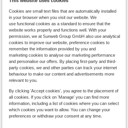
This website uses cookies
View all 13 reviews
Cookies are small text files that are automatically installed
Location
in your browser when you visit our website. We
use functional cookies as a standard to ensure that the
website works properly and functions well. With your
permission, we at Sunweb Group GmbH also use analytical
cookies to improve our website, preference cookies to
View on map
remember the information provided by you and
marketing cookies to analyse our marketing performance
and personalise our offers. By placing first-party and third-
party cookies, we and other parties can track your internet
behaviour to make our content and advertisements more
In the area
relevant to you.
Distance to centre: approx. 350 metres
By clicking 'Accept cookies', you agree to the placement of
Distance to airport approx. 65 kilometres
all cookies. If you click on 'Manage' you can find more
Distance to train station approx. 500 metres
information, including a list of cookies where you can select
Distance to bus stop approx. 500 metres
which cookies you want to allow. You can change your
Distance to ski piste approx. 100 metres
preferences or withdraw your consent at any time.
Distance to ski lift approx. 100 metres