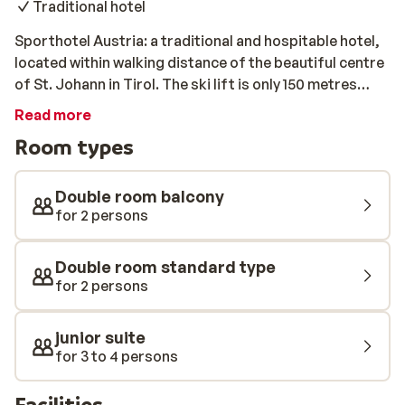
Traditional hotel
Sporthotel Austria: a traditional and hospitable hotel,
located within walking distance of the beautiful centre
of St. Johann in Tirol. The ski lift is only 150 metres
away. All rooms are stylishly furnished and come
Read more
equipped with a private bathroom. After a long day of
Room types
skiing, you can relax in the spa with a heated indoor
pool, a sauna, and an infrared cabin.
Double room balcony
for 2 persons
Double room standard type
for 2 persons
junior suite
for 3 to 4 persons
Facilities