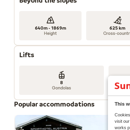
Beyond the slopes
640m - 1869m
625 km
Height
Cross-countr
Lifts
8
Gondolas
Popular accommodations
This w
Cookies 
visit ou
works p