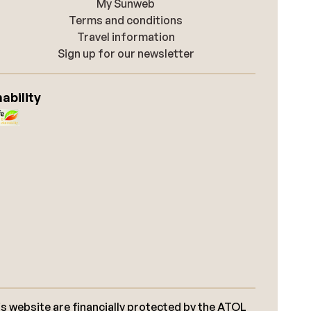
My Sunweb
Terms and conditions
Travel information
Sign up for our newsletter
ability
s website are financially protected by the ATOL