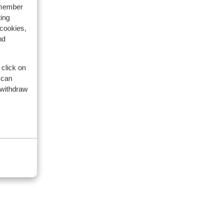
emember
ing
 cookies,
nd
 click on
 can
 withdraw