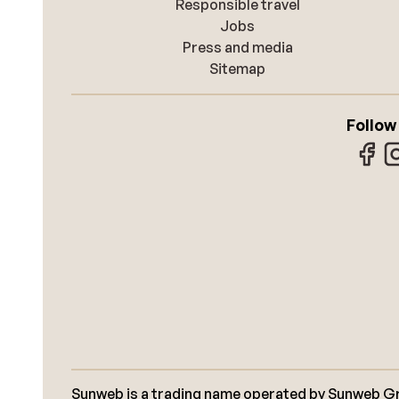
Responsible travel
Jobs
Press and media
Sitemap
Follow
Sunweb is a trading name operated by Sunweb Grou