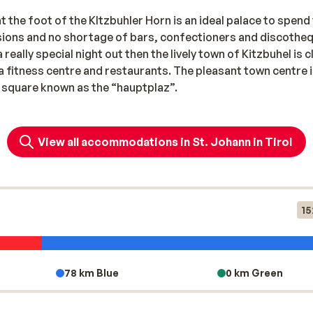
nsions and no shortage of bars, confectioners and discothe
 really special night out then the lively town of Kitzbuhel is 
 a fitness centre and restaurants. The pleasant town centre 
n square known as the “hauptplaz”.
View all accommodations in St. Johann in Tirol
15
78 km Blue
0 km Green