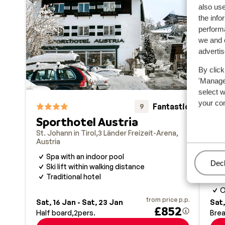
also use
the info
performa
we and o
adverti
By click
'Manage'
select 
your co
Fantastic
9
Sporthotel Austria
CO
Ki
St. Johann in Tirol
3 Länder Freizeit-Arena
Austria
St. 
Aust
Spa with an indoor pool
Man
Decl
Ski lift within walking distance
O
Traditional hotel
M
O
from price p.p.
Sat, 16 Jan - Sat, 23 Jan
Sat,
£852
Half board
2
pers.
Brea