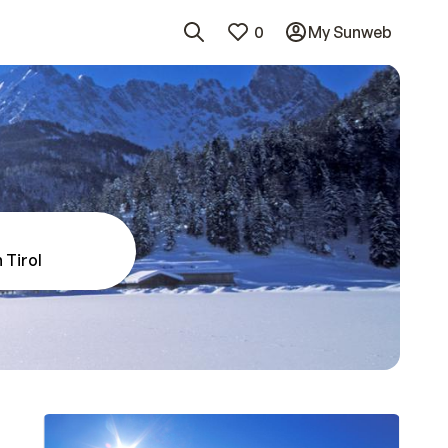
0
My Sunweb
 Tirol