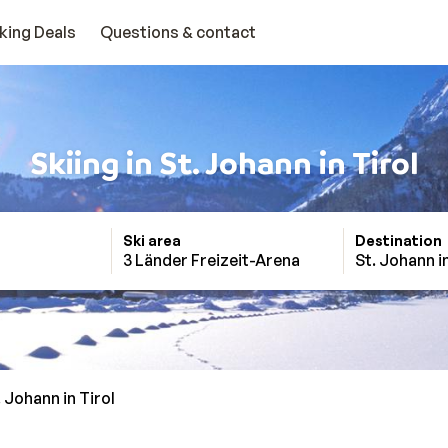
king Deals
Questions & contact
Skiing in St. Johann in Tirol
Ski area
Destination
3 Länder Freizeit-Arena
St. Johann in
. Johann in Tirol