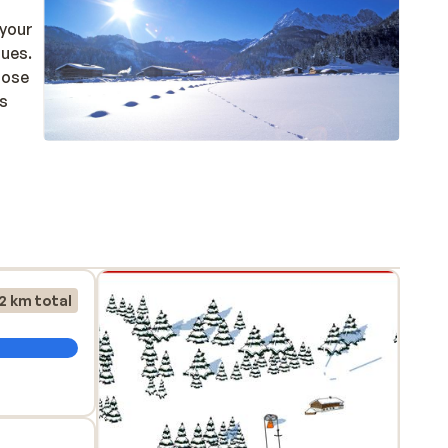
ques.
close
is
2 km total