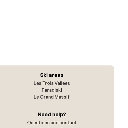
Ski areas
Les Trois Vallées
Paradiski
Le Grand Massif
Need help?
Questions and contact