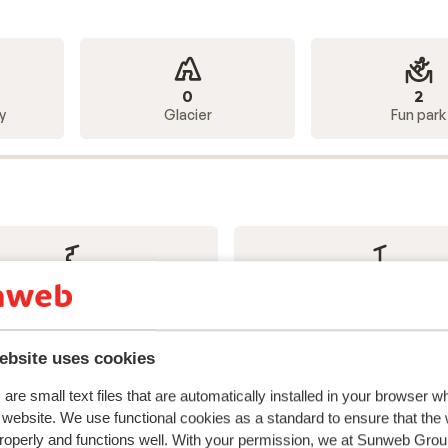
0
2
y
Glacier
Fun park
18
23
Chairlifts
Drag lifts
ebsite uses cookies
are small text files that are automatically installed in your browser 
r website. We use functional cookies as a standard to ensure that the
roperly and functions well. With your permission, we at Sunweb Gr