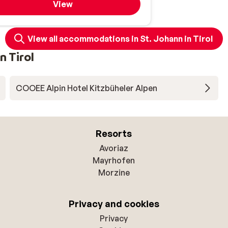
View
View all accommodations in St. Johann in Tirol
n Tirol
COOEE Alpin Hotel Kitzbüheler Alpen
Resorts
Avoriaz
Mayrhofen
Morzine
Privacy and cookies
Privacy