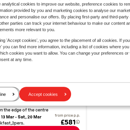
 analytical cookies to improve our website, preference cookies to r
rmation provided by you and marketing cookies to analyse our market
nce and personalise our offers. By placing first-party and third-party
ther parties can track your internet behaviour to make our content a
sements more relevant to you.
ing 'Accept cookies', you agree to the placement of all cookies. If you
 you can find more information, including a list of cookies where you
which cookies you want to allow. You can change your preferences or
nsent at any time.
Good
7.5
OEE Alpin Hotel
tzbüheler Alpen
Johann in Tirol
3 Länder Freizeit-Arena
ria
age
ine
Accept cookies
ption to book half board
odern interior
n the edge of the centre
from price p.p.
 13 Mar - Sat, 20 Mar
£581
kfast
2
pers.