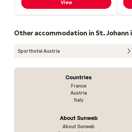
View
Other accommodation in St. Johann i
Sporthotel Austria
Countries
France
Austria
Italy
About Sunweb
About Sunweb