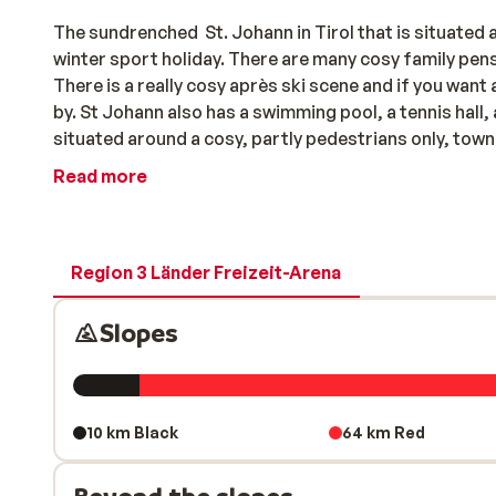
The sundrenched St. Johann in Tirol that is situated at the foot of the KItzbuhler Horn is an ideal palace to spend your
winter sport holiday. There are many cosy family pe
There is a really cosy après ski scene and if you want a
by. St Johann also has a swimming pool, a tennis hall,
situated around a cosy, partly pedestrians only, tow
Read more
Region 3 Länder Freizeit-Arena
Slopes
10 km Black
64 km Red