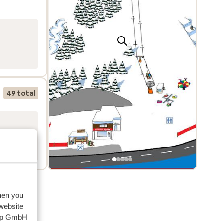
49 total
when you
 website
oup GmbH