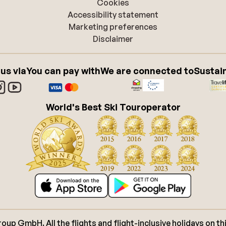
Cookies
Accessibility statement
Marketing preferences
Disclaimer
 us via
You can pay with
We are connected to
Sustain
World's Best Ski Touroperator
p GmbH. All the flights and flight-inclusive holidays on thi