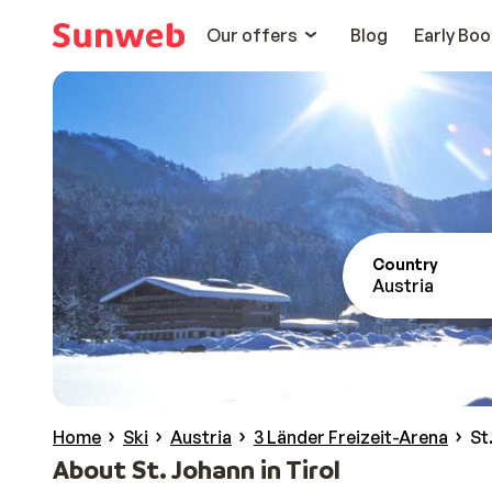
Our offers
Blog
Early Boo
Country
Austria
Home
Ski
Austria
3 Länder Freizeit-Arena
St
About St. Johann in Tirol