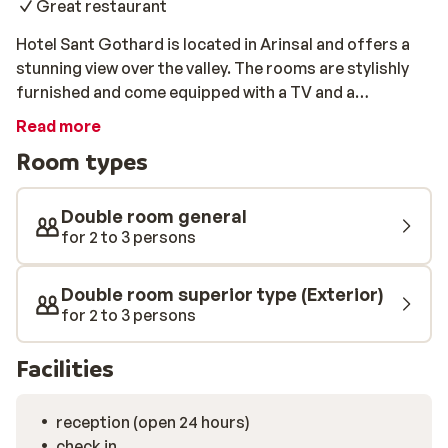
Great restaurant
Hotel Sant Gothard is located in Arinsal and offers a
stunning view over the valley. The rooms are stylishly
furnished and come equipped with a TV and a
bathroom. The slopes and a cable car are 900 metres
Read more
away, and the ski bus stop is just 150 metres away.
Room types
After skiing, you can relax in the hot tub or sauna. In the
restaurant of the hotel, you can enjoy a tasty dinner
each evening before grabbing your favourite drink at
Double room general
the bar.
for 2 to 3 persons
Double room superior type (Exterior)
for 2 to 3 persons
Facilities
reception (open 24 hours)
check in