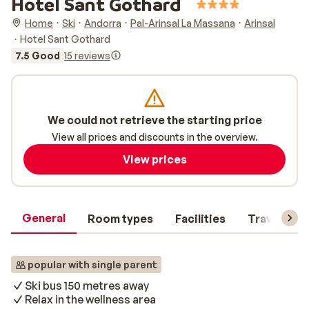
Hotel Sant Gothard
Home
Ski
Andorra
Pal-Arinsal La Massana
Arinsal
Hotel Sant Gothard
7.5 Good
15 reviews
We could not retrieve the starting price
View all prices and discounts in the overview.
View prices
General
Room types
Facilities
Travel inf
popular with single parent
Ski bus 150 metres away
Relax in the wellness area