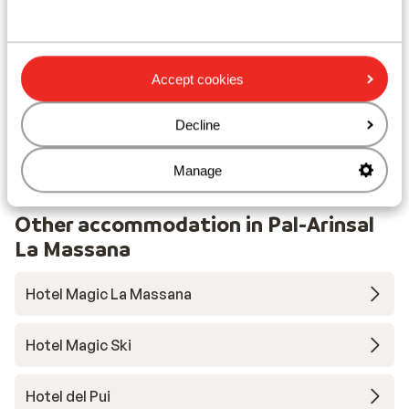
Lift pass, lessons & rental
Lift pass
Accept cookies
Ski lessons
Decline
Ski/snowboard hire
Manage
Other accommodation in Pal-Arinsal
La Massana
Hotel Magic La Massana
Hotel Magic Ski
Hotel del Pui