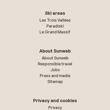
Ski areas
Les Trois Vallées
Paradiski
Le Grand Massif
About Sunweb
About Sunweb
Responsible travel
Jobs
Press and media
Sitemap
Privacy and cookies
Privacy