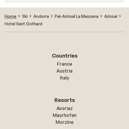
Home
Ski
Andorra
Pal-Arinsal La Massana
Arinsal
Hotel Sant Gothard
Countries
France
Austria
Italy
Resorts
Avoriaz
Mayrhofen
Morzine