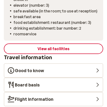
elevator (number: 3)
safe available (in the room; to use at reception)
breakfast area
food establishment: restaurant (number: 3)
drinking establishment: bar number: 2
roomservice
View all facilities
Travel information
Good to know
Board basis
Flight information