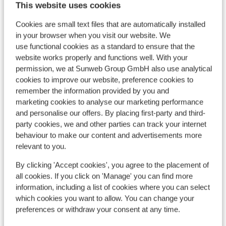
This website uses cookies
Location
Cookies are small text files that are automatically installed
in your browser when you visit our website. We
use functional cookies as a standard to ensure that the
website works properly and functions well. With your
permission, we at Sunweb Group GmbH also use analytical
View on map
cookies to improve our website, preference cookies to
remember the information provided by you and
marketing cookies to analyse our marketing performance
and personalise our offers. By placing first-party and third-
party cookies, we and other parties can track your internet
In the area
behaviour to make our content and advertisements more
Distance to centre: approx. 9 kilometres
relevant to you.
Distance to bus stop approx. 150 metres
By clicking 'Accept cookies', you agree to the placement of
Distance to ski piste in pal-arinsal-vallnord at
all cookies. If you click on 'Manage' you can find more
approx. 900 meters
information, including a list of cookies where you can select
Nearest (mini) supermarket approx. 400 metres
which cookies you want to allow. You can change your
Nearest restaurant approx. 300 metres
preferences or withdraw your consent at any time.