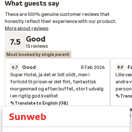
What guests say
These are 100% genuine customer reviews that
honestly reflect their experience with our product.
More about reviews
Good
7.5
15 reviews
Most booked by single parent
Good
8 Feb 2026
F
6.7
8.9
Super Hotel, ja det er lidt slidt, men i
Super Hotel, ja det er lidt slidt, men i
Lille v
Lille v
forhold til prisen er det fint, fantastisk
forhold til prisen er det fint, fantastisk
andre v
andre v
morgenmad og aften buffet, stort udvalg
morgenmad og aften buffet, stort udvalg
persona
persona
i en rigtig god kvalitet
i en rigtig god kvalitet
Trans
Translate to English (GB)
Anonymous
Ann
Single parent
With
View all 15 reviews