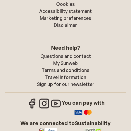
Cookies
Accessibility statement
Marketing preferences
Disclaimer
Need help?
Questions and contact
My Sunweb
Terms and conditions
Travel information
Sign up for our newsletter
You can pay with
We are connected to
Sustainability