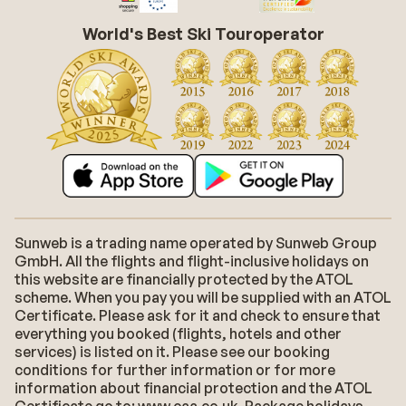
World's Best Ski Touroperator
Sunweb is a trading name operated by Sunweb Group
GmbH. All the flights and flight-inclusive holidays on
this website are financially protected by the ATOL
scheme. When you pay you will be supplied with an ATOL
Certificate. Please ask for it and check to ensure that
everything you booked (flights, hotels and other
services) is listed on it. Please see our booking
conditions for further information or for more
information about financial protection and the ATOL
Certificate go to: www.caa.co.uk. Package holidays