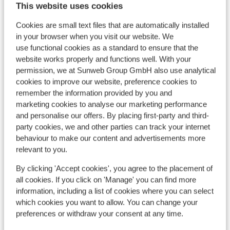
This website uses cookies
more slopes than the Arinsal side (I’ve
stayed at both). Very friendly mountain
Cookies are small text files that are automatically installed
with relaxed atmosphere and noticeably
in your browser when you visit our website. We
few reckless loons hurtling around so it
use functional cookies as a standard to ensure that the
View on map
felt very safe for all ages and ability levels.
website works properly and functions well. With your
permission, we at Sunweb Group GmbH also use analytical
Would happily return to the same location
cookies to improve our website, preference cookies to
and use Sunweb again to book.
remember the information provided by you and
marketing cookies to analyse our marketing performance
In the area
and personalise our offers. By placing first-party and third-
Distance to airport bcn approx. 220 kilometres
party cookies, we and other parties can track your internet
Distance to bus stop approx. 100 metres
behaviour to make our content and advertisements more
Distance to atm approx. 50 metres
relevant to you.
Distance to ski lift approx. 0 metres: in vallnort at
By clicking 'Accept cookies', you agree to the placement of
approx. 0 meters; grandvalira approx. 8
all cookies. If you click on 'Manage' you can find more
kilometres
information, including a list of cookies where you can select
Nearest (mini) supermarket approx. 100 metres
which cookies you want to allow. You can change your
Nearest restaurant approx. 100 metres
preferences or withdraw your consent at any time.