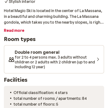
Stylish interior
Hotel Magic Ski is located in the center of La Massana,
in a beautiful and charming building. The La Massana
gondola, which takes you to the nearby slopes, is right
next to the hotel. After a day on the slopes, you can
Read more
fully recover in the wellness of the hotel. Enjoy a sauna
Room types
or jacuzzi here or take some relaxing laps in the
swimming pool.
Double room general
for 2 to 4 persons max. 3 adults without
children or 2 adults with 2 children (up to and
including 12 year)
Facilities
Official classification: 4 stars
total number of rooms / apartments: 84
total number of floors: 5