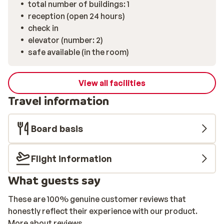
total number of buildings: 1
reception (open 24 hours)
check in
elevator (number: 2)
safe available (in the room)
View all facilities
Travel information
Board basis
Flight information
What guests say
These are 100% genuine customer reviews that
honestly reflect their experience with our product.
More about reviews