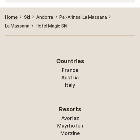
Home
Ski
Andorra
Pal-Arinsal La Massana
La Massana
Hotel Magic Ski
Countries
France
Austria
Italy
Resorts
Avoriaz
Mayrhofen
Morzine