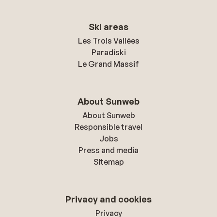
Ski areas
Les Trois Vallées
Paradiski
Le Grand Massif
About Sunweb
About Sunweb
Responsible travel
Jobs
Press and media
Sitemap
Privacy and cookies
Privacy