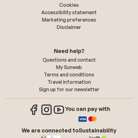
Cookies
Accessibility statement
Marketing preferences
Disclaimer
Need help?
Questions and contact
My Sunweb
Terms and conditions
Travel information
Sign up for our newsletter
You can pay with
We are connected to
Sustainability