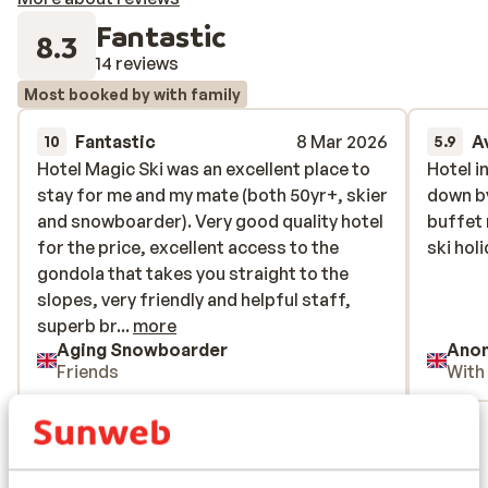
Fantastic
8.3
14 reviews
Most booked by with family
Fantastic
8 Mar 2026
A
10
5.9
Hotel Magic Ski was an excellent place to
Hotel Magic Ski was an excellent place to
Hotel i
Hotel i
stay for me and my mate (both 50yr+, skier
stay for me and my mate (both 50yr+, skier
down by
down by
and snowboarder). Very good quality hotel
and snowboarder). Very good quality hotel
buffet 
buffet 
for the price, excellent access to the
for the price, excellent access to the
ski hol
ski hol
gondola that takes you straight to the
gondola that takes you straight to the
slopes, very friendly and helpful staff,
slopes, very friendly and helpful staff,
superb breakfasts and a wide enough
superb br...
more
Aging Snowboarder
Ano
range of dinner options to ensure you’re
Friends
With
well fed throughout. They also gave us a
very good packed lunch to take with us on
View all 14 reviews
departure as we were leaving before
breakfast service began. Located at the
Location
Pal end of the mountain which offers far