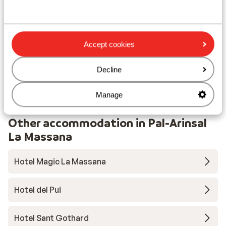
Lift pass, lessons & rental
Lift pass
Accept cookies
Ski lessons
Decline
Ski/snowboard hire
Manage
Other accommodation in Pal-Arinsal
La Massana
Hotel Magic La Massana
Hotel del Pui
Hotel Sant Gothard