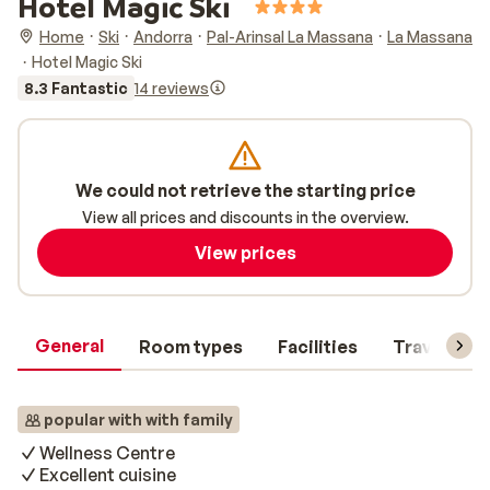
Hotel Magic Ski
Home
Ski
Andorra
Pal-Arinsal La Massana
La Massana
Hotel Magic Ski
8.3 Fantastic
14 reviews
We could not retrieve the starting price
View all prices and discounts in the overview.
View prices
General
Room types
Facilities
Travel inf
popular with with family
Wellness Centre
Excellent cuisine