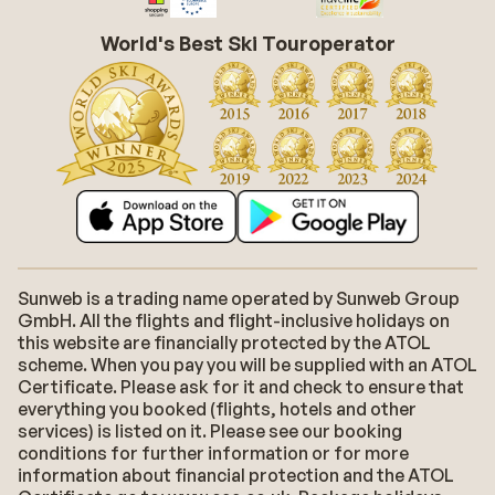
World's Best Ski Touroperator
Sunweb is a trading name operated by Sunweb Group
GmbH. All the flights and flight-inclusive holidays on
this website are financially protected by the ATOL
scheme. When you pay you will be supplied with an ATOL
Certificate. Please ask for it and check to ensure that
everything you booked (flights, hotels and other
services) is listed on it. Please see our booking
conditions for further information or for more
information about financial protection and the ATOL