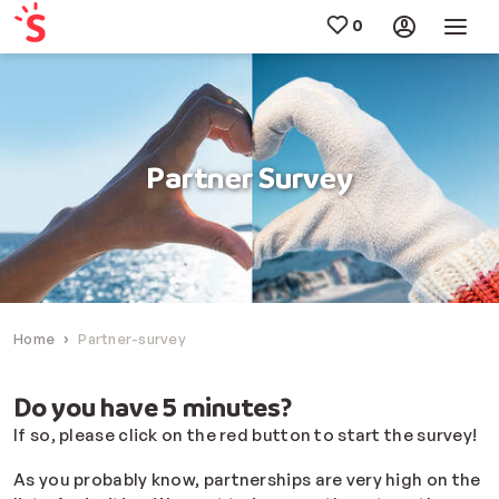
Partner Survey
Home
Partner-survey
Do you have 5 minutes?
If so, please click on the red button to start the survey!
As you probably know, partnerships are very high on the