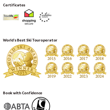
Certificates
World's Best Ski Touroperator
Book with Confidence