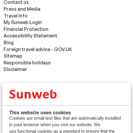
Contact us
Press and Media
Travel Info
My Sunweb Login
Financial Protection
Accessibility Statement
Blog
Foreign travel advice - GOV.UK
Sitemap
Responsible holidays
Disclaimer
Resorts
Avoriaz
Mayrhofen
Morzine
This website uses cookies
St Anton
Cookies are small text files that are automatically installed
in your browser when you visit our website. We
use functional cookies as a standard to ensure that the