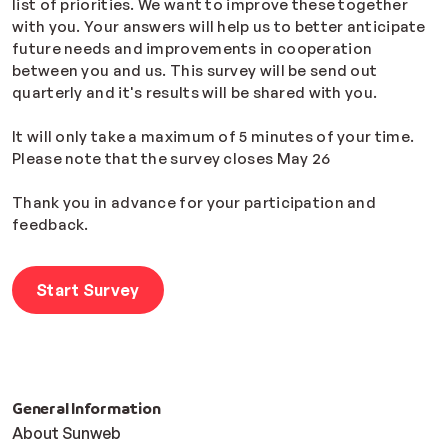
list of priorities. We want to improve these together
with you. Your answers will help us to better anticipate
future needs and improvements in cooperation
between you and us. This survey will be send out
quarterly and it's results will be shared with you.
It will only take a maximum of 5 minutes of your time.
Please note that the survey closes May 26
Thank you in advance for your participation and
feedback.
Start Survey
General Information
About Sunweb