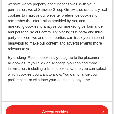
Countries
website works properly and functions well. With your
France
permission, we at Sunweb Group GmbH also use analytical
Austria
cookies to improve our website, preference cookies to
Italy
remember the information provided by you and
Andorra
marketing cookies to analyse our marketing performance
Norway
and personalise our offers. By placing first-party and third-
Sweden
party cookies, we and other parties can track your internet
Switzerland
behaviour to make our content and advertisements more
relevant to you.
Ski areas
By clicking 'Accept cookies', you agree to the placement of
all cookies. If you click on 'Manage' you can find more
Les Trois Vallées
information, including a list of cookies where you can select
Paradiski
which cookies you want to allow. You can change your
Le Grand Massif
preferences or withdraw your consent at any time.
Zillertal
Subscribe
Sign-up to our newsletter
Accept cookies