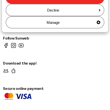
Cookies & privacy
Decline
Privacy
Cookies
Change Cookie Settings
Manage
Change marketing preferences
Follow Sunweb
Download the app!
Secure online payment