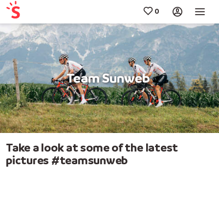
Team Sunweb
Take a look at some of the latest
pictures #teamsunweb