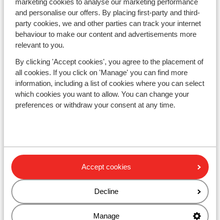
marketing cookies to analyse our marketing performance
Responsible holidays
and personalise our offers. By placing first-party and third-
Disclaimer
party cookies, we and other parties can track your internet
behaviour to make our content and advertisements more
relevant to you.
Resorts
Avoriaz
By clicking 'Accept cookies', you agree to the placement of
Mayrhofen
all cookies. If you click on 'Manage' you can find more
Morzine
information, including a list of cookies where you can select
St Anton
which cookies you want to allow. You can change your
preferences or withdraw your consent at any time.
Countries
France
Austria
Italy
Accept cookies
Andorra
Norway
Sweden
Decline
Switzerland
Manage