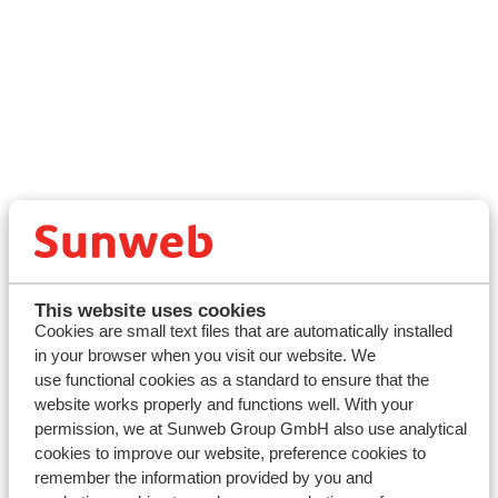
General Information
About Sunweb
Contact us
Press and Media
This website uses cookies
Cookies are small text files that are automatically installed
Travel Info
in your browser when you visit our website. We
My Sunweb Login
use functional cookies as a standard to ensure that the
Financial Protection
website works properly and functions well. With your
Accessibility Statement
permission, we at Sunweb Group GmbH also use analytical
Blog
cookies to improve our website, preference cookies to
Foreign travel advice - GOV.UK
remember the information provided by you and
Sitemap