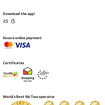
Download the app!
Secure online payment
Certificates
World's Best Ski Touroperator