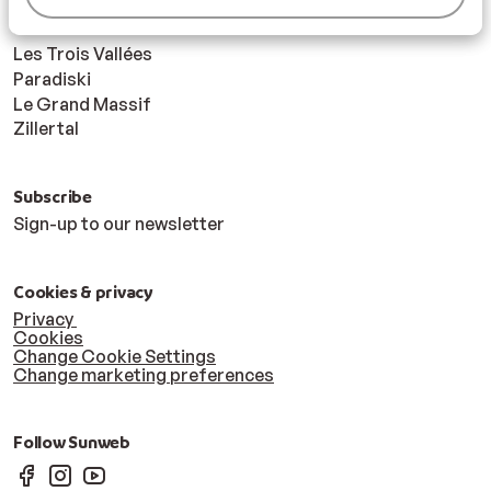
Ski areas
Les Trois Vallées
Paradiski
Le Grand Massif
Zillertal
Subscribe
Sign-up to our newsletter
Cookies & privacy
Privacy
Cookies
Change Cookie Settings
Change marketing preferences
Follow Sunweb