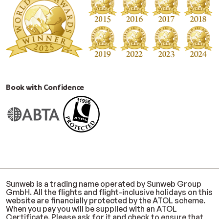
Book with Confidence
Sunweb is a trading name operated by Sunweb Group
GmbH. All the flights and flight-inclusive holidays on this
website are financially protected by the ATOL scheme.
When you pay you will be supplied with an ATOL
Certificate. Please ask for it and check to ensure that