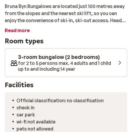
Bruna Byn Bungalows are located just 100 metres away
from the slopes and the nearest ski lift, so you can
enjoy the convenience of ski-in, ski-out access. Head
straight for the slopes and enjoy a day full of fun in the
Read more
snow. Bruna Byn Bungalows is the perfect
Room types
accommodation for the whole family. These cosy
bungalows can each accommodate up to 5 people and
are equipped with all the amenities you could need.
3-room bungalow (2 bedrooms)
They are surrounded by snow-covered trees and have a
for 2 to 5 persons max. 4 adults and 1 child
up to and including 14 year
beautiful view of the mountains. After an active day on
the slopes, you can relax in your own sanctuary,
Facilities
listening to the quiet sounds of nature around you.
Official classification: no classification
check in
car park
wi-fi not available
pets not allowed