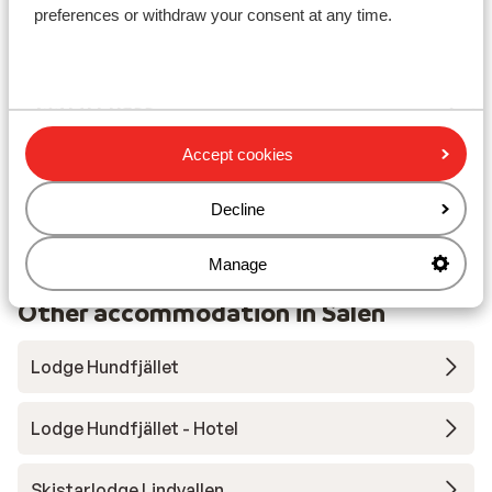
preferences or withdraw your consent at any time.
Lift pass, lessons & rental
Lift pass
Accept cookies
Ski lessons
Decline
Ski/snowboard hire
Manage
Other accommodation in Sälen
Lodge Hundfjället
Lodge Hundfjället - Hotel
Skistarlodge Lindvallen