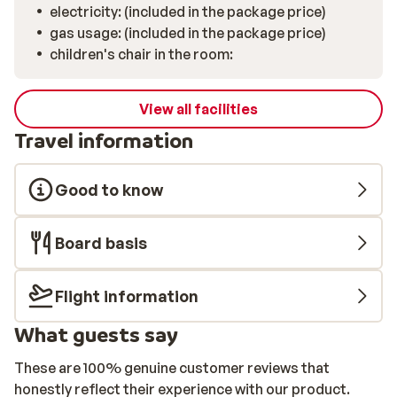
electricity: (included in the package price)
gas usage: (included in the package price)
children's chair in the room:
View all facilities
Travel information
Good to know
Board basis
Flight information
What guests say
These are 100% genuine customer reviews that
honestly reflect their experience with our product.