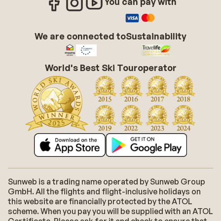
You can pay with
We are connected to
Sustainability
World's Best Ski Touroperator
Sunweb is a trading name operated by Sunweb Group
GmbH. All the flights and flight-inclusive holidays on
this website are financially protected by the ATOL
scheme. When you pay you will be supplied with an ATOL
Certificate. Please ask for it and check to ensure that