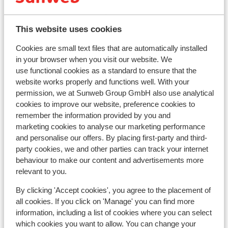
This website uses cookies
Cookies are small text files that are automatically installed
View on map
in your browser when you visit our website. We
use functional cookies as a standard to ensure that the
website works properly and functions well. With your
permission, we at Sunweb Group GmbH also use analytical
cookies to improve our website, preference cookies to
remember the information provided by you and
In the area
marketing cookies to analyse our marketing performance
Distance to centre: in experiumtorget at approx.
and personalise our offers. By placing first-party and third-
1000 meters, in gustavtorget at approx. 50 meters
party cookies, we and other parties can track your internet
Distance to airport scandinavian mountain
behaviour to make our content and advertisements more
approx. 26 kilometres
relevant to you.
Distance to bus stop approx. 300 metres
Distance to ski piste approx. 100 metres
By clicking 'Accept cookies', you agree to the placement of
all cookies. If you click on 'Manage' you can find more
Distance to ski lift approx. 100 metres
information, including a list of cookies where you can select
Nearest shops approx. 1000 metres
which cookies you want to allow. You can change your
Nearest restaurant approx. 100 metres