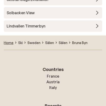
Solbacken View
Lindvallen Timmerbyn
Home
Ski
Sweden
Sälen
Sälen
Bruna Byn
Countries
France
Austria
Italy
Resorts