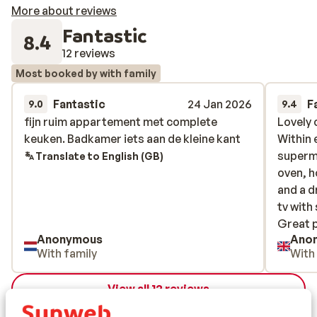
More about reviews
Fantastic
8.4
12 reviews
Most booked by with family
Fantastic
24 Jan 2026
F
9.0
9.4
fijn ruim appartement met complete
fijn ruim appartement met complete
Lovely 
Lovely 
keuken. Badkamer iets aan de kleine kant
keuken. Badkamer iets aan de kleine kant
Within 
Within 
superm
superm
Translate to English (GB)
oven, h
oven, h
and a d
and a d
tv with
tv with
Great p
Great p
Anonymous
Ano
bar/res
With family
With
View all 12 reviews
Location