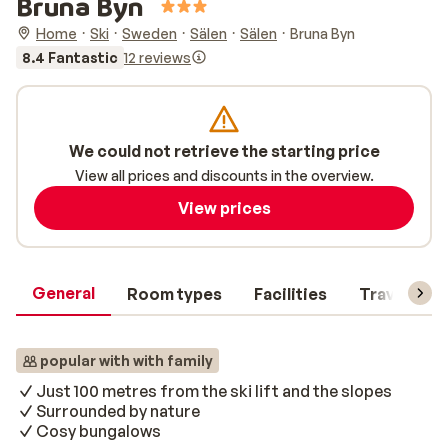
Bruna Byn
Home
Ski
Sweden
Sälen
Sälen
Bruna Byn
8.4 Fantastic
12 reviews
We could not retrieve the starting price
View all prices and discounts in the overview.
View prices
General
Room types
Facilities
Travel inf
popular with with family
Just 100 metres from the ski lift and the slopes
Surrounded by nature
Cosy bungalows