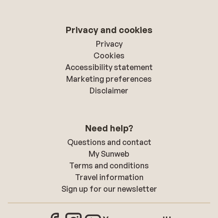
Privacy and cookies
Privacy
Cookies
Accessibility statement
Marketing preferences
Disclaimer
Need help?
Questions and contact
My Sunweb
Terms and conditions
Travel information
Sign up for our newsletter