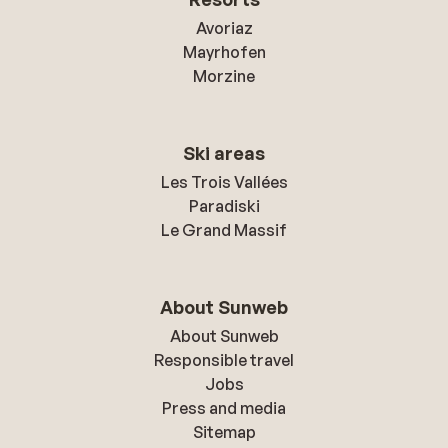
Avoriaz
Mayrhofen
Morzine
Ski areas
Les Trois Vallées
Paradiski
Le Grand Massif
About Sunweb
About Sunweb
Responsible travel
Jobs
Press and media
Sitemap