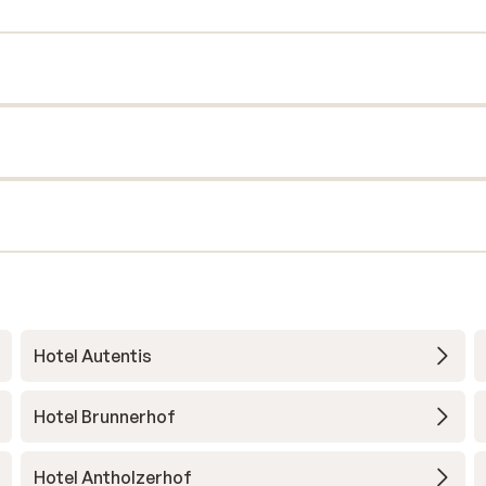
Hotel Autentis
Hotel Brunnerhof
Hotel Antholzerhof