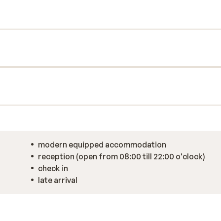
ng local delicacies, after which you will be
y of skiing? Alpinhotel Keil has its own
steam bath, sauna, and jacuzzi. End the day
t at the restaurant for a delicious 5-course
modern equipped accommodation
reception (open from 08:00 till 22:00 o'clock)
check in
late arrival