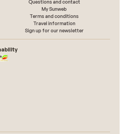
Questions and contact
My Sunweb
Terms and conditions
Travel information
Sign up for our newsletter
ability