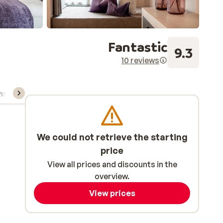
Fantastic
9.3
10 reviews
ns, & rental
We could not retrieve the starting
price
View all prices and discounts in the
overview.
View prices