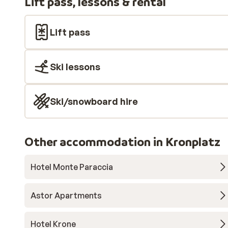
Lift pass, lessons & rental
Lift pass
Ski lessons
Ski/snowboard hire
Other accommodation in Kronplatz
Hotel Monte Paraccia
Astor Apartments
Hotel Krone