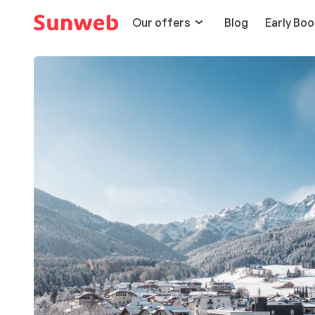
Our offers
Blog
Early Boo