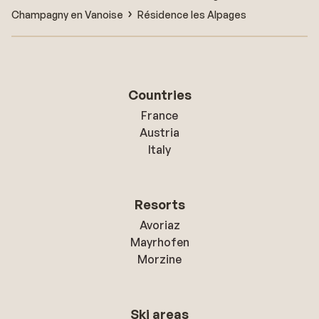
Champagny en Vanoise
Résidence les Alpages
Countries
France
Austria
Italy
Resorts
Avoriaz
Mayrhofen
Morzine
Ski areas