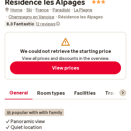
Résidence les Alpages
Home
Ski
France
Paradiski
La Plagne
Champagny en Vanoise
Résidence les Alpages
8.3 Fantastic
12 reviews
We could not retrieve the starting price
View all prices and discounts in the overview.
View prices
General
Room types
Facilities
Travel inf
popular with with family
Panoramic view
Quiet location