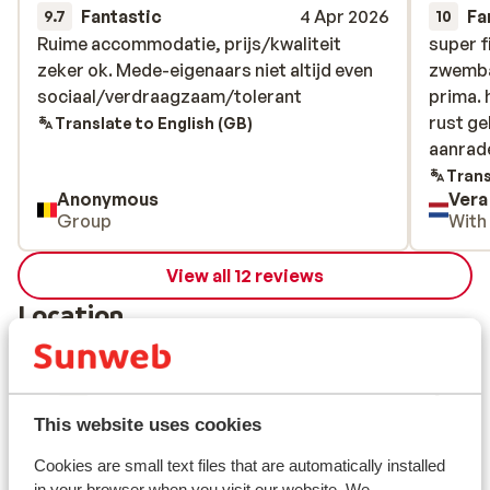
Fantastic
4 Apr 2026
Fa
9.7
10
Ruime accommodatie, prijs/kwaliteit
Ruime accommodatie, prijs/kwaliteit
super f
super f
zeker ok. Mede-eigenaars niet altijd even
zeker ok. Mede-eigenaars niet altijd even
zwemba
zwemba
sociaal/verdraagzaam/tolerant
sociaal/verdraagzaam/tolerant
prima. 
prima. 
rust g
rust g
Translate to English (GB)
aanrad
aanrad
Trans
Anonymous
Vera
Group
With
View all 12 reviews
Location
This website uses cookies
View on map
Cookies are small text files that are automatically installed
in your browser when you visit our website. We