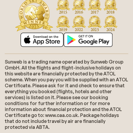
Sunweb is a trading name operated by Sunweb Group
GmbH. All the flights and flight-inclusive holidays on
this website are financially protected by the ATOL
scheme. When you pay you will be supplied with an ATOL
Certificate. Please ask for it and check to ensure that
everything you booked (flights, hotels and other
services) is listed on it. Please see our booking
conditions for further information or for more
information about financial protection and the ATOL
Certificate go to: www.caa.co.uk. Package holidays
that do not include travel by air are financially
protected via ABTA.