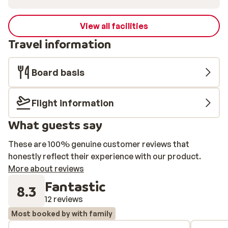
View all facilities
Travel information
Board basis
Flight information
What guests say
These are 100% genuine customer reviews that
honestly reflect their experience with our product.
More about reviews
Fantastic
8.3
12 reviews
Most booked by with family