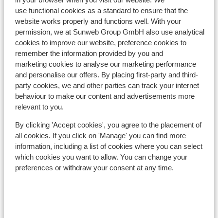
use functional cookies as a standard to ensure that the
website works properly and functions well. With your
permission, we at Sunweb Group GmbH also use analytical
In the area
cookies to improve our website, preference cookies to
Distance to centre: approx. 1000 metres
remember the information provided by you and
Distance to ski lift approx. 1500 metres
marketing cookies to analyse our marketing performance
and personalise our offers. By placing first-party and third-
Lift pass, lessons & rental
party cookies, we and other parties can track your internet
behaviour to make our content and advertisements more
Lift pass
relevant to you.
By clicking 'Accept cookies', you agree to the placement of
Ski lessons
all cookies. If you click on 'Manage' you can find more
information, including a list of cookies where you can select
which cookies you want to allow. You can change your
Ski/snowboard hire
preferences or withdraw your consent at any time.
Other accommodation in La Plagne