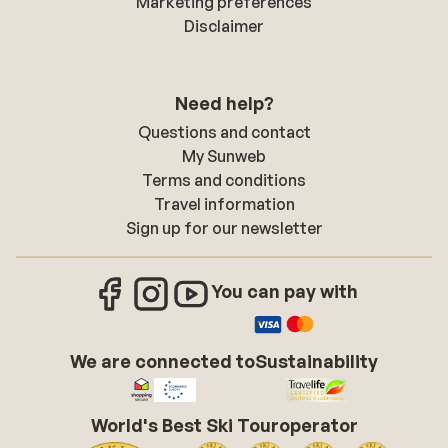
Marketing preferences
Disclaimer
Need help?
Questions and contact
My Sunweb
Terms and conditions
Travel information
Sign up for our newsletter
You can pay with
We are connected to
Sustainability
World's Best Ski Touroperator