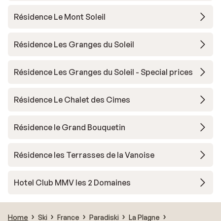
Résidence Le Mont Soleil
Résidence Les Granges du Soleil
Résidence Les Granges du Soleil - Special prices
Résidence Le Chalet des Cimes
Résidence le Grand Bouquetin
Résidence les Terrasses de la Vanoise
Hotel Club MMV les 2 Domaines
Home
Ski
France
Paradiski
La Plagne