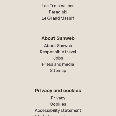
Les Trois Vallées
Paradiski
Le Grand Massif
About Sunweb
About Sunweb
Responsible travel
Jobs
Press and media
Sitemap
Privacy and cookies
Privacy
Cookies
Accessibility statement