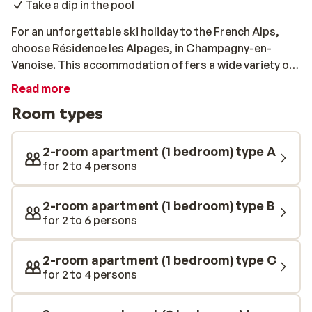
Take a dip in the pool
For an unforgettable ski holiday to the French Alps,
choose Résidence les Alpages, in Champagny-en-
Vanoise. This accommodation offers a wide variety of
apartments and studios, with space for 2 - 8 guests.
Read more
All of the apartments are comfortably furnished and
Room types
feature a kitchenette, a bathroom, and a balcony or
terrace. For a day on the slopes, you can take a shuttle
bus to the ski lift with ease. After a long day of skiing,
2-room apartment (1 bedroom) type A
relax in the spa at Résidence les Alpages. You will find a
for 2 to 4 persons
sauna, a hammam, and a swimming pool at your
disposal there. You can even enjoy a massage or
2-room apartment (1 bedroom) type B
another wellness treatment.
for 2 to 6 persons
2-room apartment (1 bedroom) type C
for 2 to 4 persons