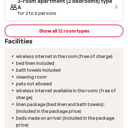
3-room apartment (2 bedrooms) type
A
for 2 to 6 persons
Show all 12 room types
Facilities
wireless internet in the room (free of charge)
bed linen included
bath towels included
cleaning room
pets not allowed
wireless internet available in the room: (free of
charge)
linen package (bed linen and bath towels):
(included in the package price)
beds made on arrival: (included in the package
price)