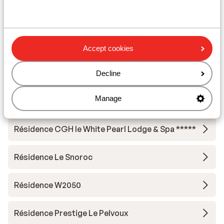
Résidence Terresens l'Etoile de la Vanoise
Hotel Carlina Belle Plagne
Accept cookies
Résidence MGM Manaka
Decline
Résidence CGH le White Pearl Lodge & Spa *****
Manage
- Special prices
Résidence CGH le White Pearl Lodge & Spa *****
Résidence Le Snoroc
Résidence W2050
Résidence Prestige Le Pelvoux