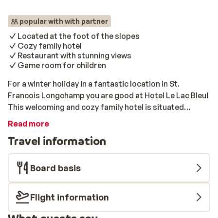
popular with with partner
Located at the foot of the slopes
Cozy family hotel
Restaurant with stunning views
Game room for children
For a winter holiday in a fantastic location in St.
Francois Longchamp you are good at Hotel Le Lac Bleu!
This welcoming and cozy family hotel is situated
directly at the foot of the slopes and in a central
Read more
location. From the terrace and from the restaurant you
Travel information
have a fantastic view of the slopes.
Board basis
Flight information