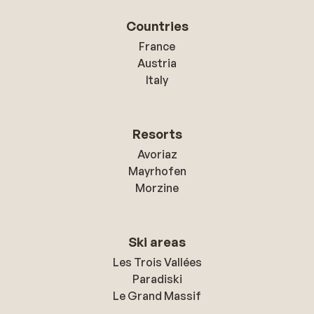
Countries
France
Austria
Italy
Resorts
Avoriaz
Mayrhofen
Morzine
Ski areas
Les Trois Vallées
Paradiski
Le Grand Massif