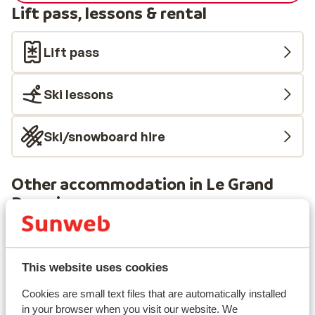
Lift pass, lessons & rental
Lift pass
Ski lessons
Ski/snowboard hire
Other accommodation in Le Grand
Domaine
Résidence MGM Anitea
This website uses cookies
Résidence l'Ecrin d'Argent
Cookies are small text files that are automatically installed
in your browser when you visit our website. We