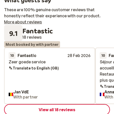
What guests say
These are 100% genuine customer reviews that
honestly reflect their experience with our product.
More about reviews
Fantastic
9.1
18 reviews
Most booked by with partner
Fantastic
28 Feb 2026
Fa
10
10
Zeer goede service
Zeer goede service
Séjour 
Séjour 
accueil
accueil
Translate to English (GB)
Restaur
Restaur
plus qu
plus qu
Trans
Jan VdE
Ann
With partner
With
View all 18 reviews