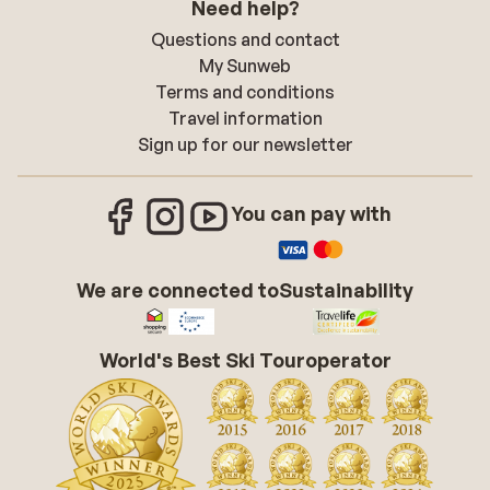
Need help?
Questions and contact
My Sunweb
Terms and conditions
Travel information
Sign up for our newsletter
You can pay with
We are connected to
Sustainability
World's Best Ski Touroperator