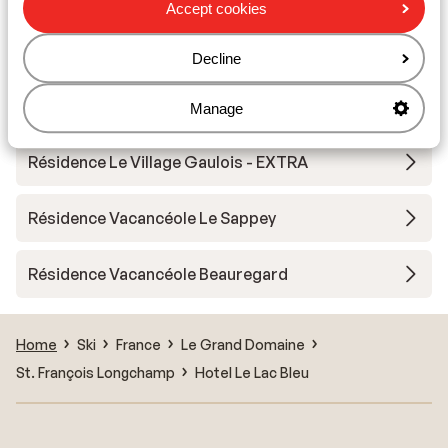
Accept cookies
Résidence Les 4 Vallées - Special prices
Decline
Résidence Le Village Gaulois
Manage
Résidence Le Village Gaulois - EXTRA
Résidence Vacancéole Le Sappey
Résidence Vacancéole Beauregard
Home
Ski
France
Le Grand Domaine
St. François Longchamp
Hotel Le Lac Bleu