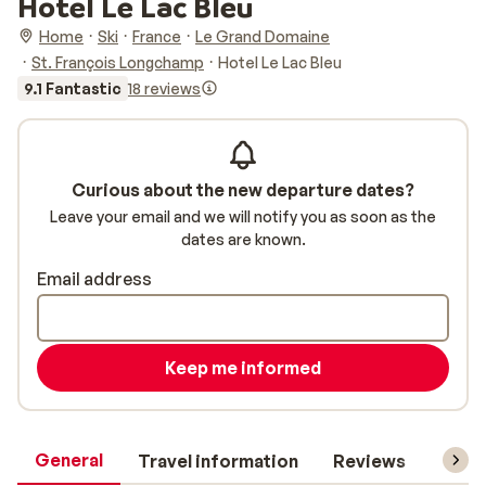
Hotel Le Lac Bleu
Home
Ski
France
Le Grand Domaine
St. François Longchamp
Hotel Le Lac Bleu
9.1 Fantastic
18 reviews
Curious about the new departure dates?
Leave your email and we will notify you as soon as the
dates are known.
Email address
Keep me informed
General
Travel information
Reviews
Lift 