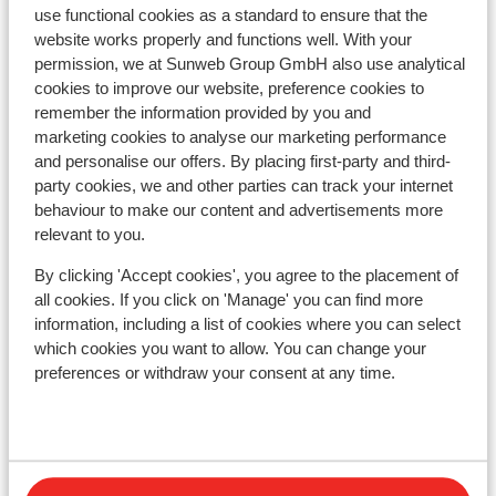
Résidence Vacancéole La Duit
use functional cookies as a standard to ensure that the
website works properly and functions well. With your
Résidence Boutique CGH la Grange aux Fées
permission, we at Sunweb Group GmbH also use analytical
cookies to improve our website, preference cookies to
remember the information provided by you and
Résidence Boutique CGH la Grange aux Fées -
marketing cookies to analyse our marketing performance
Special prices
and personalise our offers. By placing first-party and third-
party cookies, we and other parties can track your internet
behaviour to make our content and advertisements more
Hôtel Casa Moho
relevant to you.
Résidence Le Rond Point des Pistes
By clicking 'Accept cookies', you agree to the placement of
all cookies. If you click on 'Manage' you can find more
information, including a list of cookies where you can select
Résidence Le Rond Point des Pistes - Special
which cookies you want to allow. You can change your
Prices
preferences or withdraw your consent at any time.
Rés. Maeva Home Athamante et Valériane
Résidence Les 4 Vallées