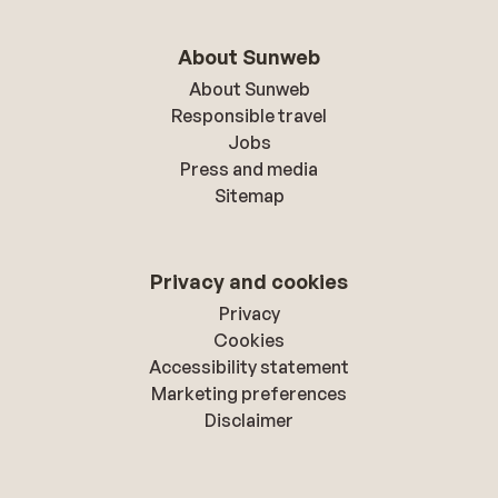
About Sunweb
About Sunweb
Responsible travel
Jobs
Press and media
Sitemap
Privacy and cookies
Privacy
Cookies
Accessibility statement
Marketing preferences
Disclaimer